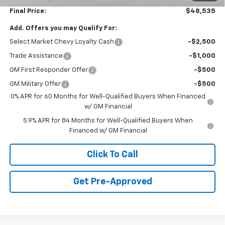
Final Price:
$48,535
Add. Offers you may Qualify For:
Select Market Chevy Loyalty Cash
-$2,500
Trade Assistance
-$1,000
GM First Responder Offer
-$500
GM Military Offer
-$500
0% APR for 60 Months for Well-Qualified Buyers When Financed
w/ GM Financial
5.9% APR for 84 Months for Well-Qualified Buyers When
Financed w/ GM Financial
Click To Call
Get Pre-Approved