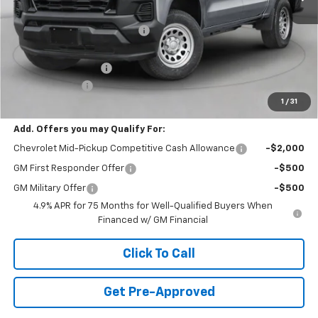
MSRP:
$48,615
Price reduction below MSRP:
-$2,250
Internet Price:
$46,365
Documentation Fee
+$490
Customer Cash
-$1,000
1
/
31
Final Price:
$45,855
Add. Offers you may Qualify For:
Chevrolet Mid-Pickup Competitive Cash Allowance
-$2,000
GM First Responder Offer
-$500
GM Military Offer
-$500
4.9% APR for 75 Months for Well-Qualified Buyers When
Financed w/ GM Financial
Click To Call
Get Pre-Approved