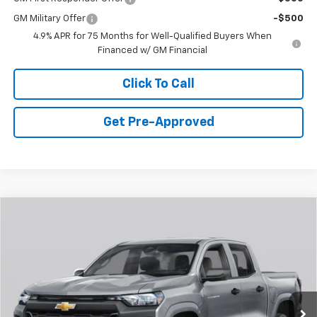
GM Military Offer
-$500
4.9% APR for 75 Months for Well-Qualified Buyers When
Financed w/ GM Financial
Click To Call
Get Pre-Approved
Window Sticker
Compare Vehicle
$45,855
New
2026
Chevrolet Colorado
Z71
FINAL PRICE
Special Offer
VIN:
1GCPTDEK3T1280972
Stock:
C69147
Model:
14G43
3 mi
Ext.
Int.
Courtesy Transportation Unit
Less