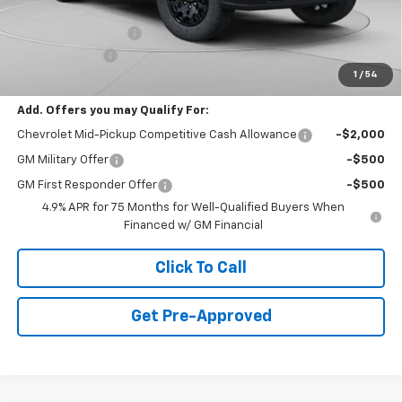
Internet Price:
$39,995
Documentation Fee
+$490
Customer Cash
-$500
1
/
54
Final Price:
$39,985
Add. Offers you may Qualify For:
Chevrolet Mid-Pickup Competitive Cash Allowance
-$2,000
GM Military Offer
-$500
GM First Responder Offer
-$500
4.9% APR for 75 Months for Well-Qualified Buyers When
Financed w/ GM Financial
Click To Call
Get Pre-Approved