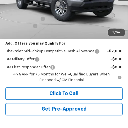
Price reduction below MSRP:
-$2,500
Internet Price:
$44,835
Documentation Fee
+$490
Customer Cash
-$1,000
1
/
54
Final Price:
$44,325
Add. Offers you may Qualify For:
Chevrolet Mid-Pickup Competitive Cash Allowance
-$2,000
GM Military Offer
-$500
GM First Responder Offer
-$500
4.9% APR for 75 Months for Well-Qualified Buyers When
Financed w/ GM Financial
Click To Call
Get Pre-Approved