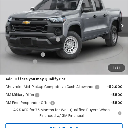
VIN:
1GCPTCEK2T1293772
Stock:
C69202
Model:
14C43
1 mi
Ext.
Int.
In Stock
Less
MSRP:
$41,395
Price reduction below MSRP:
-$2,500
Internet Price:
$38,895
Documentation Fee
+$490
Customer Cash
-$1,000
1
/
31
Final Price:
$38,385
Add. Offers you may Qualify For:
Chevrolet Mid-Pickup Competitive Cash Allowance
-$2,000
GM Military Offer
-$500
GM First Responder Offer
-$500
4.9% APR for 75 Months for Well-Qualified Buyers When
Financed w/ GM Financial