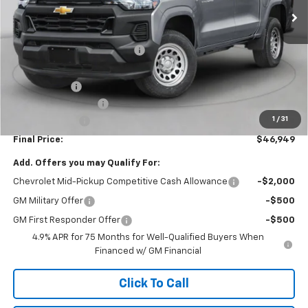
Less
MSRP:
$49,110
Price reduction below MSRP:
-$2,250
Internet Price:
$46,860
GM BED LINER
+$599
Documentation Fee
+$490
1
/
31
Customer Cash
-$1,000
Final Price:
$46,949
Add. Offers you may Qualify For:
Chevrolet Mid-Pickup Competitive Cash Allowance
-$2,000
GM Military Offer
-$500
GM First Responder Offer
-$500
4.9% APR for 75 Months for Well-Qualified Buyers When
Financed w/ GM Financial
Click To Call