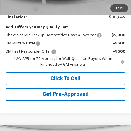
Documentation Fee
+$490
1
/
31
Customer Cash
-$1,000
Final Price:
$38,649
Add. Offers you may Qualify For:
Chevrolet Mid-Pickup Competitive Cash Allowance
-$2,000
GM Military Offer
-$500
GM First Responder Offer
-$500
4.9% APR for 75 Months for Well-Qualified Buyers When
Financed w/ GM Financial
Click To Call
Get Pre-Approved