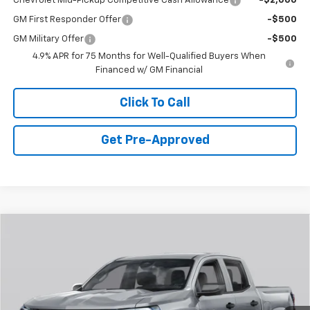
Chevrolet Mid-Pickup Competitive Cash Allowance
-$2,000
GM First Responder Offer
-$500
GM Military Offer
-$500
4.9% APR for 75 Months for Well-Qualified Buyers When
Financed w/ GM Financial
Click To Call
Get Pre-Approved
Window Sticker
Compare Vehicle
$46,949
New
2026
Chevrolet Colorado
Z71
FINAL PRICE
Special Offer
VIN:
1GCPTDEK9T1281169
Stock:
C69095
Model:
14G43
3 mi
Ext.
Int.
In Stock