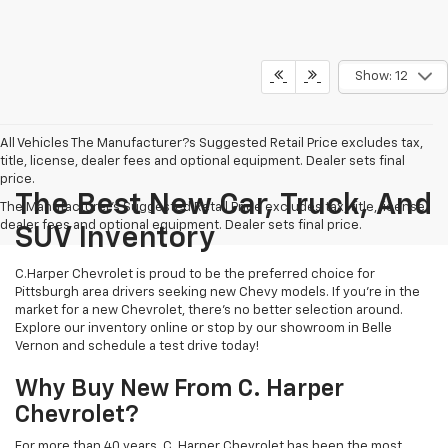
Show: 12
All Vehicles The Manufacturer?s Suggested Retail Price excludes tax,
title, license, dealer fees and optional equipment. Dealer sets final
price.
The Best New Car, Truck, And
The Manufacturer's Suggested Retail Price excludes tax, title, license,
dealer fees and optional equipment. Dealer sets final price.
SUV Inventory
C.Harper Chevrolet is proud to be the preferred choice for
Pittsburgh area drivers seeking new Chevy models. If you’re in the
market for a new Chevrolet, there’s no better selection around.
Explore our inventory online or stop by our showroom in Belle
Vernon and schedule a test drive today!
Why Buy New From C. Harper
Chevrolet?
For more than 40 years, C. Harper Chevrolet has been the most