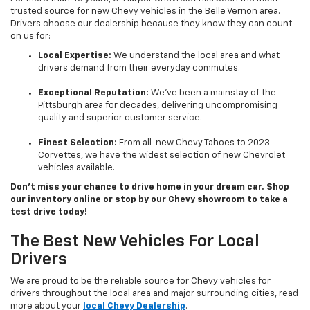
trusted source for new Chevy vehicles in the Belle Vernon area.
Drivers choose our dealership because they know they can count
on us for:
Local Expertise:
We understand the local area and what
drivers demand from their everyday commutes.
Exceptional Reputation:
We’ve been a mainstay of the
Pittsburgh area for decades, delivering uncompromising
quality and superior customer service.
Finest Selection:
From all-new Chevy Tahoes to 2023
Corvettes, we have the widest selection of new Chevrolet
vehicles available.
Don’t miss your chance to drive home in your dream car. Shop
our inventory online or stop by our Chevy showroom to take a
test drive today!
The Best New Vehicles For Local
Drivers
We are proud to be the reliable source for Chevy vehicles for
drivers throughout the local area and major surrounding cities, read
more about your
local Chevy Dealership
.