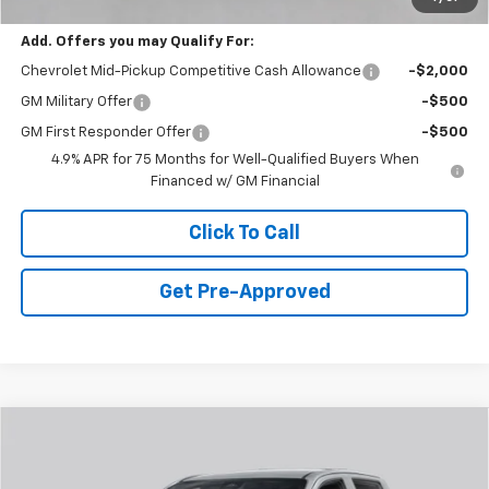
Final Price:
$36,170
Add. Offers you may Qualify For:
Chevrolet Mid-Pickup Competitive Cash Allowance
-$2,000
GM Military Offer
-$500
GM First Responder Offer
-$500
4.9% APR for 75 Months for Well-Qualified Buyers When
Financed w/ GM Financial
Click To Call
Get Pre-Approved
Window Sticker
Compare Vehicle
$38,385
New
2026
Chevrolet Colorado
LT
FINAL PRICE
Special Offer
Price Drop