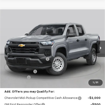
Window Sticker
Compare Vehicle
$44,425
New
2026
Chevrolet Colorado
Trail Boss
FINAL PRICE
Special Offer
Price Drop
VIN:
1GCPTEEK6T1295035
Stock:
C69201
Model:
14E43
1 mi
Ext.
Int.
In Stock
Less
MSRP:
$46,685
Price reduction below MSRP:
-$2,250
Internet Price:
$44,435
Documentation Fee
+$490
Customer Cash
-$500
1
/
31
Final Price:
$44,425
Add. Offers you may Qualify For:
Chevrolet Mid-Pickup Competitive Cash Allowance
-$2,000
GM First Responder Offer
-$500