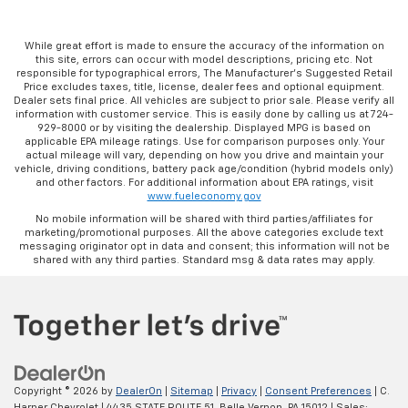
While great effort is made to ensure the accuracy of the information on
this site, errors can occur with model descriptions, pricing etc. Not
responsible for typographical errors, The Manufacturer’s Suggested Retail
Price excludes taxes, title, license, dealer fees and optional equipment.
Dealer sets final price. All vehicles are subject to prior sale. Please verify all
information with customer service. This is easily done by calling us at 724-
929-8000 or by visiting the dealership. Displayed MPG is based on
applicable EPA mileage ratings. Use for comparison purposes only. Your
actual mileage will vary, depending on how you drive and maintain your
vehicle, driving conditions, battery pack age/condition (hybrid models only)
and other factors. For additional information about EPA ratings, visit
www.fueleconomy.gov
No mobile information will be shared with third parties/affiliates for
marketing/promotional purposes. All the above categories exclude text
messaging originator opt in data and consent; this information will not be
shared with any third parties. Standard msg & data rates may apply.
Copyright © 2026
by
DealerOn
|
Sitemap
|
Privacy
|
Consent Preferences
| C.
Harper Chevrolet
|
4435 STATE ROUTE 51,
Belle Vernon,
PA
15012
| Sales: