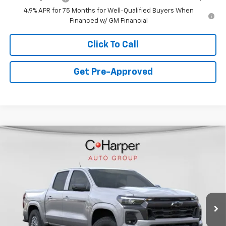
4.9% APR for 75 Months for Well-Qualified Buyers When
Financed w/ GM Financial
Click To Call
Get Pre-Approved
Window Sticker
Compare Vehicle
$44,325
New
2026
Chevrolet Colorado
LT
FINAL PRICE
Special Offer
VIN:
1GCPTCEK9T1232273
Stock:
C68828
Model:
14C43
4 mi
Ext.
Int.
Courtesy Transportation Unit
Less
MSRP:
$47,335