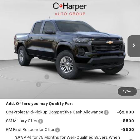
Window Sticker
Compare Vehicle
$39,480
New
2026
Chevrolet Colorado
LT
FINAL PRICE
Special Offer
VIN:
1GCPTCEK6T1247281
Stock:
C68911
Model:
14C43
3 mi
Ext.
Int.
Courtesy Transportation Unit
Less
MSRP:
$42,490
Price reduction below MSRP:
-$2,500
Internet Price:
$39,990
Documentation Fee
+$490
Customer Cash
-$1,000
1
/
54
Final Price:
$39,480
Add. Offers you may Qualify For:
Chevrolet Mid-Pickup Competitive Cash Allowance
-$2,000
GM Military Offer
-$500
GM First Responder Offer
-$500
4.9% APR for 75 Months for Well-Qualified Buyers When