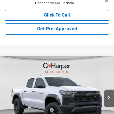
Financed w/ GM Financial
Click To Call
Get Pre-Approved
Window Sticker
Compare Vehicle
$39,985
New
2026
Chevrolet Colorado
Trail Boss
FINAL PRICE
Special Offer
VIN:
1GCPTEEK6T1240083
Stock:
C68838
Model:
14E43
7 mi
Ext.
Int.
Courtesy Transportation Unit
Less
MSRP:
$42,995
Price reduction below MSRP:
-$3,000