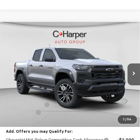
Window Sticker
Compare Vehicle
$46,229
New
2026
Chevrolet Colorado
Trail Boss
FINAL PRICE
Special Offer
VIN:
1GCPTEEK6T1240763
Stock:
C68872
Model:
14E43
7 mi
Ext.
Int.
In Stock
Less
MSRP:
$49,240
Price reduction below MSRP:
-$3,001
Internet Price:
$46,239
Documentation Fee
+$490
Customer Cash
-$500
1
/
54
Final Price:
$46,229
Add. Offers you may Qualify For: