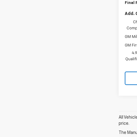
Final 
Add. 
C
Compe
GM Mil
GM Fir
4.
Quali
All Vehic
price.
The Manuf