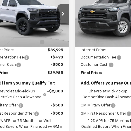
rado
Trail Boss
FINAL PRICE
Colorado
Trail Boss
FINAL PRICE
Price Drop
CPTEEK6T1240083
Stock:
C68838
14E43
VIN:
1GCPTEEK6T1295035
Stoc
Model:
14E43
Less
Less
7
Courtesy
Ext.
Int.
$42,995
MSRP:
nsportation Unit
mi
1 mi
In Stock
reduction below MSRP:
-$3,000
Price reduction below MSRP
et Price:
$39,995
Internet Price:
entation Fee
+$490
Documentation Fee
mer Cash
-$500
Customer Cash
Price:
$39,985
Final Price:
Offers you may Qualify For:
Add. Offers you may Qual
hevrolet Mid-Pickup
-$2,000
Chevrolet Mid-Pickup
titive Cash Allowance
Competitive Cash Allowan
itary Offer
-$500
GM Military Offer
st Responder Offer
-$500
GM First Responder Offer
9% APR for 75 Months for Well-
4.9% APR for 75 Months f
fied Buyers When Financed w/ GM
Qualified Buyers When Fin