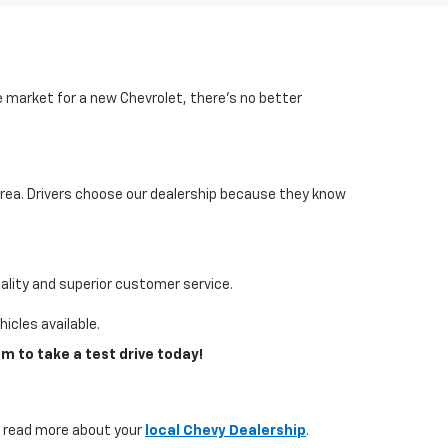
he market for a new Chevrolet, there’s no better
area. Drivers choose our dealership because they know
lity and superior customer service.
icles available.
m to take a test drive today!
s, read more about your
local Chevy Dealership
.