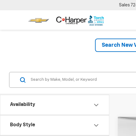
Sales
72
Search New V
Availability
Co
Body Style
New