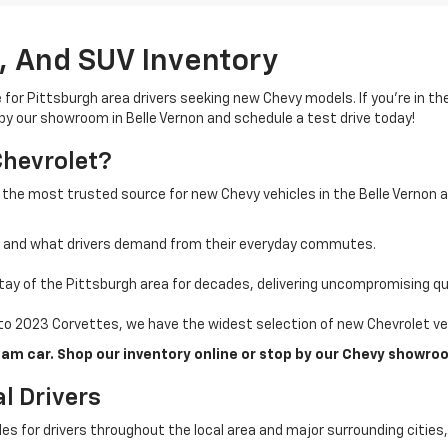
, And SUV Inventory
e for Pittsburgh area drivers seeking new Chevy models. If you’re in t
 by our showroom in Belle Vernon and schedule a test drive today!
Chevrolet?
 the most trusted source for new Chevy vehicles in the Belle Vernon 
a and what drivers demand from their everyday commutes.
ay of the Pittsburgh area for decades, delivering uncompromising qua
o 2023 Corvettes, we have the widest selection of new Chevrolet veh
am car. Shop our inventory online or stop by our Chevy showroo
l Drivers
cles for drivers throughout the local area and major surrounding citie