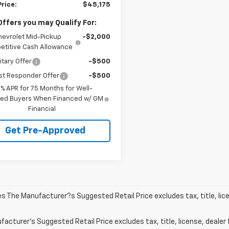
Price:
$45,175
Offers you may Qualify For:
hevrolet Mid-Pickup
-$2,000
titive Cash Allowance
itary Offer
-$500
st Responder Offer
-$500
9% APR for 75 Months for Well-
fied Buyers When Financed w/ GM
Financial
Get Pre-Approved
les The Manufacturer?s Suggested Retail Price excludes tax, title, lic
acturer's Suggested Retail Price excludes tax, title, license, dealer 