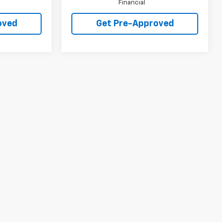
Financial
oved
Get Pre-Approved