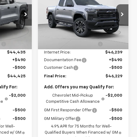
Colorado
Trail Boss
FINAL PRICE
VIN:
1GCPTEEK6T1240763
Stock:
C68872
Model:
14E43
k:
C69201
Less
7 mi
Ext.
Int.
In Stock
$46,685
MSRP:
$49,240
Ext.
Int.
:
-$2,250
Price reduction below MSRP:
-$3,001
$44,435
Internet Price:
$46,239
+$490
Documentation Fee
+$490
-$500
Customer Cash
-$500
$44,425
Final Price:
$46,229
ify For:
Add. Offers you may Qualify For:
-$2,000
Chevrolet Mid-Pickup
-$2,000
ce
Competitive Cash Allowance
-$500
GM First Responder Offer
-$500
-$500
GM Military Offer
-$500
or Well-
4.9% APR for 75 Months for Well-
anced w/ GM
Qualified Buyers When Financed w/ GM