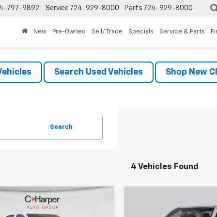
4-797-9892
Service
724-929-8000
Parts
724-929-8000
New
Pre-Owned
Sell/ Trade
Specials
Service & Parts
F
ehicles
Search Used Vehicles
Shop New Ch
Search
4 Vehicles Found
mpare Vehicle
Compare Vehicle
Window Sticker
Win
$39,985
$44,42
2026
Chevrolet
New
2026
Chevrolet