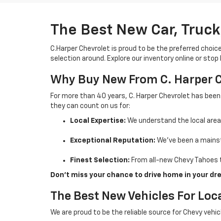
The Best New Car, Truck
C.Harper Chevrolet is proud to be the preferred choic
selection around. Explore our inventory online or stop
Why Buy New From C. Harper 
For more than 40 years, C. Harper Chevrolet has been
they can count on us for:
Local Expertise:
We understand the local are
Exceptional Reputation:
We’ve been a mainst
Finest Selection:
From all-new Chevy Tahoes t
Don’t miss your chance to drive home in your dre
The Best New Vehicles For Loca
We are proud to be the reliable source for Chevy vehi