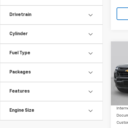
Drivetrain
Cylinder
Co
Fuel Type
New
Colo
Packages
VIN:
1G
Model:
In St
Features
MSRP:
Price 
Intern
Engine Size
Docum
Custo