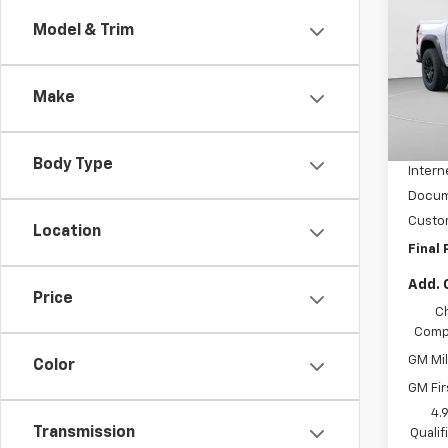
Colo
Model & Trim
VIN:
1G
Model:
Make
MSRP:
Tra
Price 
Body Type
Intern
Docum
Custo
Location
Final 
Add. 
Price
C
Compe
GM Mil
Color
GM Fir
4.
Transmission
Quali