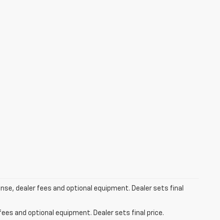
ense, dealer fees and optional equipment. Dealer sets final
fees and optional equipment. Dealer sets final price.