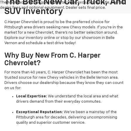
The Best New Car, Truck, And
The Manufacturer's Suggested Retail Price excludes tax, title, license,
dealer fees and optional equipment. Dealer sets final price.
SUV Inventory
C.Harper Chevrolet is proud to be the preferred choice for
Pittsburgh area drivers seeking new Chevy models. If you’re in the
market for a new Chevrolet, there’s no better selection around.
Explore our inventory online or stop by our showroom in Belle
Vernon and schedule a test drive today!
Why Buy New From C. Harper
Chevrolet?
For more than 40 years, C. Harper Chevrolet has been the most
trusted source for new Chevy vehicles in the Belle Vernon area.
Drivers choose our dealership because they know they can count
on us for:
Local Expertise:
We understand the local area and what
drivers demand from their everyday commutes.
Exceptional Reputation:
We’ve been a mainstay of the
Pittsburgh area for decades, delivering uncompromising
quality and superior customer service.