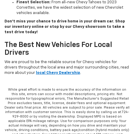
Finest Selection:
From all-new Chevy Tahoes to 2023
Corvettes, we have the widest selection of new Chevrolet
vehicles available.
Don’t miss your chance to drive home in your dream car. Shop
our inventory online or stop by our Chevy showroom to take a
test drive today!
The Best New Vehicles For Local
Drivers
We are proud to be the reliable source for Chevy vehicles for
drivers throughout the local area and major surrounding cities, read
more about your
local Chevy Dealership
.
While great effort is made to ensure the accuracy of the information on
this site, errors can occur with model descriptions, pricing etc. Not
responsible for typographical errors, The Manufacturer’s Suggested Retail
Price excludes taxes, title, license, dealer fees and optional equipment.
Dealer sets final price. All vehicles are subject to prior sale. Please verify all
information with customer service. This is easily done by calling us at 724-
929-8000 or by visiting the dealership. Displayed MPG is based on
applicable EPA mileage ratings. Use for comparison purposes only. Your
actual mileage will vary, depending on how you drive and maintain your
vehicle, driving conditions, battery pack age/condition (hybrid models only)