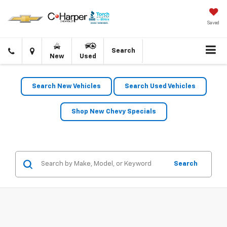
Saved
Click
Directions
Search
New
Used
to
call
Search New Vehicles
Search Used Vehicles
Shop New Chevy Specials
Search