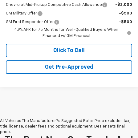
Chevrolet Mid-Pickup Competitive Cash Allowance
-$2,000
GM Military Offer
-$500
GM First Responder Offer
-$500
4.9% APR for 75 Months for Well-Qualified Buyers When
Financed w/ GM Financial
Click To Call
Get Pre-Approved
All Vehicles The Manufacturer?s Suggested Retail Price excludes tax,
title, license, dealer fees and optional equipment. Dealer sets final
price.