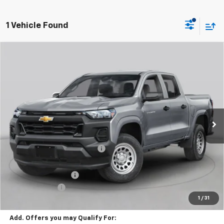
1 Vehicle Found
Window Sticker
Compare Vehicle
$51,810
New
2026
Chevrolet Colorado
ZR2
FINAL PRICE
VIN:
1GCPTFEK9T1271284
Stock:
C69046
Model:
14H43
5 mi
Ext.
Int.
In Stock
Less
MSRP:
$54,320
Price reduction below MSRP:
-$2,500
Internet Price:
$51,820
Documentation Fee
+$490
Customer Cash
-$500
1
/
31
Final Price:
$51,810
Add. Offers you may Qualify For: