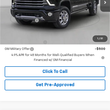
Less
MSRP:
$57,965
Price reduction below MSRP:
-$3,500
Documentation Fee
+$490
Final Price:
$54,955
Add. Offers you may Qualify For:
1
/
31
GM First Responder Offer
-$500
GM Military Offer
-$500
4.9% APR for 48 Months for Well-Qualified Buyers When
Financed w/ GM Financial
Click To Call
Get Pre-Approved