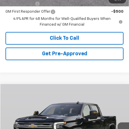
GM Military Offer
-$500
GM First Responder Offer
-$500
4.9% APR for 48 Months for Well-Qualified Buyers When
Financed w/ GM Financial
Click To Call
Get Pre-Approved
Window Sticker
Compare Vehicle
$52,893
New
2026
Chevrolet Silverado 2500 HD
WT
FINAL PRICE
Special Offer
VIN:
1GB1ALE78TF221666
Stock:
CD21542
Model:
CC20943
5 mi
Ext.
Int.
In Stock