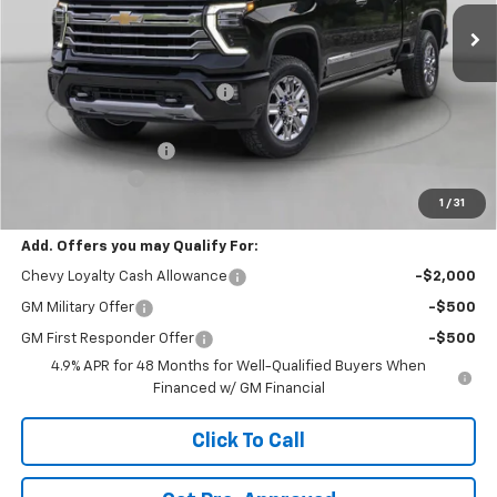
6 mi
Ext.
Int.
In Stock
Less
MSRP:
$66,370
Price reduction below MSRP:
-$3,500
Internet Price:
$62,870
Documentation Fee
+$490
Customer Cash
-$1,000
1
/
31
Final Price:
$62,360
Add. Offers you may Qualify For:
Chevy Loyalty Cash Allowance
-$2,000
GM Military Offer
-$500
GM First Responder Offer
-$500
4.9% APR for 48 Months for Well-Qualified Buyers When
Financed w/ GM Financial
Click To Call