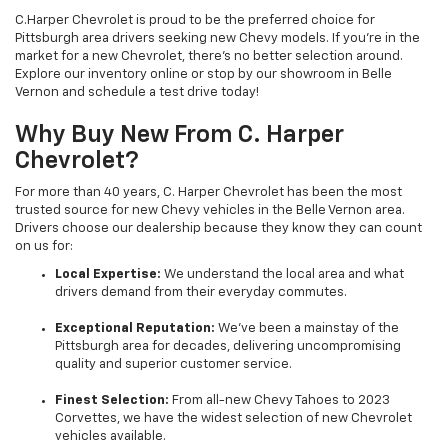
C.Harper Chevrolet is proud to be the preferred choice for
Pittsburgh area drivers seeking new Chevy models. If you’re in the
market for a new Chevrolet, there’s no better selection around.
Explore our inventory online or stop by our showroom in Belle
Vernon and schedule a test drive today!
Why Buy New From C. Harper
Chevrolet?
For more than 40 years, C. Harper Chevrolet has been the most
trusted source for new Chevy vehicles in the Belle Vernon area.
Drivers choose our dealership because they know they can count
on us for:
Local Expertise:
We understand the local area and what
drivers demand from their everyday commutes.
Exceptional Reputation:
We’ve been a mainstay of the
Pittsburgh area for decades, delivering uncompromising
quality and superior customer service.
Finest Selection:
From all-new Chevy Tahoes to 2023
Corvettes, we have the widest selection of new Chevrolet
vehicles available.