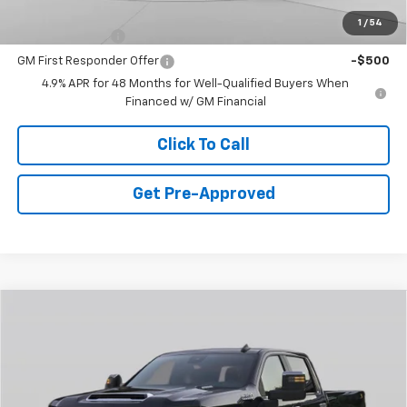
Add. Offers you may Qualify For:
1
/
54
GM Military Offer
-$500
GM First Responder Offer
-$500
4.9% APR for 48 Months for Well-Qualified Buyers When
Financed w/ GM Financial
Click To Call
Get Pre-Approved
Window Sticker
Compare Vehicle
$62,360
New
2026
Chevrolet Silverado 2500 HD
WT
FINAL PRICE
Special Offer
VIN:
1GC4KLEY3TF300502
Stock:
C69058
Model:
CK20943