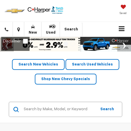
Saved
Click
Directions
Search
New
Used
to
call
Search New Vehicles
Search Used Vehicles
Shop New Chevy Specials
Search