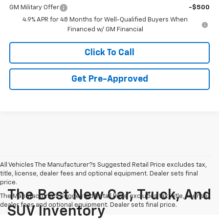
GM Military Offer
-$500
4.9% APR for 48 Months for Well-Qualified Buyers When
Financed w/ GM Financial
Click To Call
Get Pre-Approved
All Vehicles The Manufacturer?s Suggested Retail Price excludes tax,
title, license, dealer fees and optional equipment. Dealer sets final
price.
The Best New Car, Truck, And
The Manufacturer's Suggested Retail Price excludes tax, title, license,
dealer fees and optional equipment. Dealer sets final price.
SUV Inventory