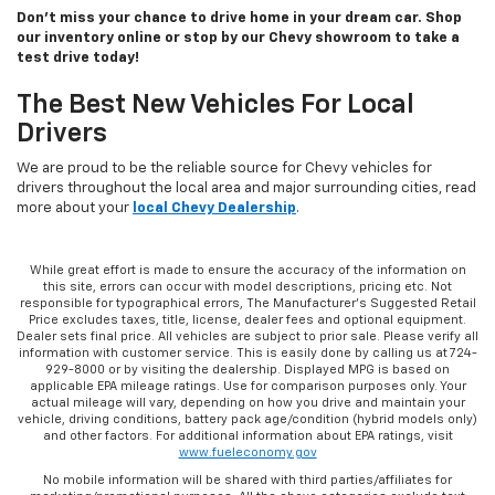
Don’t miss your chance to drive home in your dream car. Shop
our inventory online or stop by our Chevy showroom to take a
test drive today!
The Best New Vehicles For Local
Drivers
We are proud to be the reliable source for Chevy vehicles for
drivers throughout the local area and major surrounding cities, read
more about your
local Chevy Dealership
.
While great effort is made to ensure the accuracy of the information on
this site, errors can occur with model descriptions, pricing etc. Not
responsible for typographical errors, The Manufacturer’s Suggested Retail
Price excludes taxes, title, license, dealer fees and optional equipment.
Dealer sets final price. All vehicles are subject to prior sale. Please verify all
information with customer service. This is easily done by calling us at 724-
929-8000 or by visiting the dealership. Displayed MPG is based on
applicable EPA mileage ratings. Use for comparison purposes only. Your
actual mileage will vary, depending on how you drive and maintain your
vehicle, driving conditions, battery pack age/condition (hybrid models only)
and other factors. For additional information about EPA ratings, visit
www.fueleconomy.gov
No mobile information will be shared with third parties/affiliates for