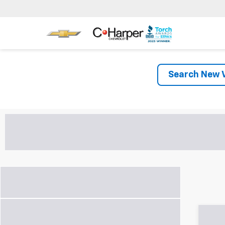
Search New V