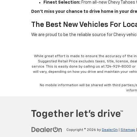
Finest Selection:
From all-new Chevy Tahoes t
Don’t miss your chance to drive home in your dre
The Best New Vehicles For Loca
We are proud to be the reliable source for Chevy vehi
While great effort is made to ensure the accuracy of the in
Suggested Retail Price excludes taxes, title, license, dea
service. This is easily done by calling us at 724-929-8000 o
will vary, depending on how you drive and maintain your vehic
No mobile information will be shared with third parties/
inform
Copyright © 2026
by
DealerOn
|
Sitemap