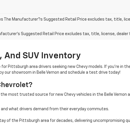
les The Manufacturer?s Suggested Retail Price excludes tax, title, lic
acturer's Suggested Retail Price excludes tax, title, license, dealer 
, And SUV Inventory
e for Pittsburgh area drivers seeking new Chevy models. If you’re in t
 by our showroom in Belle Vernon and schedule a test drive today!
Chevrolet?
 the most trusted source for new Chevy vehicles in the Belle Vernon 
a and what drivers demand from their everyday commutes.
ay of the Pittsburgh area for decades, delivering uncompromising qua