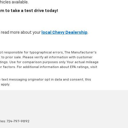
icles available.
m to take a test drive today!
s, read more about your
local Chevy Dealership
.
Not responsible for typographical errors, The Manufacturer’s
 to prior sale. Please verify all information with customer
atings. Use for comparison purposes only. Your actual mileage
r factors. For additional information about EPA ratings, visit
e text messaging originator opt in data and consent; this
 apply.
les:
724-797-9892