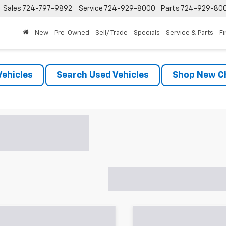
Sales
724-797-9892
Service
724-929-8000
Parts
724-929-80
New
Pre-Owned
Sell/ Trade
Specials
Service & Parts
F
ehicles
Search Used Vehicles
Shop New Ch