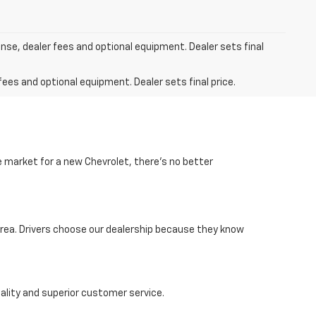
ense, dealer fees and optional equipment. Dealer sets final
fees and optional equipment. Dealer sets final price.
he market for a new Chevrolet, there’s no better
area. Drivers choose our dealership because they know
lity and superior customer service.