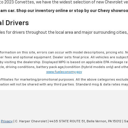
o 2023 Corvettes, we have the widest selection of new Chevrolet veh
am car. Shop our inventory online or stop by our Chevy showroo
l Drivers
cles for drivers throughout the local area and major surrounding citie
formation on this site, errors can occur with model descriptions, pricing etc. 
ler fees and optional equipment. Dealer sets final price. All vehicles are subject
r by visiting the dealership. Displayed MPG is based on applicable EPA mileage r
le, driving conditions, battery pack age/condition (hybrid models only) and othe
www.fueleconomy.gov
affiliates for marketing/promotional purposes. All the above categories exclud
ation will not be shared with any third parties. Standard msg & data rates may
|
Privacy
| C. Harper Chevrolet
|
4435 STATE ROUTE 51,
Belle Vernon,
PA
15012
| Sa