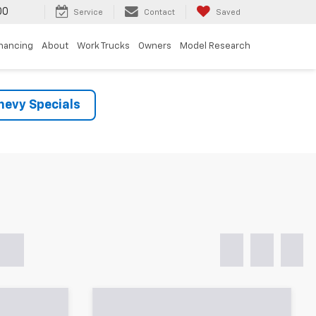
00
Service
Contact
Saved
inancing
About
Work Trucks
Owners
Model Research
evy Specials