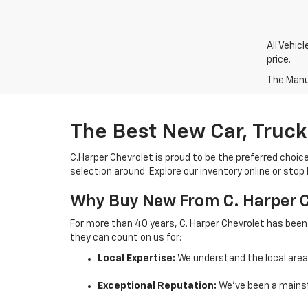
All Vehic
price.
The Manuf
The Best New Car, Truck
C.Harper Chevrolet is proud to be the preferred choic
selection around. Explore our inventory online or stop
Why Buy New From C. Harper 
For more than 40 years, C. Harper Chevrolet has been
they can count on us for:
Local Expertise:
We understand the local are
Exceptional Reputation:
We’ve been a mainst