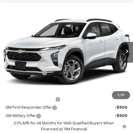
Window Sticker
Compare Vehicle
$23,235
New
2026
Chevrolet Trax
LS
FINAL PRICE
VIN:
KL77LFEP9TC219621
Stock:
C69171
Model:
1TR58
5 mi
Ext.
Int.
In Stock
Less
MSRP:
$23,495
Price reduction below MSRP:
-$750
Documentation Fee
+$490
Final Price:
$23,235
Add. Offers you may Qualify For:
1
/
31
Chevrolet GMF Bonus Cash
-$500
GM First Responder Offer
-$500
GM Military Offer
-$500
2.9% APR for 48 Months for Well-Qualified Buyers When
Financed w/ GM Financial