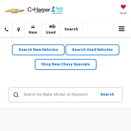
Saved
Click
Directions
Search
New
Used
to
call
Search New Vehicles
Search Used Vehicles
Shop New Chevy Specials
Search