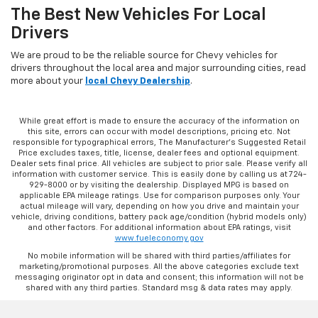
The Best New Vehicles For Local
Drivers
We are proud to be the reliable source for Chevy vehicles for
drivers throughout the local area and major surrounding cities, read
more about your
local Chevy Dealership
.
While great effort is made to ensure the accuracy of the information on
this site, errors can occur with model descriptions, pricing etc. Not
responsible for typographical errors, The Manufacturer’s Suggested Retail
Price excludes taxes, title, license, dealer fees and optional equipment.
Dealer sets final price. All vehicles are subject to prior sale. Please verify all
information with customer service. This is easily done by calling us at 724-
929-8000 or by visiting the dealership. Displayed MPG is based on
applicable EPA mileage ratings. Use for comparison purposes only. Your
actual mileage will vary, depending on how you drive and maintain your
vehicle, driving conditions, battery pack age/condition (hybrid models only)
and other factors. For additional information about EPA ratings, visit
www.fueleconomy.gov
No mobile information will be shared with third parties/affiliates for
marketing/promotional purposes. All the above categories exclude text
messaging originator opt in data and consent; this information will not be
shared with any third parties. Standard msg & data rates may apply.