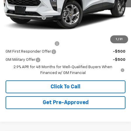
MSRP:
$23,495
Price reduction below MSRP:
-$750
Documentation Fee
+$490
Final Price:
$23,235
Add. Offers you may Qualify For:
1
/
31
Chevrolet GMF Bonus Cash
-$500
GM First Responder Offer
-$500
GM Military Offer
-$500
2.9% APR for 48 Months for Well-Qualified Buyers When
Financed w/ GM Financial
Click To Call
Get Pre-Approved