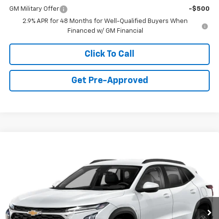
GM Military Offer
-$500
2.9% APR for 48 Months for Well-Qualified Buyers When
Financed w/ GM Financial
Click To Call
Get Pre-Approved
Window Sticker
Compare Vehicle
$23,235
New
2026
Chevrolet Trax
LS
FINAL PRICE
VIN:
KL77LFEP6TC219656
Stock:
C69173
Model:
1TR58
1 mi
Ext.
Int.
In Stock
Less