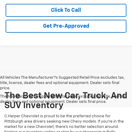
Click To Call
Get Pre-Approved
All Vehicles The Manufacturer?s Suggested Retail Price excludes tax,
title, license, dealer fees and optional equipment. Dealer sets final
price.
The Best New Car, Truck, And
The Manufacturer's Suggested Retail Price excludes tax, title, license,
dealer fees and optional equipment. Dealer sets final price.
SUV Inventory
C.Harper Chevrolet is proud to be the preferred choice for
Pittsburgh area drivers seeking new Chevy models. If you’re in the
market for a new Chevrolet, there’s no better selection around.