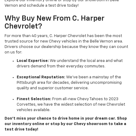
Explore our inventory online or stop by our showroom in Belle
Vernon and schedule a test drive today!
Why Buy New From C. Harper
Chevrolet?
For more than 40 years, C. Harper Chevrolet has been the most
trusted source for new Chevy vehicles in the Belle Vernon area.
Drivers choose our dealership because they know they can count
on us for:
Local Expertise:
We understand the local area and what
drivers demand from their everyday commutes.
Exceptional Reputation:
We’ve been a mainstay of the
Pittsburgh area for decades, delivering uncompromising
quality and superior customer service.
Finest Selection:
From all-new Chevy Tahoes to 2023
Corvettes, we have the widest selection of new Chevrolet
vehicles available.
Don’t miss your chance to drive home in your dream car. Shop
our inventory online or stop by our Chevy showroom to take a
test drive today!