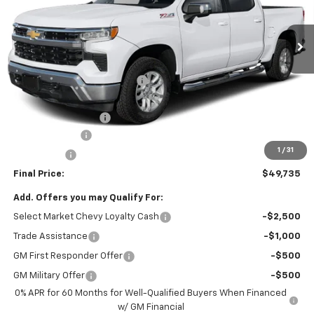
5 mi
Ext.
Int.
In Stock
Less
MSRP:
$54,995
Price reduction below MSRP:
-$3,500
Internet Price:
$51,495
Documentation Fee
+$490
Customer Cash
-$1,500
1
/
31
Bonus Cash
-$750
Final Price:
$49,735
Add. Offers you may Qualify For:
Select Market Chevy Loyalty Cash
-$2,500
Trade Assistance
-$1,000
GM First Responder Offer
-$500
GM Military Offer
-$500
0% APR for 60 Months for Well-Qualified Buyers When Financed
w/ GM Financial