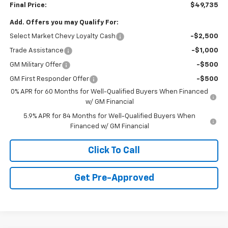
Final Price:
$49,735
Add. Offers you may Qualify For:
Select Market Chevy Loyalty Cash
-$2,500
Trade Assistance
-$1,000
GM Military Offer
-$500
GM First Responder Offer
-$500
0% APR for 60 Months for Well-Qualified Buyers When Financed
w/ GM Financial
5.9% APR for 84 Months for Well-Qualified Buyers When
Financed w/ GM Financial
Click To Call
Get Pre-Approved