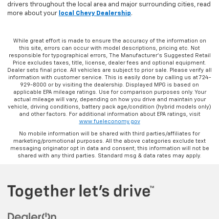
drivers throughout the local area and major surrounding cities, read
more about your
local Chevy Dealership
.
While great effort is made to ensure the accuracy of the information on
this site, errors can occur with model descriptions, pricing etc. Not
responsible for typographical errors, The Manufacturer’s Suggested Retail
Price excludes taxes, title, license, dealer fees and optional equipment.
Dealer sets final price. All vehicles are subject to prior sale. Please verify all
information with customer service. This is easily done by calling us at 724-
929-8000 or by visiting the dealership. Displayed MPG is based on
applicable EPA mileage ratings. Use for comparison purposes only. Your
actual mileage will vary, depending on how you drive and maintain your
vehicle, driving conditions, battery pack age/condition (hybrid models only)
and other factors. For additional information about EPA ratings, visit
www.fueleconomy.gov
No mobile information will be shared with third parties/affiliates for
marketing/promotional purposes. All the above categories exclude text
messaging originator opt in data and consent; this information will not be
shared with any third parties. Standard msg & data rates may apply.