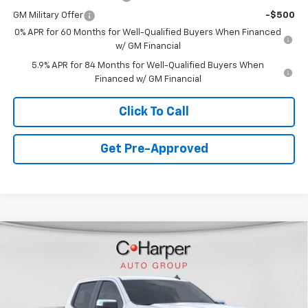
GM Military Offer
-$500
0% APR for 60 Months for Well-Qualified Buyers When Financed
w/ GM Financial
5.9% APR for 84 Months for Well-Qualified Buyers When
Financed w/ GM Financial
Click To Call
Get Pre-Approved
Window Sticker
Compare Vehicle
$49,228
New
2026
Chevrolet Silverado 1500
LT (2FL)
FINAL PRICE
VIN:
1GCPKKEK0TZ381721
Stock:
C68917
Model:
CK10543
6 mi
Ext.
Int.
In Stock