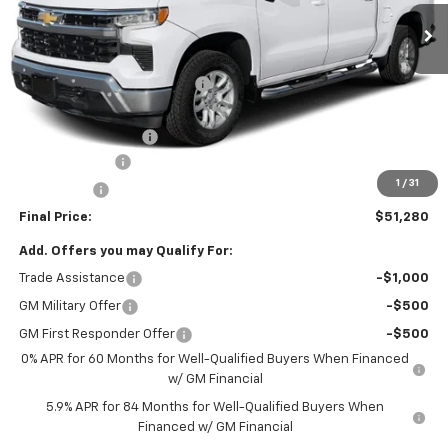
Less
MSRP:
$60,290
Price reduction below MSRP:
-$3,500
Internet Price:
$56,790
Documentation Fee
+$490
Customer Cash
-$4,250
1
/
31
Bonus Cash
-$1,750
Final Price:
$51,280
Add. Offers you may Qualify For:
Trade Assistance
-$1,000
GM Military Offer
-$500
GM First Responder Offer
-$500
0% APR for 60 Months for Well-Qualified Buyers When Financed
w/ GM Financial
5.9% APR for 84 Months for Well-Qualified Buyers When
Financed w/ GM Financial