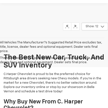
Show: 12
All Vehicles The Manufacturer?s Suggested Retail Price excludes tax,
title, license, dealer fees and optional equipment. Dealer sets final
price.
The Best New Car, Truck, And
The Manufacturer's Suggested Retail Price excludes tax, title, license,
dealer fees and optional equipment. Dealer sets final price.
SUV Inventory
C.Harper Chevrolet is proud to be the preferred choice for
Pittsburgh area drivers seeking new Chevy models. If you’re in the
market for a new Chevrolet, there’s no better selection around.
Explore our inventory online or stop by our showroom in Belle
Vernon and schedule a test drive today!
Why Buy New From C. Harper