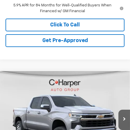
5.9% APR for 84 Months for Well-Qualified Buyers When
Financed w/ GM Financial
Click To Call
Get Pre-Approved
Window Sticker
Compare Vehicle
$49,765
New
2026
Chevrolet Silverado 1500
LT
FINAL PRICE
VIN:
1GCUKDED9TZ361242
Stock:
C68881
Model:
CK10543
5 mi
Ext.
Int.
Courtesy Transportation Unit
Less
MSRP:
$58,775