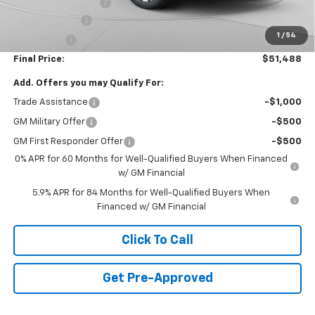
Documentation Fee
+$490
Customer Cash
-$4,250
1
/
54
Bonus Cash
-$1,750
Final Price:
$51,488
Add. Offers you may Qualify For:
Trade Assistance
-$1,000
GM Military Offer
-$500
GM First Responder Offer
-$500
0% APR for 60 Months for Well-Qualified Buyers When Financed
w/ GM Financial
5.9% APR for 84 Months for Well-Qualified Buyers When
Financed w/ GM Financial
Click To Call
Get Pre-Approved