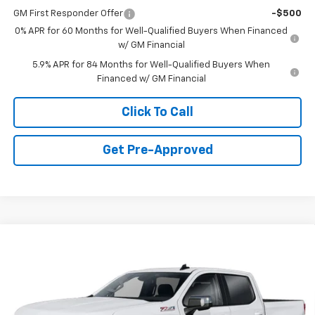
GM First Responder Offer
-$500
0% APR for 60 Months for Well-Qualified Buyers When Financed
w/ GM Financial
5.9% APR for 84 Months for Well-Qualified Buyers When
Financed w/ GM Financial
Click To Call
Get Pre-Approved
Window Sticker
Compare Vehicle
$51,280
New
2026
Chevrolet Silverado 1500
LT
FINAL PRICE
VIN:
3GCUKDED3TG432080
Stock:
C69176
Model:
CK10543
6 mi
Ext.
Int.
In Stock