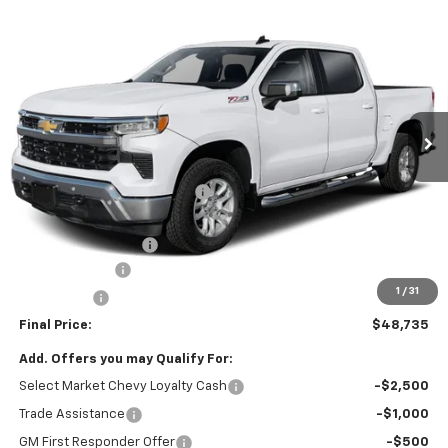
Window Sticker
Compare Vehicle
$48,735
New
2026
Chevrolet Silverado 1500
LT (2FL)
FINAL PRICE
VIN:
3GCPKKEK4TG442827
Stock:
C69178
Model:
CK10543
3 mi
Ext.
Int.
In Stock
Less
MSRP:
$53,995
Price reduction below MSRP:
-$3,500
Internet Price:
$50,495
Documentation Fee
+$490
Customer Cash
-$1,500
1
/
31
Bonus Cash
-$750
Final Price:
$48,735
Add. Offers you may Qualify For:
Select Market Chevy Loyalty Cash
-$2,500
Trade Assistance
-$1,000
GM First Responder Offer
-$500