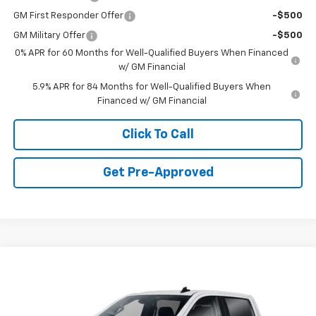
GM First Responder Offer
-$500
GM Military Offer
-$500
0% APR for 60 Months for Well-Qualified Buyers When Financed
w/ GM Financial
5.9% APR for 84 Months for Well-Qualified Buyers When
Financed w/ GM Financial
Click To Call
Get Pre-Approved
Window Sticker
Compare Vehicle
$49,735
New
2026
Chevrolet Silverado 1500
LT (2FL)
FINAL PRICE
VIN:
3GCPKKEK9TG433301
Stock:
C69183
Model:
CK10543