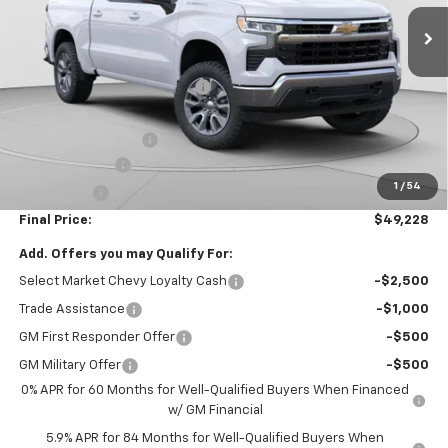
Less
MSRP:
$54,995
Price reduction below MSRP:
-$4,007
Internet Price:
$50,988
Documentation Fee
+$490
Customer Cash
-$1,500
1
/
54
Bonus Cash
-$750
Final Price:
$49,228
Add. Offers you may Qualify For:
Select Market Chevy Loyalty Cash
-$2,500
Trade Assistance
-$1,000
GM First Responder Offer
-$500
GM Military Offer
-$500
0% APR for 60 Months for Well-Qualified Buyers When Financed
w/ GM Financial
5.9% APR for 84 Months for Well-Qualified Buyers When