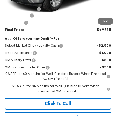
Internet Price:
$51,495
Documentation Fee
+$490
Customer Cash
-$1,500
1
/
31
Bonus Cash
-$750
Final Price:
$49,735
Add. Offers you may Qualify For:
Select Market Chevy Loyalty Cash
-$2,500
Trade Assistance
-$1,000
GM Military Offer
-$500
GM First Responder Offer
-$500
0% APR for 60 Months for Well-Qualified Buyers When Financed
w/ GM Financial
5.9% APR for 84 Months for Well-Qualified Buyers When
Financed w/ GM Financial
Click To Call