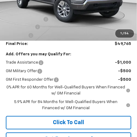
Price reduction below MSRP:
-$3,500
Internet Price:
$55,275
Documentation Fee
+$490
Customer Cash
-$4,250
1
/
54
Bonus Cash
-$1,750
Final Price:
$49,765
Add. Offers you may Qualify For:
Trade Assistance
-$1,000
GM Military Offer
-$500
GM First Responder Offer
-$500
0% APR for 60 Months for Well-Qualified Buyers When Financed
w/ GM Financial
5.9% APR for 84 Months for Well-Qualified Buyers When
Financed w/ GM Financial
Click To Call