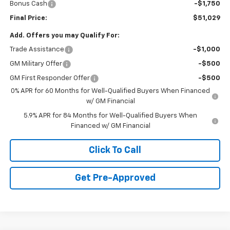
Bonus Cash
-$1,750
Final Price:
$51,029
Add. Offers you may Qualify For:
Trade Assistance
-$1,000
GM Military Offer
-$500
GM First Responder Offer
-$500
0% APR for 60 Months for Well-Qualified Buyers When Financed
w/ GM Financial
5.9% APR for 84 Months for Well-Qualified Buyers When
Financed w/ GM Financial
Click To Call
Get Pre-Approved