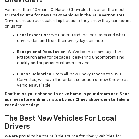
Chevrolet?
For more than 40 years, C. Harper Chevrolet has been the most
trusted source for new Chevy vehicles in the Belle Vernon area.
Drivers choose our dealership because they know they can count
on us for:
Local Expertise:
We understand the local area and what
drivers demand from their everyday commutes.
Exceptional Reputation:
We’ve been a mainstay of the
Pittsburgh area for decades, delivering uncompromising
quality and superior customer service.
Finest Selection:
From all-new Chevy Tahoes to 2023
Corvettes, we have the widest selection of new Chevrolet
vehicles available.
Don’t miss your chance to drive home in your dream car. Shop
our inventory online or stop by our Chevy showroom to take a
test drive today!
The Best New Vehicles For Local
Drivers
We are proud to be the reliable source for Chevy vehicles for