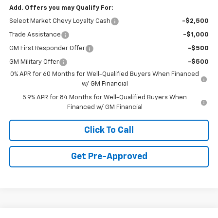
Add. Offers you may Qualify For:
Select Market Chevy Loyalty Cash
-$2,500
Trade Assistance
-$1,000
GM First Responder Offer
-$500
GM Military Offer
-$500
0% APR for 60 Months for Well-Qualified Buyers When Financed
w/ GM Financial
5.9% APR for 84 Months for Well-Qualified Buyers When
Financed w/ GM Financial
Click To Call
Get Pre-Approved