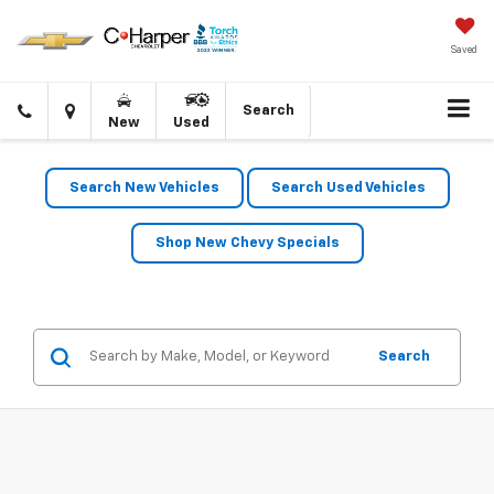
Saved
Click
Directions
Search
New
Used
to
call
Search New Vehicles
Search Used Vehicles
Shop New Chevy Specials
Search