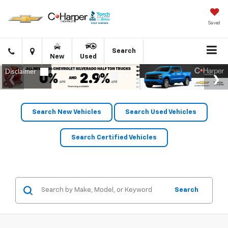
Saved
Click
Directions
Search
New
Used
to
call
Search New Vehicles
Search Used Vehicles
Search Certified Vehicles
Search