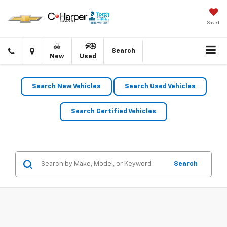
Saved
Click
Directions
Search
New
Used
to
call
Search New Vehicles
Search Used Vehicles
Search Certified Vehicles
Search