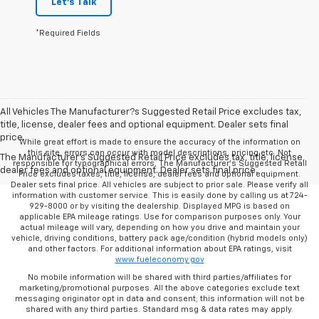
Let's Talk
*Required Fields
All Vehicles The Manufacturer?s Suggested Retail Price excludes tax,
title, license, dealer fees and optional equipment. Dealer sets final
price.
While great effort is made to ensure the accuracy of the information on
this site, errors can occur with model descriptions, pricing etc. Not
The Manufacturer's Suggested Retail Price excludes tax, title, license,
responsible for typographical errors, The Manufacturer’s Suggested Retail
dealer fees and optional equipment. Dealer sets final price.
Price excludes taxes, title, license, dealer fees and optional equipment.
Dealer sets final price. All vehicles are subject to prior sale. Please verify all
information with customer service. This is easily done by calling us at 724-
929-8000 or by visiting the dealership. Displayed MPG is based on
applicable EPA mileage ratings. Use for comparison purposes only. Your
actual mileage will vary, depending on how you drive and maintain your
vehicle, driving conditions, battery pack age/condition (hybrid models only)
and other factors. For additional information about EPA ratings, visit
www.fueleconomy.gov
No mobile information will be shared with third parties/affiliates for
marketing/promotional purposes. All the above categories exclude text
messaging originator opt in data and consent; this information will not be
shared with any third parties. Standard msg & data rates may apply.