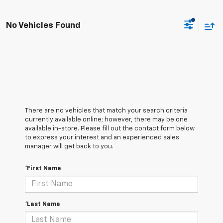
No Vehicles Found
There are no vehicles that match your search criteria
currently available online; however, there may be one
available in-store. Please fill out the contact form below
to express your interest and an experienced sales
manager will get back to you.
*First Name
*Last Name