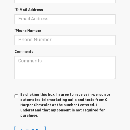
*E-Mail Address
*Phone Number
Comments:
By clicking this box, I agree to receive in-person or
automated telemarketing calls and texts from C.
Harper Chevrolet at the number I entered. I
understand that my consent is not required for
purchase.