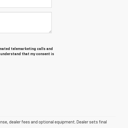
tomated telemarketing calls and
I understand that my consent is
ense, dealer fees and optional equipment. Dealer sets final