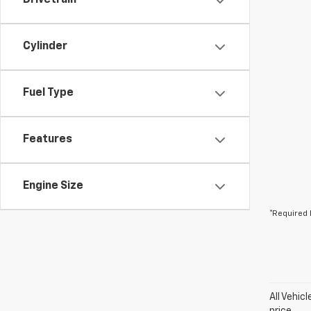
Drivetrain
Cylinder
Fuel Type
Features
Engine Size
*Required 
All Vehic