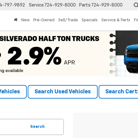
4-797-9892
Service
724-929-8000
Parts
724-929-8000
New
Pre-Owned
Sell/ Trade
Specials
Service & Parts
F
ehicles
Search Used Vehicles
Search Certi
Search