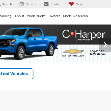
Search
Service
Contact
Saved
inancing
About
Work Trucks
Owners
Model Research
fied Vehicles