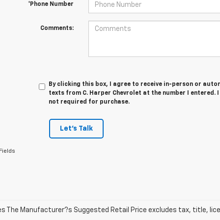
*Phone Number
Comments:
By clicking this box, I agree to receive in-person or au
texts from C. Harper Chevrolet at the number I entered. 
not required for purchase.
Let's Talk
Fields
les The Manufacturer?s Suggested Retail Price excludes tax, title, lic