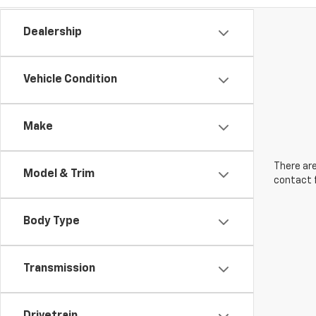
Dealership
Vehicle Condition
Make
There are
Model & Trim
contact f
Body Type
Transmission