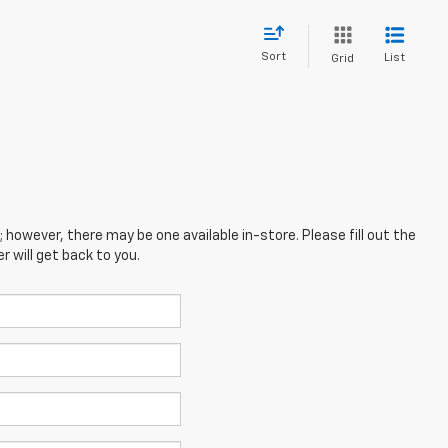
Sort
List
Grid
; however, there may be one available in-store. Please fill out the
 will get back to you.