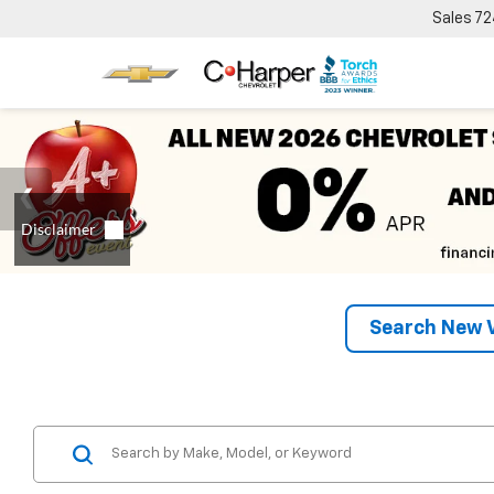
Sales
72
Search New V