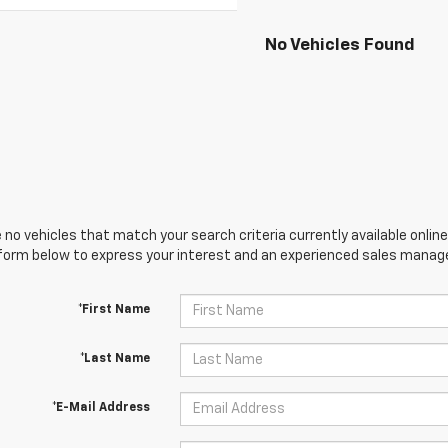
No Vehicles Found
 no vehicles that match your search criteria currently available online
orm below to express your interest and an experienced sales manager
*First Name
*Last Name
*E-Mail Address