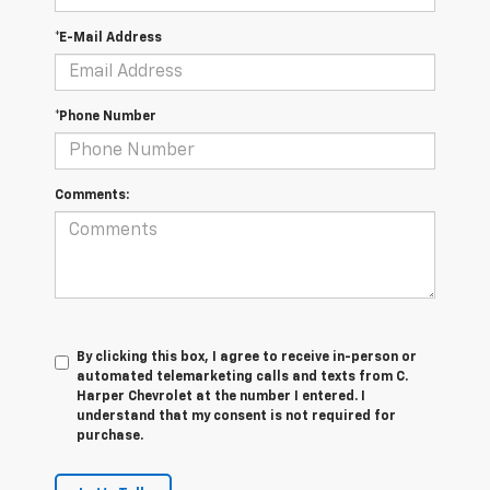
*E-Mail Address
*Phone Number
Comments:
By clicking this box, I agree to receive in-person or
automated telemarketing calls and texts from C.
Harper Chevrolet at the number I entered. I
understand that my consent is not required for
purchase.