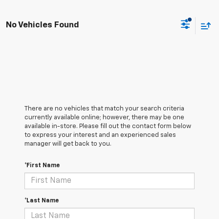
No Vehicles Found
There are no vehicles that match your search criteria
currently available online; however, there may be one
available in-store. Please fill out the contact form below
to express your interest and an experienced sales
manager will get back to you.
*First Name
*Last Name