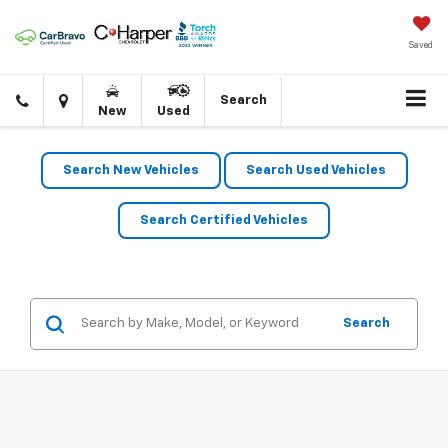
Saved
Click
Directions
Search
New
Used
to
call
Search New Vehicles
Search Used Vehicles
Search Certified Vehicles
Search