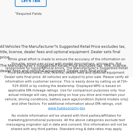
Let's Talk
*Required Fields
All Vehicles The Manufacturer?s Suggested Retail Price excludes tax,
title, license, dealer fees and optional equipment. Dealer sets final
price.
While great effort is made to ensure the accuracy of the information on
this site, errors can occur with model descriptions, pricing etc. Not
The Manufacturer's Suggested Retail Price excludes tax, title, license,
responsible for typographical errors, The Manufacturer’s Suggested Retail
dealer fees and optional equipment. Dealer sets final price.
Price excludes taxes, title, license, dealer fees and optional equipment.
Dealer sets final price. All vehicles are subject to prior sale. Please verify all
information with customer service. This is easily done by calling us at 724-
929-8000 or by visiting the dealership. Displayed MPG is based on
applicable EPA mileage ratings. Use for comparison purposes only. Your
actual mileage will vary, depending on how you drive and maintain your
vehicle, driving conditions, battery pack age/condition (hybrid models only)
and other factors. For additional information about EPA ratings, visit
www.fueleconomy.gov
No mobile information will be shared with third parties/affiliates for
marketing/promotional purposes. All the above categories exclude text
messaging originator opt in data and consent; this information will not be
shared with any third parties. Standard msg & data rates may apply.