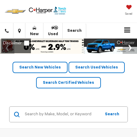
Saved
Click
Directions
Search
New
Used
to
call
Search New Vehicles
Search Used Vehicles
Search Certified Vehicles
Search