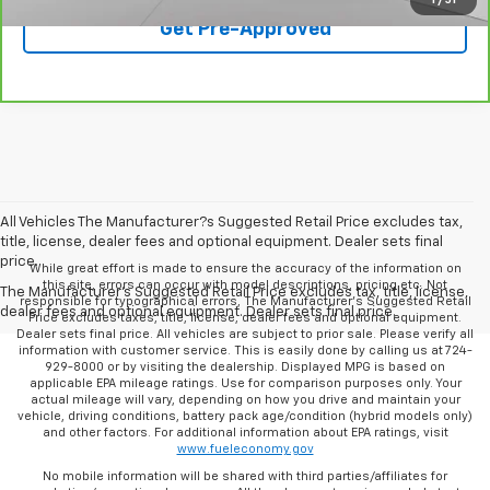
Get Pre-Approved
All Vehicles The Manufacturer?s Suggested Retail Price excludes tax,
title, license, dealer fees and optional equipment. Dealer sets final
price.
While great effort is made to ensure the accuracy of the information on
this site, errors can occur with model descriptions, pricing etc. Not
The Manufacturer's Suggested Retail Price excludes tax, title, license,
responsible for typographical errors, The Manufacturer’s Suggested Retail
dealer fees and optional equipment. Dealer sets final price.
Price excludes taxes, title, license, dealer fees and optional equipment.
Dealer sets final price. All vehicles are subject to prior sale. Please verify all
information with customer service. This is easily done by calling us at 724-
929-8000 or by visiting the dealership. Displayed MPG is based on
applicable EPA mileage ratings. Use for comparison purposes only. Your
actual mileage will vary, depending on how you drive and maintain your
vehicle, driving conditions, battery pack age/condition (hybrid models only)
and other factors. For additional information about EPA ratings, visit
www.fueleconomy.gov
No mobile information will be shared with third parties/affiliates for