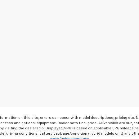
formation on this site, errors can occur with model descriptions, pricing etc. 
ler fees and optional equipment. Dealer sets final price. All vehicles are subject
r by visiting the dealership. Displayed MPG is based on applicable EPA mileage r
le, driving conditions, battery pack age/condition (hybrid models only) and othe