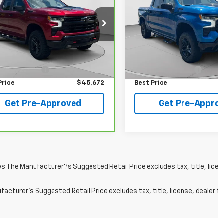
BEST PRICE
BEST PRICE
0
LT Trail Boss
Boss
cial Offer
Price Drop
VIN:
3GCUDFEL1PG106751
Stoc
Model:
CK10543
GCUDFEL9PG332617
Stock:
C68481A
:
CK10543
Less
Less
35,219 mi
 Price
$45,182
Retail Price
64 mi
Ext.
Int.
entation Fee
+$490
Documentation Fee
Price
$45,672
Best Price
Get Pre-Approved
Get Pre-Appr
les The Manufacturer?s Suggested Retail Price excludes tax, title, lic
acturer's Suggested Retail Price excludes tax, title, license, dealer 