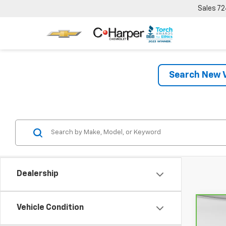
Sales
72
Search New V
Dealership
Vehicle Condition
Co
CarB
Chev