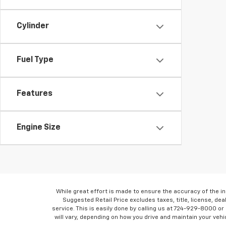
Cylinder
Fuel Type
Features
Engine Size
While great effort is made to ensure the accuracy of the in
Suggested Retail Price excludes taxes, title, license, dea
service. This is easily done by calling us at 724-929-8000 o
will vary, depending on how you drive and maintain your vehic