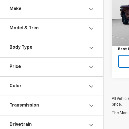
150
Make
Spe
VIN:
3
Model
Model & Trim
Retail
38,9
Docum
Body Type
Best 
Price
Color
All Vehic
price.
Transmission
The Manuf
Drivetrain