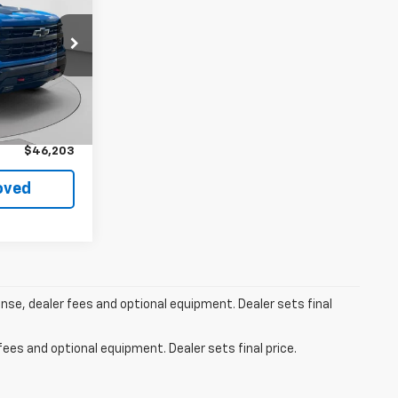
k:
C69055A
Ext.
Int.
$45,713
+$490
$46,203
oved
ense, dealer fees and optional equipment. Dealer sets final
fees and optional equipment. Dealer sets final price.