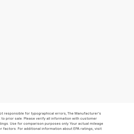
Not responsible for typographical errors, The Manufacturer’s
 to prior sale. Please verify all information with customer
atings. Use for comparison purposes only. Your actual mileage
r factors. For additional information about EPA ratings, visit