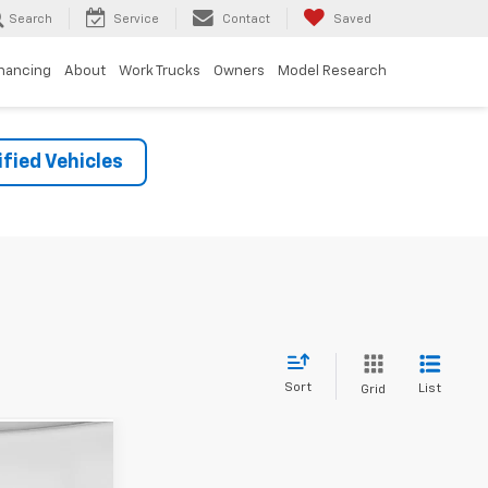
Search
Service
Contact
Saved
inancing
About
Work Trucks
Owners
Model Research
fied Vehicles
Sort
List
Grid
3