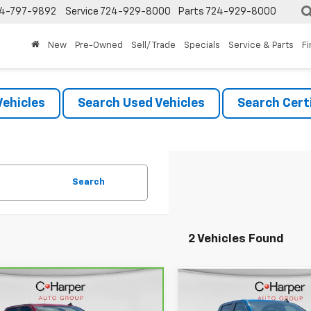
4-797-9892
Service
724-929-8000
Parts
724-929-8000
New
Pre-Owned
Sell/ Trade
Specials
Service & Parts
F
ehicles
Search Used Vehicles
Search Certi
Search
2 Vehicles Found
mpare Vehicle
Compare Vehicle
ravo
2023
Used
2023
Chevrolet
$45,182
$45,71
rolet Silverado
Silverado 1500
LT Trail