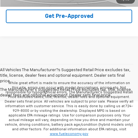
Get Pre-Approved
All Vehicles The Manufacturer?s Suggested Retail Price excludes tax,
title, license, dealer fees and optional equipment. Dealer sets final
price.
While great effort is made to ensure the accuracy of the information on
this site, errors can occur with model descriptions, pricing etc. Not
The Manufacturer's Suggested Retail Price excludes tax, title, license,
responsible for typographical errors, The Manufacturer’s Suggested Retail
dealer fees and optional equipment. Dealer sets final price.
Price excludes taxes, title, license, dealer fees and optional equipment.
Dealer sets final price. All vehicles are subject to prior sale. Please verify all
information with customer service. This is easily done by calling us at 724-
929-8000 or by visiting the dealership. Displayed MPG is based on
applicable EPA mileage ratings. Use for comparison purposes only. Your
actual mileage will vary, depending on how you drive and maintain your
vehicle, driving conditions, battery pack age/condition (hybrid models only)
and other factors. For additional information about EPA ratings, visit
www.fueleconomy.gov