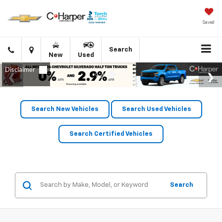
Saved
Click
Directions
Search
New
Used
to
call
Search New Vehicles
Search Used Vehicles
Search Certified Vehicles
Search