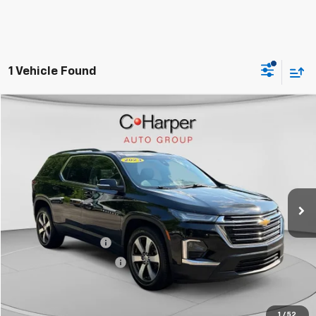
1 Vehicle Found
Compare Vehicle
$25,714
Used
2023
Chevrolet Traverse
LT Leather
BEST PRICE
Special Offer
Price Drop
VIN:
1GNEVHKW8PJ177110
Stock:
G3930A
Model:
1NW56
93,555 mi
Ext.
Int.
Less
Retail Price
$25,714
Documentation Fee
+$490
Online Registration Fee
+$18
Best Price
$26,222
Click To Call
1
/
52