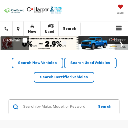
Saved
Click
Directions
Search
New
Used
to
call
Search New Vehicles
Search Used Vehicles
Search Certified Vehicles
Search