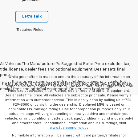
purchase.
Let's Talk
*Required Fields
All Vehicles The Manufacturer?s Suggested Retail Price excludes tax,
title, license, dealer fees and optional equipment. Dealer sets final
price.
While great effort is made to ensure the accuracy of the information on
this site, errors can occur with model descriptions, pricing etc. Not
The Manufacturer's Suggested Retail Price excludes tax, title, license,
responsible for typographical errors, The Manufacturer’s Suggested Retail
dealer fees and optional equipment. Dealer sets final price.
Price excludes taxes, title, license, dealer fees and optional equipment.
Dealer sets final price. All vehicles are subject to prior sale. Please verify all
information with customer service. This is easily done by calling us at 724-
929-8000 or by visiting the dealership. Displayed MPG is based on
applicable EPA mileage ratings. Use for comparison purposes only. Your
actual mileage will vary, depending on how you drive and maintain your
vehicle, driving conditions, battery pack age/condition (hybrid models only)
and other factors. For additional information about EPA ratings, visit
www.fueleconomy.gov
No mobile information will be shared with third parties/affiliates for