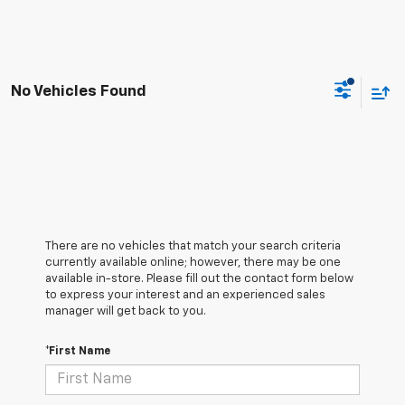
No Vehicles Found
There are no vehicles that match your search criteria
currently available online; however, there may be one
available in-store. Please fill out the contact form below
to express your interest and an experienced sales
manager will get back to you.
*First Name