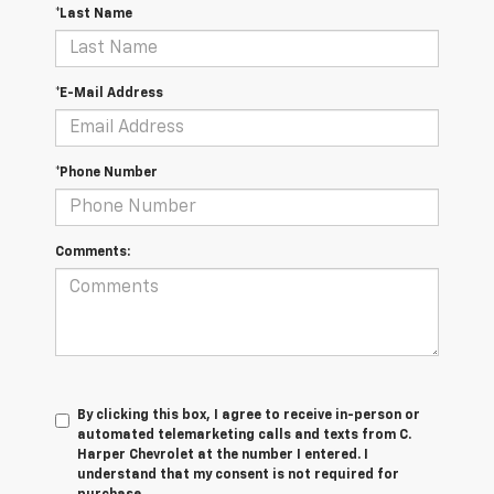
*Last Name
*E-Mail Address
*Phone Number
Comments:
By clicking this box, I agree to receive in-person or
automated telemarketing calls and texts from C.
Harper Chevrolet at the number I entered. I
understand that my consent is not required for