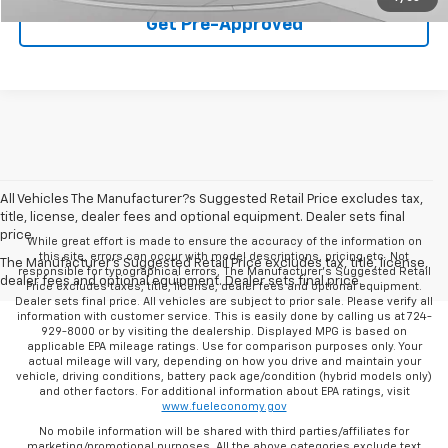
Get Pre-Approved
All Vehicles The Manufacturer?s Suggested Retail Price excludes tax,
title, license, dealer fees and optional equipment. Dealer sets final
price.
While great effort is made to ensure the accuracy of the information on
this site, errors can occur with model descriptions, pricing etc. Not
The Manufacturer's Suggested Retail Price excludes tax, title, license,
responsible for typographical errors, The Manufacturer’s Suggested Retail
dealer fees and optional equipment. Dealer sets final price.
Price excludes taxes, title, license, dealer fees and optional equipment.
Dealer sets final price. All vehicles are subject to prior sale. Please verify all
information with customer service. This is easily done by calling us at 724-
929-8000 or by visiting the dealership. Displayed MPG is based on
applicable EPA mileage ratings. Use for comparison purposes only. Your
actual mileage will vary, depending on how you drive and maintain your
vehicle, driving conditions, battery pack age/condition (hybrid models only)
and other factors. For additional information about EPA ratings, visit
www.fueleconomy.gov
No mobile information will be shared with third parties/affiliates for
marketing/promotional purposes. All the above categories exclude text