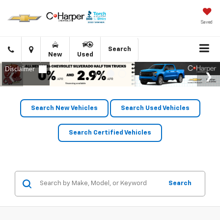
Saved
Click
Directions
Search
New
Used
to
call
Search New Vehicles
Search Used Vehicles
Search Certified Vehicles
Search