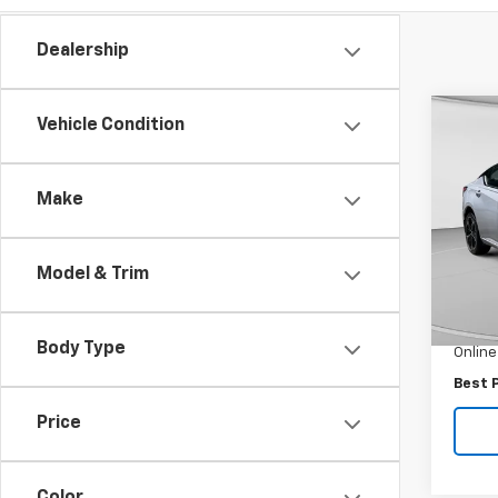
Dealership
Co
Vehicle Condition
Use
Alti
AWD
Make
Pric
VIN:
1N
Model:
Model & Trim
Retail 
9,242
Docum
Body Type
Online
Best 
Price