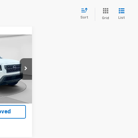
Sort
List
Grid
ing &
ty
ck:
K14948A
Ext.
Int.
$33,999
oved