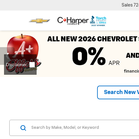
Sales
72
Search New V