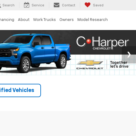
Search
Service
Contact
Saved
inancing
About
Work Trucks
Owners
Model Research
fied Vehicles