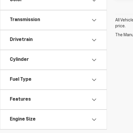
Color
Transmission
All Vehic
price.
The Manuf
Drivetrain
Cylinder
Fuel Type
Features
Engine Size