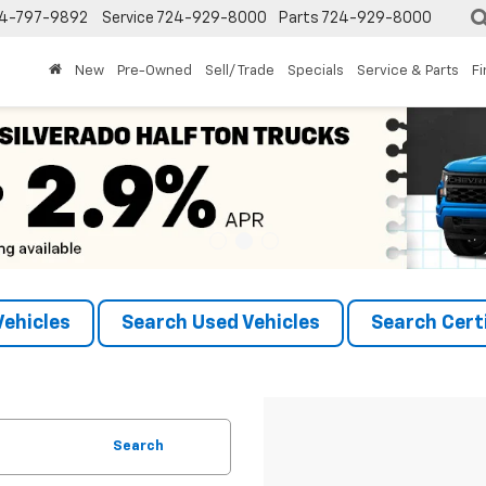
4-797-9892
Service
724-929-8000
Parts
724-929-8000
New
Pre-Owned
Sell/ Trade
Specials
Service & Parts
F
ehicles
Search Used Vehicles
Search Certi
Search