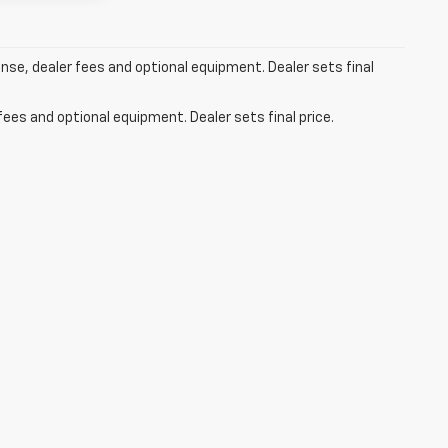
ense, dealer fees and optional equipment. Dealer sets final
fees and optional equipment. Dealer sets final price.