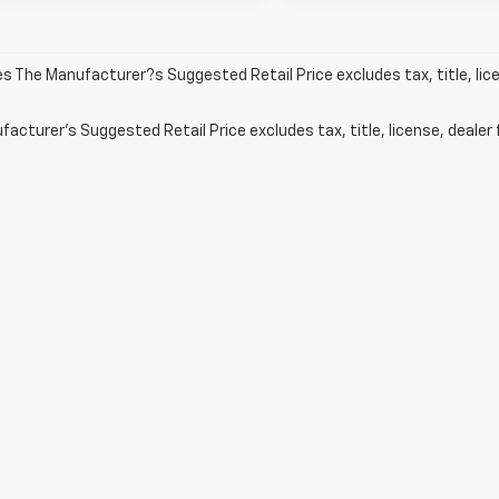
les The Manufacturer?s Suggested Retail Price excludes tax, title, lic
acturer's Suggested Retail Price excludes tax, title, license, dealer 