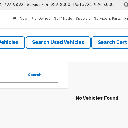
4-797-9892
Service
724-929-8000
Parts
724-929-8000
New
Pre-Owned
Sell/ Trade
Specials
Service & Parts
F
ehicles
Search Used Vehicles
Search Certi
Search
No Vehicles Found