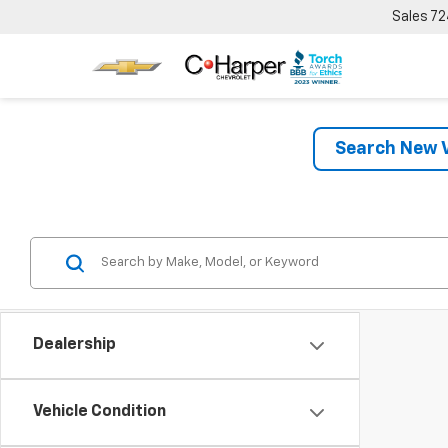
Sales
72
Search New V
Dealership
Vehicle Condition