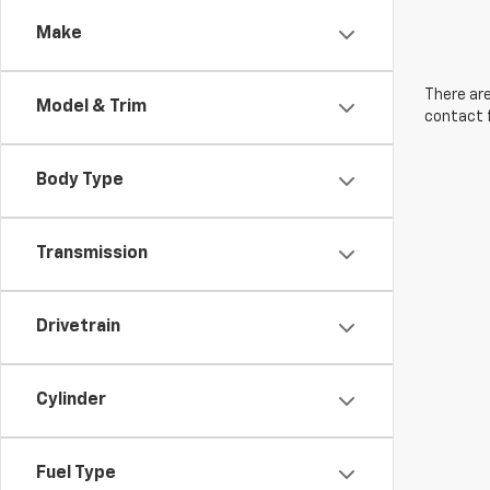
Make
There are
Model & Trim
contact f
Body Type
Transmission
Drivetrain
Cylinder
Fuel Type