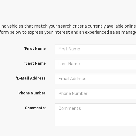
 no vehicles that match your search criteria currently available online
orm below to express your interest and an experienced sales manager
*First Name
*Last Name
*E-Mail Address
*Phone Number
Comments: