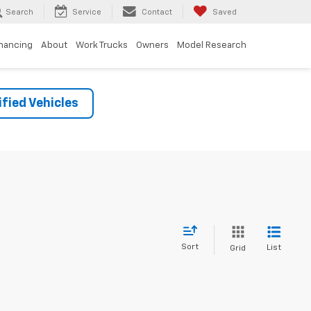
Search
Service
Contact
Saved
inancing
About
Work Trucks
Owners
Model Research
fied Vehicles
Sort
List
Grid