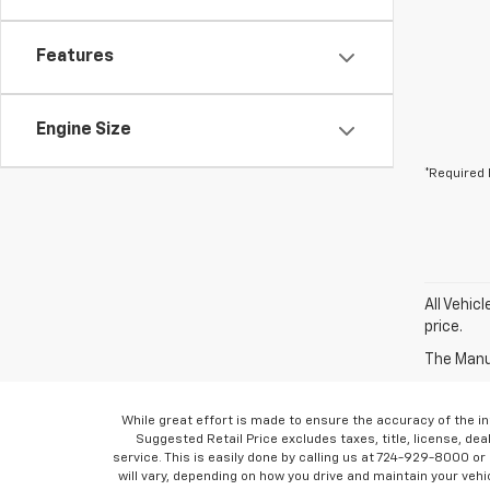
Features
Engine Size
*Required 
All Vehic
price.
The Manuf
While great effort is made to ensure the accuracy of the in
Suggested Retail Price excludes taxes, title, license, dea
service. This is easily done by calling us at 724-929-8000 o
will vary, depending on how you drive and maintain your vehic