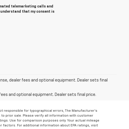
tomated telemarketing calls and
I understand that my consent is
ense, dealer fees and optional equipment. Dealer sets final
fees and optional equipment. Dealer sets final price.
Not responsible for typographical errors, The Manufacturer’s
 to prior sale. Please verify all information with customer
atings. Use for comparison purposes only. Your actual mileage
r factors. For additional information about EPA ratings, visit