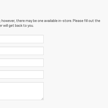
; however, there may be one available in-store. Please fill out the
 will get back to you.