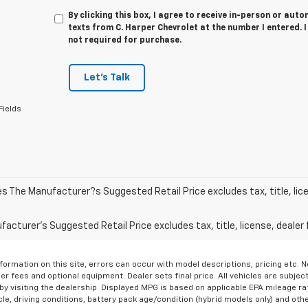
By clicking this box, I agree to receive in-person or au
texts from C. Harper Chevrolet at the number I entered. 
not required for purchase.
Let's Talk
Fields
les The Manufacturer?s Suggested Retail Price excludes tax, title, lic
acturer's Suggested Retail Price excludes tax, title, license, dealer 
formation on this site, errors can occur with model descriptions, pricing etc. 
ler fees and optional equipment. Dealer sets final price. All vehicles are subject
r by visiting the dealership. Displayed MPG is based on applicable EPA mileage r
le, driving conditions, battery pack age/condition (hybrid models only) and othe