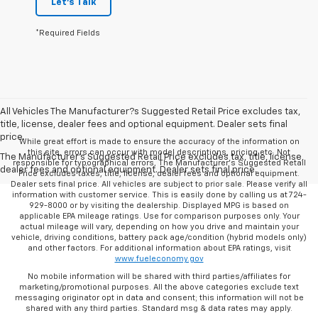
Let's Talk
*Required Fields
All Vehicles The Manufacturer?s Suggested Retail Price excludes tax,
title, license, dealer fees and optional equipment. Dealer sets final
price.
While great effort is made to ensure the accuracy of the information on
this site, errors can occur with model descriptions, pricing etc. Not
The Manufacturer's Suggested Retail Price excludes tax, title, license,
responsible for typographical errors, The Manufacturer’s Suggested Retail
dealer fees and optional equipment. Dealer sets final price.
Price excludes taxes, title, license, dealer fees and optional equipment.
Dealer sets final price. All vehicles are subject to prior sale. Please verify all
information with customer service. This is easily done by calling us at 724-
929-8000 or by visiting the dealership. Displayed MPG is based on
applicable EPA mileage ratings. Use for comparison purposes only. Your
actual mileage will vary, depending on how you drive and maintain your
vehicle, driving conditions, battery pack age/condition (hybrid models only)
and other factors. For additional information about EPA ratings, visit
www.fueleconomy.gov
No mobile information will be shared with third parties/affiliates for
marketing/promotional purposes. All the above categories exclude text
messaging originator opt in data and consent; this information will not be
shared with any third parties. Standard msg & data rates may apply.