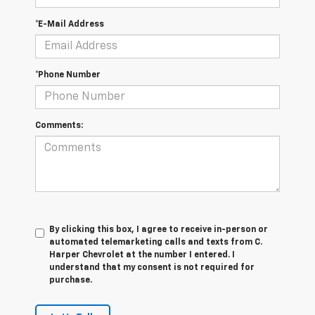
*E-Mail Address
*Phone Number
Comments:
By clicking this box, I agree to receive in-person or
automated telemarketing calls and texts from C.
Harper Chevrolet at the number I entered. I
understand that my consent is not required for
purchase.