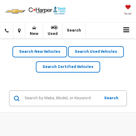
Saved
Click
Directions
Search
New
Used
to
call
Search New Vehicles
Search Used Vehicles
Search Certified Vehicles
Search