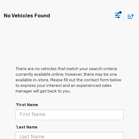
No Vehicles Found
There are no vehicles that match your search criteria
currently available online; however, there may be one
available in-store. Please fill out the contact form below
to express your interest and an experienced sales
manager will get back to you.
*First Name
*Last Name