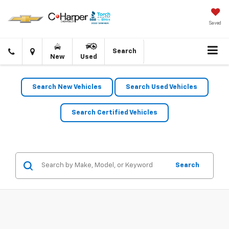
Saved
Click
Directions
Search
New
Used
to
call
Search New Vehicles
Search Used Vehicles
Search Certified Vehicles
Search