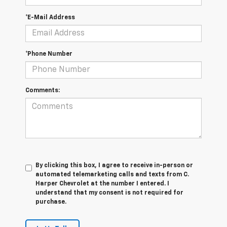
*E-Mail Address
*Phone Number
Comments:
By clicking this box, I agree to receive in-person or
automated telemarketing calls and texts from C.
Harper Chevrolet at the number I entered. I
understand that my consent is not required for
purchase.