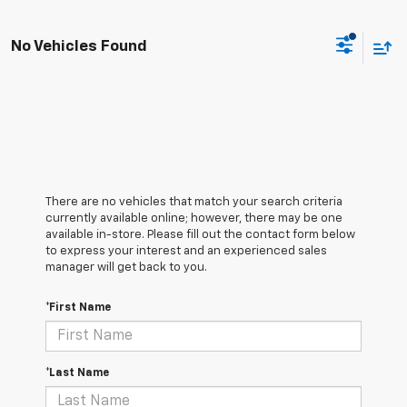
No Vehicles Found
There are no vehicles that match your search criteria
currently available online; however, there may be one
available in-store. Please fill out the contact form below
to express your interest and an experienced sales
manager will get back to you.
*First Name
*Last Name