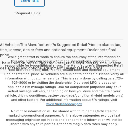
Let's Talk
*Required Fields
All Vehicles The Manufacturer?s Suggested Retail Price excludes tax,
title, license, dealer fees and optional equipment. Dealer sets final
price.
While great effort is made to ensure the accuracy of the information on
this site, errors can occur with model descriptions, pricing etc. Not
The Manufacturer's Suggested Retail Price excludes tax, title, license,
responsible for typographical errors, The Manufacturer’s Suggested Retail
dealer fees and optional equipment. Dealer sets final price.
Price excludes taxes, title, license, dealer fees and optional equipment.
Dealer sets final price. All vehicles are subject to prior sale. Please verify all
information with customer service. This is easily done by calling us at 724-
929-8000 or by visiting the dealership. Displayed MPG is based on
applicable EPA mileage ratings. Use for comparison purposes only. Your
actual mileage will vary, depending on how you drive and maintain your
vehicle, driving conditions, battery pack age/condition (hybrid models only)
and other factors. For additional information about EPA ratings, visit
www.fueleconomy.gov
No mobile information will be shared with third parties/affiliates for
marketing/promotional purposes. All the above categories exclude text
messaging originator opt in data and consent; this information will not be
shared with any third parties. Standard msg & data rates may apply.