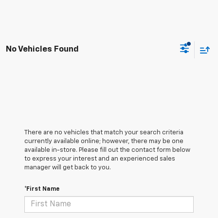
No Vehicles Found
There are no vehicles that match your search criteria
currently available online; however, there may be one
available in-store. Please fill out the contact form below
to express your interest and an experienced sales
manager will get back to you.
*First Name