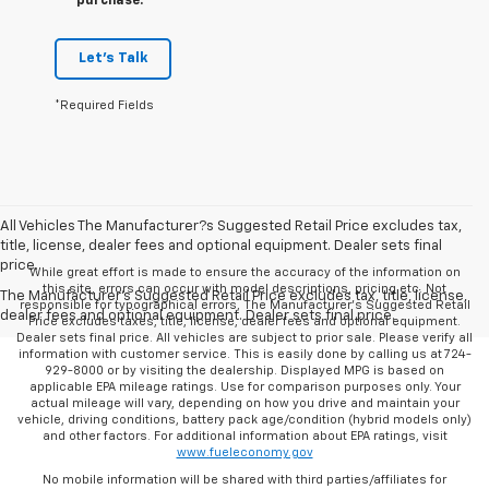
purchase.
Let's Talk
*Required Fields
All Vehicles The Manufacturer?s Suggested Retail Price excludes tax,
title, license, dealer fees and optional equipment. Dealer sets final
price.
While great effort is made to ensure the accuracy of the information on
this site, errors can occur with model descriptions, pricing etc. Not
The Manufacturer's Suggested Retail Price excludes tax, title, license,
responsible for typographical errors, The Manufacturer’s Suggested Retail
dealer fees and optional equipment. Dealer sets final price.
Price excludes taxes, title, license, dealer fees and optional equipment.
Dealer sets final price. All vehicles are subject to prior sale. Please verify all
information with customer service. This is easily done by calling us at 724-
929-8000 or by visiting the dealership. Displayed MPG is based on
applicable EPA mileage ratings. Use for comparison purposes only. Your
actual mileage will vary, depending on how you drive and maintain your
vehicle, driving conditions, battery pack age/condition (hybrid models only)
and other factors. For additional information about EPA ratings, visit
www.fueleconomy.gov
No mobile information will be shared with third parties/affiliates for