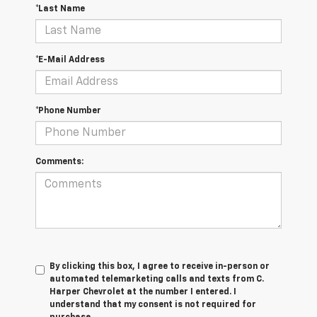
*Last Name
*E-Mail Address
*Phone Number
Comments:
By clicking this box, I agree to receive in-person or
automated telemarketing calls and texts from C.
Harper Chevrolet at the number I entered. I
understand that my consent is not required for