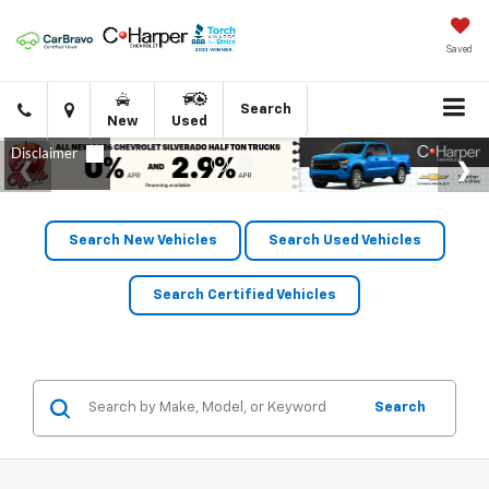
Saved
Click
Directions
Search
New
Used
to
call
Search New Vehicles
Search Used Vehicles
Search Certified Vehicles
Search