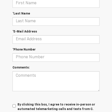
*Last Name
*E-Mail Address
*Phone Number
Comments:
By clicking this box, I agree to receive in-person or
automated telemarketing calls and texts from C.