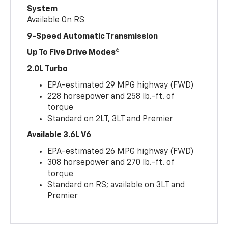
System
Available On RS
9-Speed Automatic Transmission
6
Up To Five Drive Modes
2.0L Turbo
EPA-estimated 29 MPG highway (FWD)
228 horsepower and 258 lb.-ft. of
torque
Standard on 2LT, 3LT and Premier
Available 3.6L V6
EPA-estimated 26 MPG highway (FWD)
308 horsepower and 270 lb.-ft. of
torque
Standard on RS; available on 3LT and
Premier