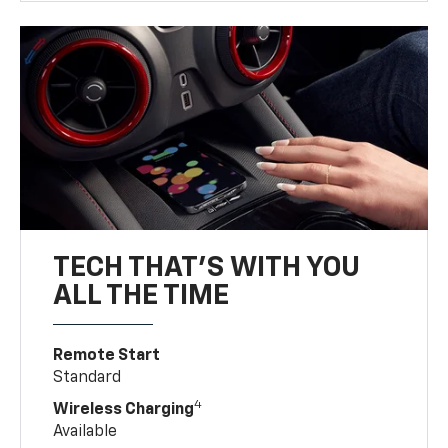
TECH THAT'S WITH YOU
ALL THE TIME
Remote Start
Standard
4
Wireless Charging
Available