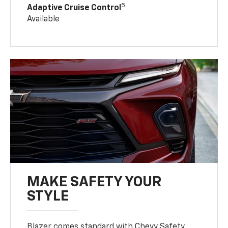
5
Adaptive Cruise Control
Available
MAKE SAFETY YOUR
STYLE
Blazer comes standard with Chevy Safety