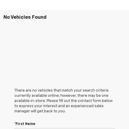
No Vehicles Found
There are no vehicles that match your search criteria
currently available online; however, there may be one
available in-store. Please fill out the contact form below
to express your interest and an experienced sales
manager will get back to you.
*First Name