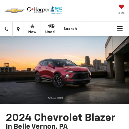
Saved
Click
Directions
Search
New
Used
to
call
2024 Chevrolet Blazer
In Belle Vernon, PA