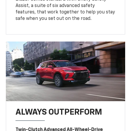
Assist, a suite of six advanced safety
features, that work together to help you stay
safe when you set out on the road.
ALWAYS OUTPERFORM
Twin-Clutch Advanced All-Wheel-Drive