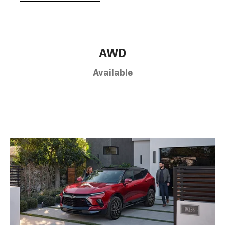
AWD
Available