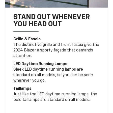
STAND OUT WHENEVER
YOU HEAD OUT
Grille & Fascia
The distinctive grille and front fascia give the
2024 Blazer a sporty façade that demands
attention.
LED Daytime Running Lamps
Sleek LED daytime running lamps are
standard on all models, so you can be seen
wherever you go.
Taillamps
Just like the LED daytime running lamps, the
bold taillamps are standard on all models.