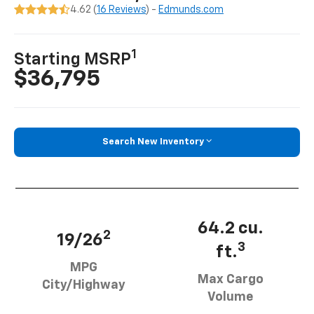
4.62 (
16 Reviews
) -
Edmunds.com
1
Starting MSRP
$36,795
Search New Inventory
64.2 cu.
2
19/26
3
ft.
MPG
Max Cargo
City/Highway
Volume