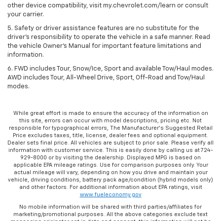
other device compatibility, visit my.chevrolet.com/learn or consult
your carrier.
5. Safety or driver assistance features are no substitute for the
driver’s responsibility to operate the vehicle in a safe manner. Read
the vehicle Owner’s Manual for important feature limitations and
information.
6. FWD includes Tour, Snow/Ice, Sport and available Tow/Haul modes.
AWD includes Tour, All-Wheel Drive, Sport, Off-Road and Tow/Haul
modes.
While great effort is made to ensure the accuracy of the information on
this site, errors can occur with model descriptions, pricing etc. Not
responsible for typographical errors, The Manufacturer’s Suggested Retail
Price excludes taxes, title, license, dealer fees and optional equipment.
Dealer sets final price. All vehicles are subject to prior sale. Please verify all
information with customer service. This is easily done by calling us at 724-
929-8000 or by visiting the dealership. Displayed MPG is based on
applicable EPA mileage ratings. Use for comparison purposes only. Your
actual mileage will vary, depending on how you drive and maintain your
vehicle, driving conditions, battery pack age/condition (hybrid models only)
and other factors. For additional information about EPA ratings, visit
www.fueleconomy.gov
No mobile information will be shared with third parties/affiliates for
marketing/promotional purposes. All the above categories exclude text