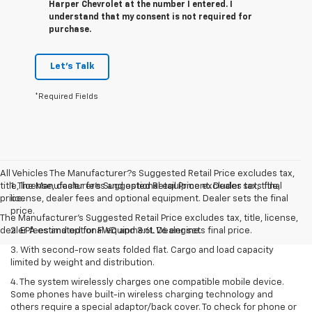
Harper Chevrolet at the number I entered. I
understand that my consent is not required for
purchase.
Let's Talk
*Required Fields
All Vehicles The Manufacturer?s Suggested Retail Price excludes tax,
title, license, dealer fees and optional equipment. Dealer sets final
1. The Manufacturer’s Suggested Retail Price excludes tax, title,
price.
license, dealer fees and optional equipment. Dealer sets the final
price.
The Manufacturer's Suggested Retail Price excludes tax, title, license,
dealer fees and optional equipment. Dealer sets final price.
2. EPA estimated for FWD and 3.6L V6 engine.
3. With second-row seats folded flat. Cargo and load capacity
limited by weight and distribution.
4. The system wirelessly charges one compatible mobile device.
Some phones have built-in wireless charging technology and
others require a special adaptor/back cover. To check for phone or