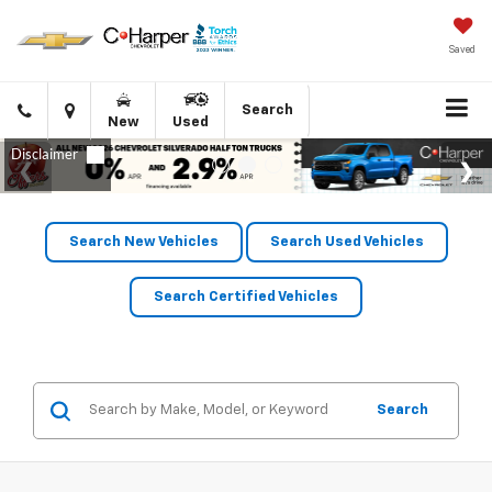
Saved
Click
Directions
Search
New
Used
to
call
Search New Vehicles
Search Used Vehicles
Search Certified Vehicles
Search