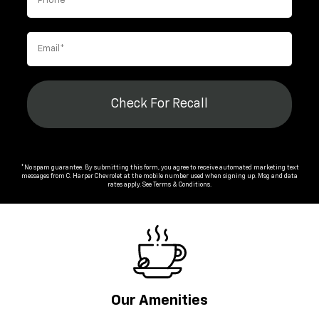
Check For Recall
*No spam guarantee. By submitting this form, you agree to receive automated marketing text
messages from
C. Harper Chevrolet
at the mobile number used when signing up. Msg and data
rates apply. See
Terms & Conditions
.
Our Amenities