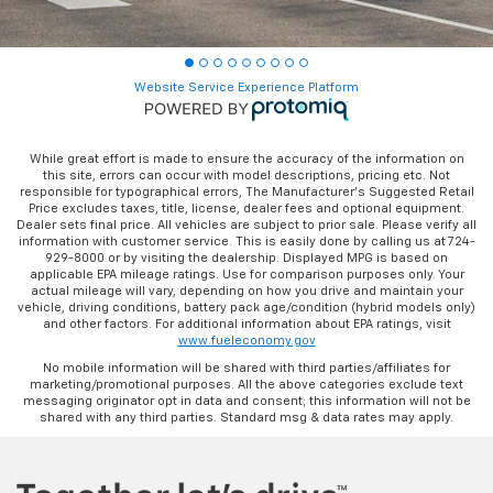
Website Service Experience Platform
While great effort is made to ensure the accuracy of the information on
this site, errors can occur with model descriptions, pricing etc. Not
responsible for typographical errors, The Manufacturer’s Suggested Retail
Price excludes taxes, title, license, dealer fees and optional equipment.
Dealer sets final price. All vehicles are subject to prior sale. Please verify all
information with customer service. This is easily done by calling us at 724-
929-8000 or by visiting the dealership. Displayed MPG is based on
applicable EPA mileage ratings. Use for comparison purposes only. Your
actual mileage will vary, depending on how you drive and maintain your
vehicle, driving conditions, battery pack age/condition (hybrid models only)
and other factors. For additional information about EPA ratings, visit
www.fueleconomy.gov
No mobile information will be shared with third parties/affiliates for
marketing/promotional purposes. All the above categories exclude text
messaging originator opt in data and consent; this information will not be
shared with any third parties. Standard msg & data rates may apply.