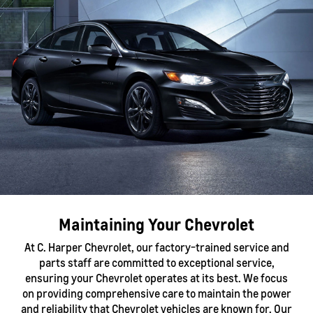
Maintaining Your Chevrolet
At C. Harper Chevrolet, our factory-trained service and
parts staff are committed to exceptional service,
ensuring your Chevrolet operates at its best. We focus
on providing comprehensive care to maintain the power
and reliability that Chevrolet vehicles are known for. Our