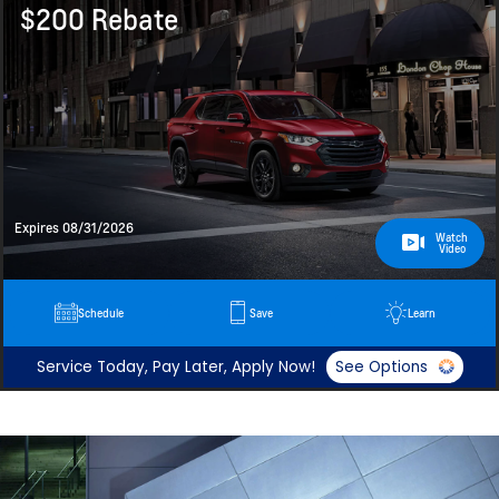
$200 Rebate
Expires 08/31/2026
Watch
Video
Schedule
Save
Learn
Service Today, Pay Later, Apply Now!
See Options