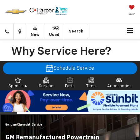
Saved
Click
Directions
Search
New
Used
to
call
Why Service Here?
Schedule Service
Specials
Service
Parts
Tires
Accessories
Genuine Chevrolet
Service
GM Remanufactured Powertrain