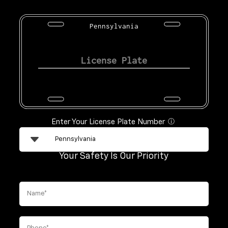
Pennsylvania
Enter Your License Plate Number
ⓘ
Your Safety Is Our Priority