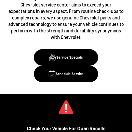
Chevrolet service center aims to exceed your
expectations in every aspect. From routine check-ups to
complex repairs, we use genuine Chevrolet parts and
advanced technology to ensure your vehicle continues to
perform with the strength and durability synonymous
with Chevrolet.
Service Specials
Schedule Service
Check Your Vehicle For Open Recalls