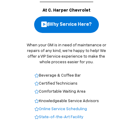
At C. Harper Chevrolet
Why Service Here?
When your GM is in need of maintenance or
repairs of any kind, we’re happy to help! We
offer a VIP Service experience to make the
whole process easier for you.
Beverage & Coffee Bar
Certified Technicians
Comfortable Waiting Area
Knowledgeable Service Advisors
Online Service Scheduling
State-of-the-Art Facility