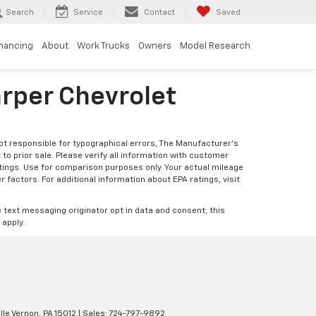
Search
Service
Contact
Saved
inancing
About
Work Trucks
Owners
Model Research
arper Chevrolet
Not responsible for typographical errors, The Manufacturer’s
 to prior sale. Please verify all information with customer
atings. Use for comparison purposes only. Your actual mileage
r factors. For additional information about EPA ratings, visit
e text messaging originator opt in data and consent; this
 apply.
lle Vernon,
PA
15012
| Sales:
724-797-9892