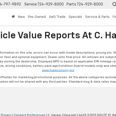
4-797-9892
Service
724-929-8000
Parts
724-929-8000
New
Pre-Owned
Sell/ Trade
Specials
Service & Parts
F
icle Value Reports At C. H
formation on this site, errors can occur with model descriptions, pricing etc. 
ler fees and optional equipment. Dealer sets final price. All vehicles are subject
r by visiting the dealership. Displayed MPG is based on applicable EPA mileage r
le, driving conditions, battery pack age/condition (hybrid models only) and othe
www.fueleconomy.gov
affiliates for marketing/promotional purposes. All the above categories exclud
ation will not be shared with any third parties. Standard msg & data rates may
|
Privacy
|
Consent Preferences
| C. Harper Chevrolet
|
4435 STATE ROUTE 51,
Be