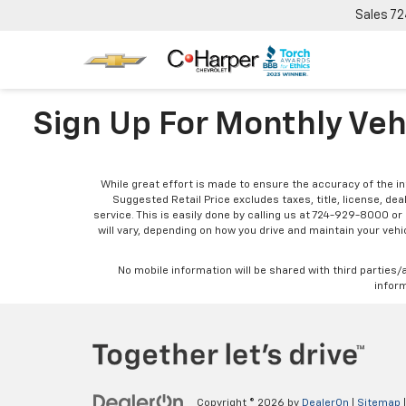
Sales
72
Sign Up For Monthly Veh
While great effort is made to ensure the accuracy of the in
Suggested Retail Price excludes taxes, title, license, dea
service. This is easily done by calling us at 724-929-8000 o
will vary, depending on how you drive and maintain your vehic
No mobile information will be shared with third parties/
inform
Copyright © 2026
by
DealerOn
|
Sitemap