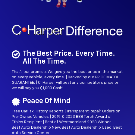
The Best Price. Every Time.
All The Time.
That’s our promise. We give you the best price in the market
on every vehicle, every time. | Backed by our PRICE MATCH
GUARANTEE. | C. Harper will beat any competitor's price or
we will pay you $1,000 Cash!
Peace Of Mind
Free CarFax History Reports | Transparent Repair Orders on
Pre-Owned Vehicles | 2019 & 2023 BBB Torch Award of
Ethics Recipient | Best of Westmoreland 2023 Winner –
Best Auto Dealership New, Best Auto Dealership Used, Best
Auto Service Center