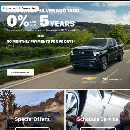
Important Information
Special Offers
Schedule Service