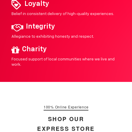
Loyalty
Belief in consistent delivery of high-quality experiences.
Integrity
Allegiance to exhibiting honesty and respect.
Charity
Focused support of local communities where we live and
work.
100% Online Experience
SHOP OUR
EXPRESS STORE