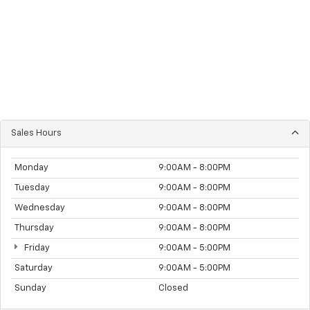
Sales Hours
Monday
9:00AM - 8:00PM
Tuesday
9:00AM - 8:00PM
Wednesday
9:00AM - 8:00PM
Thursday
9:00AM - 8:00PM
Friday
9:00AM - 5:00PM
Saturday
9:00AM - 5:00PM
Sunday
Closed