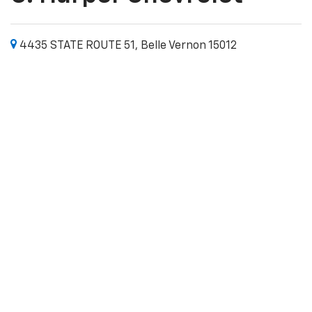
4435 STATE ROUTE 51, Belle Vernon 15012