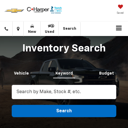
Saved
Click
Directions
Search
New
Used
to
call
Inventory Search
Vehicle
Keyword
Budget
Search