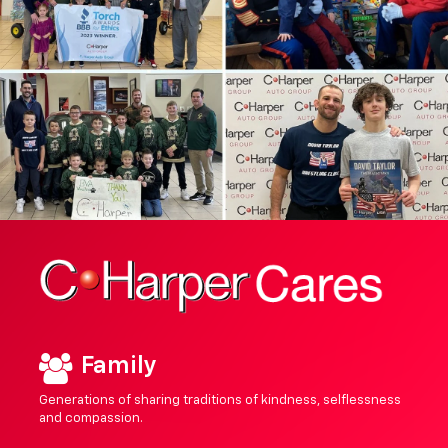
Family
Generations of sharing traditions of kindness, selflessness
and compassion.