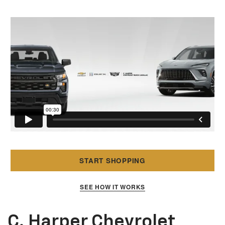
START SHOPPING
SEE HOW IT WORKS
C. Harper Chevrolet