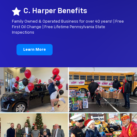
C. Harper Benefits
Family Owned & Operated Business for over 40 years! | Free
First Oil Change | Free Lifetime Pennsylvania State
Inspections
Learn More