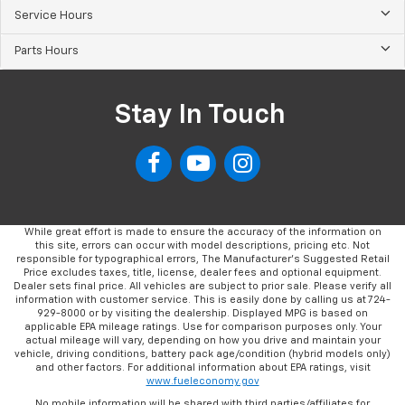
Service Hours
Parts Hours
Stay In Touch
While great effort is made to ensure the accuracy of the information on
this site, errors can occur with model descriptions, pricing etc. Not
responsible for typographical errors, The Manufacturer’s Suggested Retail
Price excludes taxes, title, license, dealer fees and optional equipment.
Dealer sets final price. All vehicles are subject to prior sale. Please verify all
information with customer service. This is easily done by calling us at 724-
929-8000 or by visiting the dealership. Displayed MPG is based on
applicable EPA mileage ratings. Use for comparison purposes only. Your
actual mileage will vary, depending on how you drive and maintain your
vehicle, driving conditions, battery pack age/condition (hybrid models only)
and other factors. For additional information about EPA ratings, visit
www.fueleconomy.gov
No mobile information will be shared with third parties/affiliates for