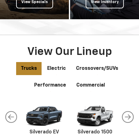
View Specials
View Inventory
View Our Lineup
Trucks
Electric
Crossovers/SUVs
Performance
Commercial
do
Silverado EV
Silverado 1500
Silve