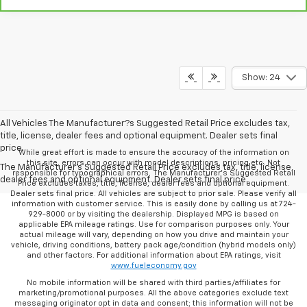
Show: 24
All Vehicles The Manufacturer?s Suggested Retail Price excludes tax,
title, license, dealer fees and optional equipment. Dealer sets final
price.
While great effort is made to ensure the accuracy of the information on
this site, errors can occur with model descriptions, pricing etc. Not
The Manufacturer's Suggested Retail Price excludes tax, title, license,
responsible for typographical errors, The Manufacturer’s Suggested Retail
dealer fees and optional equipment. Dealer sets final price.
Price excludes taxes, title, license, dealer fees and optional equipment.
Dealer sets final price. All vehicles are subject to prior sale. Please verify all
information with customer service. This is easily done by calling us at 724-
929-8000 or by visiting the dealership. Displayed MPG is based on
applicable EPA mileage ratings. Use for comparison purposes only. Your
actual mileage will vary, depending on how you drive and maintain your
vehicle, driving conditions, battery pack age/condition (hybrid models only)
and other factors. For additional information about EPA ratings, visit
www.fueleconomy.gov
No mobile information will be shared with third parties/affiliates for
marketing/promotional purposes. All the above categories exclude text
messaging originator opt in data and consent; this information will not be