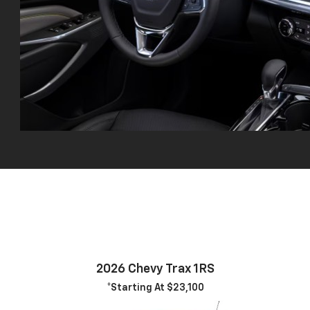
2026 Chevy Trax 1RS
*Starting At $23,100