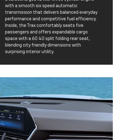
with a smooth six speed automatic
transmission that delivers balanced everyday
performance and competitive fuel efficiency.
Inside, the Trax comfortably seats five
passengers and offers expandable cargo
space with a 60 40 split folding rear seat,
blending city friendly dimensions with
surprising interior utility.