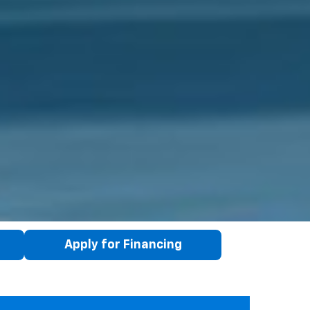
Apply for Financing