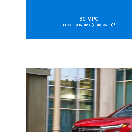
30 MPG
1
FUEL ECONOMY (COMBINED)