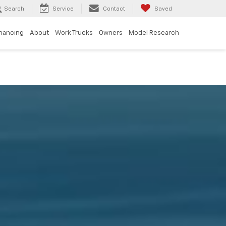
Search
Service
Contact
Saved
inancing
About
Work Trucks
Owners
Model Research