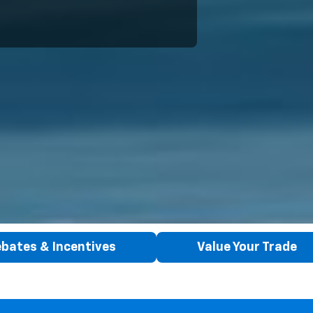
bates & Incentives
Value Your Trade