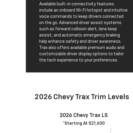
Available built-in connectivity features
include an onboard Wi-Fi hotspot and intuitive
voice commands to keep drivers connected
on the go. Advanced driver assist systems
such as forward collision alert, lane keep
assist, and automatic emergency braking
help enhance safety and driver awareness.
Trax also offers available premium audio and
customizable driver display options to tailor
the tech experience to your preferences.
2026 Chevy Trax Trim Levels
2026 Chevy Trax LS
*Starting At $21,600