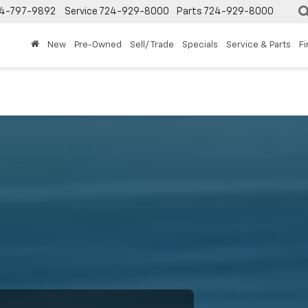
4-797-9892
Service
724-929-8000
Parts
724-929-8000
New
Pre-Owned
Sell/ Trade
Specials
Service & Parts
F