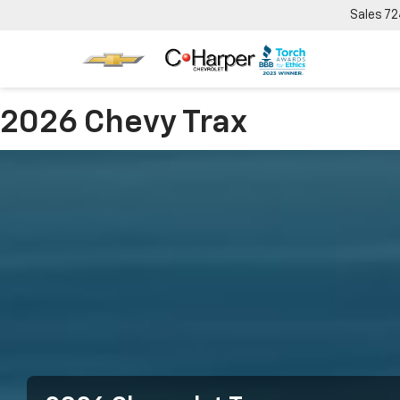
Sales
72
2026 Chevy Trax