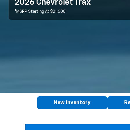
2026 Chevrolet Trax
*MSRP Starting At $21,600
New Inventory
Re