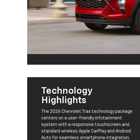
Technology
Highlights
The 2026 Chevrolet Trax technology package
centers on a user-friendly infotainment
system with a responsive touchscreen and
standard wireless Apple CarPlay and Android
Auto for seamless smartphone integration.