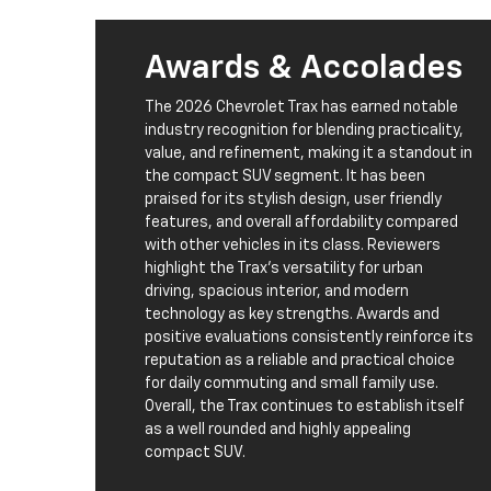
Awards & Accolades
The 2026 Chevrolet Trax has earned notable
industry recognition for blending practicality,
value, and refinement, making it a standout in
the compact SUV segment. It has been
praised for its stylish design, user friendly
features, and overall affordability compared
with other vehicles in its class. Reviewers
highlight the Trax’s versatility for urban
driving, spacious interior, and modern
technology as key strengths. Awards and
positive evaluations consistently reinforce its
reputation as a reliable and practical choice
for daily commuting and small family use.
Overall, the Trax continues to establish itself
as a well rounded and highly appealing
compact SUV.