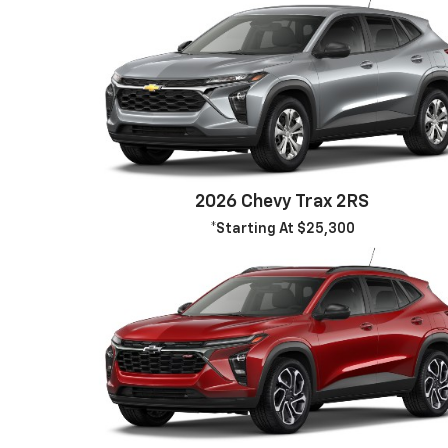
2026 Chevy Trax 2RS
*Starting At $25,300