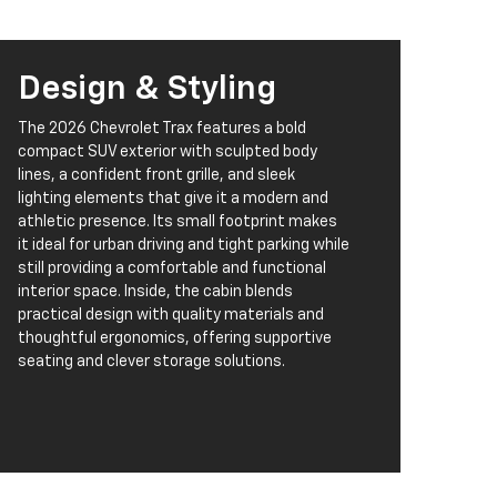
Design & Styling
The 2026 Chevrolet Trax features a bold
compact SUV exterior with sculpted body
lines, a confident front grille, and sleek
lighting elements that give it a modern and
athletic presence. Its small footprint makes
it ideal for urban driving and tight parking while
still providing a comfortable and functional
interior space. Inside, the cabin blends
practical design with quality materials and
thoughtful ergonomics, offering supportive
seating and clever storage solutions.