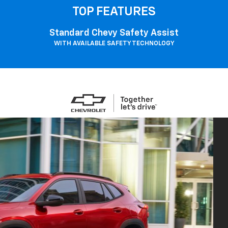
TOP FEATURES
Standard Chevy Safety Assist
WITH AVAILABLE SAFETY TECHNOLOGY