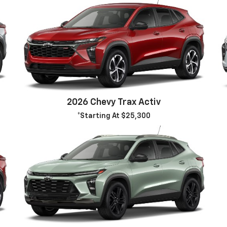
2026 Chevy Trax Activ
*Starting At $25,300