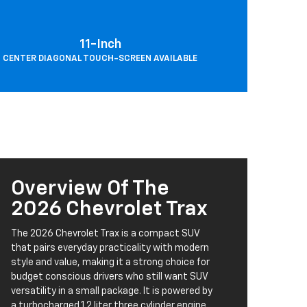
11-Inch
CENTER DIAGONAL TOUCH-SCREEN AVAILABLE
Overview Of The
2026 Chevrolet Trax
The 2026 Chevrolet Trax is a compact SUV
that pairs everyday practicality with modern
style and value, making it a strong choice for
budget conscious drivers who still want SUV
versatility in a small package. It is powered by
a turbocharged 1.2 liter three cylinder engine