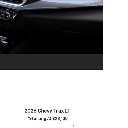
2026 Chevy Trax LT
*Starting At $23,100