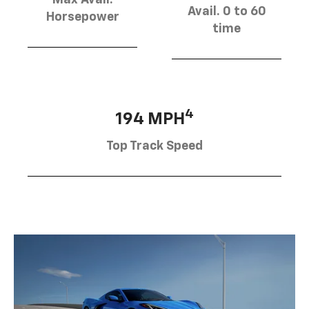
Avail. 0 to 60
Horsepower
time
4
194 MPH
Top Track Speed