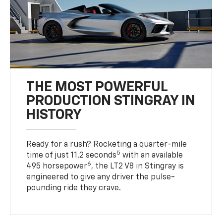
THE MOST POWERFUL
PRODUCTION STINGRAY IN
HISTORY
Ready for a rush? Rocketing a quarter-mile
5
time of just 11.2 seconds
with an available
6
495 horsepower
, the LT2 V8 in Stingray is
engineered to give any driver the pulse-
pounding ride they crave.