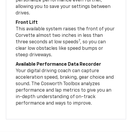
personalize performance even further,
allowing you to save your settings between
drives.
Front Lift
This available system raises the front of your
Corvette almost two inches in less than
7
three seconds at low speeds
, so you can
clear low obstacles like speed bumps or
steep driveways.
Available Performance Data Recorder
Your digital driving coach can capture
acceleration speed, braking, gear choice and
sound. The Cosworth Toolbox analyzes
performance and lap metrics to give you an
in-depth understanding of on-track
performance and ways to improve.