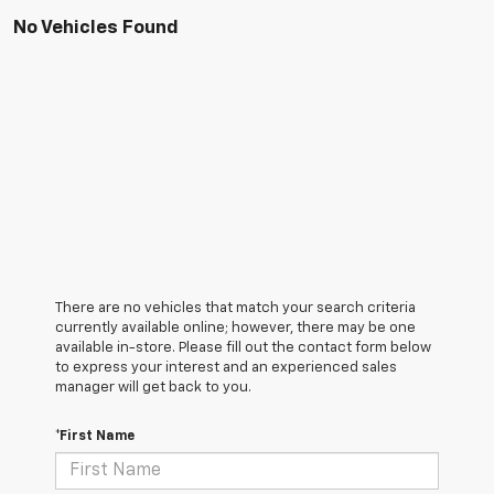
No Vehicles Found
There are no vehicles that match your search criteria
currently available online; however, there may be one
available in-store. Please fill out the contact form below
to express your interest and an experienced sales
manager will get back to you.
*First Name