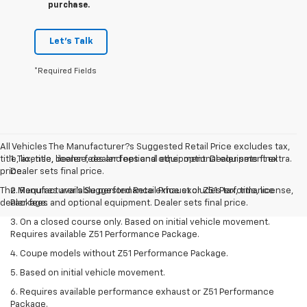
purchase.
Let's Talk
*Required Fields
All Vehicles The Manufacturer?s Suggested Retail Price excludes tax,
title, license, dealer fees and optional equipment. Dealer sets final
1. Tax, title, license, dealer fees and other optional equipment extra.
price.
Dealer sets final price.
The Manufacturer's Suggested Retail Price excludes tax, title, license,
2. Requires available performance exhaust or Z51 Performance
dealer fees and optional equipment. Dealer sets final price.
Package.
3. On a closed course only. Based on initial vehicle movement.
Requires available Z51 Performance Package.
4. Coupe models without Z51 Performance Package.
5. Based on initial vehicle movement.
6. Requires available performance exhaust or Z51 Performance
Package.