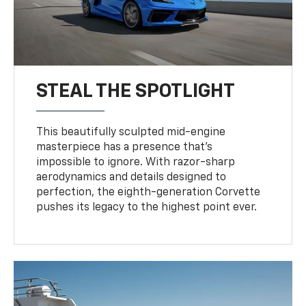
STEAL THE SPOTLIGHT
This beautifully sculpted mid-engine
masterpiece has a presence that’s
impossible to ignore. With razor-sharp
aerodynamics and details designed to
perfection, the eighth-generation Corvette
pushes its legacy to the highest point ever.