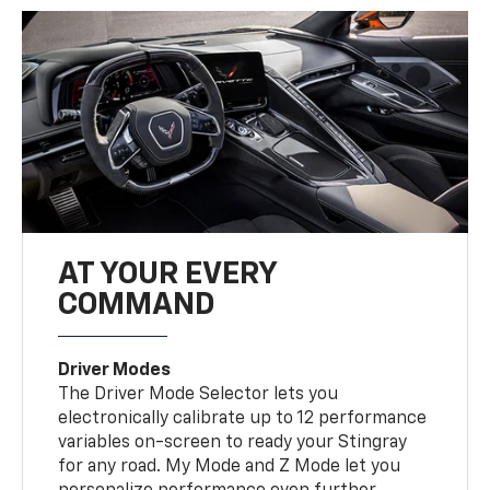
AT YOUR EVERY
COMMAND
Driver Modes
The Driver Mode Selector lets you
electronically calibrate up to 12 performance
variables on-screen to ready your Stingray
for any road. My Mode and Z Mode let you