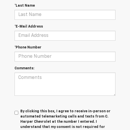
*Last Name
*E-Mail Address
*Phone Number
Comments:
By clicking this box, I agree to receive in-person or
automated telemarketing calls and texts from C.
Harper Chevrolet at the number I entered. I
understand that my consent is not required for