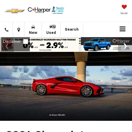
Saved
Click
Directions
Search
New
Used
to
call