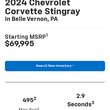
2024 Chevrolet
Corvette Stingray
In Belle Vernon, PA
1
Starting MSRP
$69,995
Search New Inventory
2.9
2
495
3
Seconds
Max Avail.