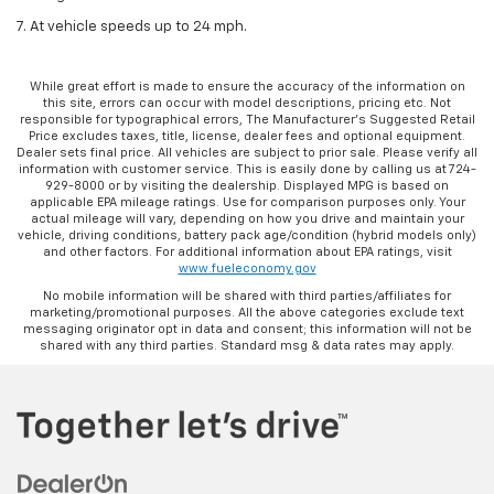
7. At vehicle speeds up to 24 mph.
While great effort is made to ensure the accuracy of the information on
this site, errors can occur with model descriptions, pricing etc. Not
responsible for typographical errors, The Manufacturer’s Suggested Retail
Price excludes taxes, title, license, dealer fees and optional equipment.
Dealer sets final price. All vehicles are subject to prior sale. Please verify all
information with customer service. This is easily done by calling us at 724-
929-8000 or by visiting the dealership. Displayed MPG is based on
applicable EPA mileage ratings. Use for comparison purposes only. Your
actual mileage will vary, depending on how you drive and maintain your
vehicle, driving conditions, battery pack age/condition (hybrid models only)
and other factors. For additional information about EPA ratings, visit
www.fueleconomy.gov
No mobile information will be shared with third parties/affiliates for
marketing/promotional purposes. All the above categories exclude text
messaging originator opt in data and consent; this information will not be
shared with any third parties. Standard msg & data rates may apply.