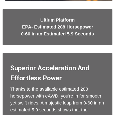
Ultium Platform
EPA- Estimated 288 Horsepower
0-60 in an Estimated 5.9 Seconds
Superior Acceleration And
Effortless Power
Thanks to the available estimated 288
horsepower with eAWD, you're in for smooth
yet swift rides. A majestic leap from 0-60 in an
estimated 5.9 seconds shows that the