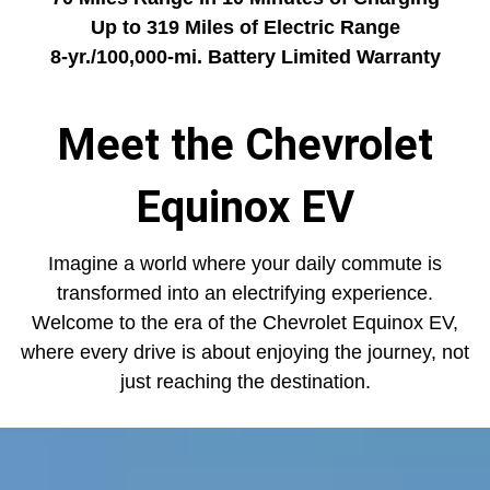
Up to 319 Miles of Electric Range
8-yr./100,000-mi. Battery Limited Warranty
Meet the Chevrolet
Equinox EV
Imagine a world where your daily commute is
transformed into an electrifying experience.
Welcome to the era of the Chevrolet Equinox EV,
where every drive is about enjoying the journey, not
just reaching the destination.