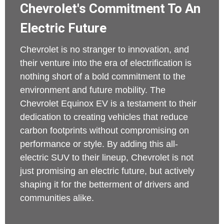
Chevrolet's Commitment To An
Electric Future
Chevrolet is no stranger to innovation, and
their venture into the era of electrification is
nothing short of a bold commitment to the
environment and future mobility. The
Chevrolet Equinox EV is a testament to their
dedication to creating vehicles that reduce
carbon footprints without compromising on
performance or style. By adding this all-
electric SUV to their lineup, Chevrolet is not
just promising an electric future, but actively
shaping it for the betterment of drivers and
communities alike.