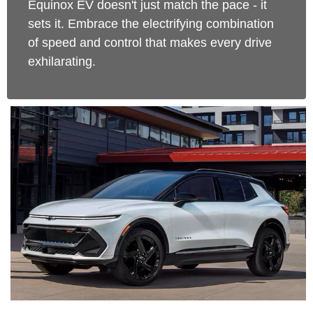
Equinox EV doesn't just match the pace - it
sets it. Embrace the electrifying combination
of speed and control that makes every drive
exhilarating.