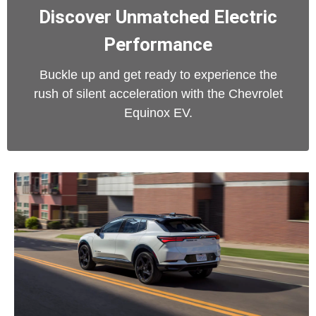
Discover Unmatched Electric
Performance
Buckle up and get ready to experience the
rush of silent acceleration with the Chevrolet
Equinox EV.