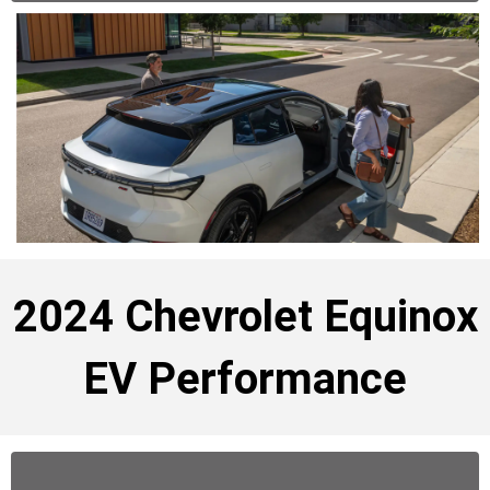
2024 Chevrolet Equinox
EV Performance