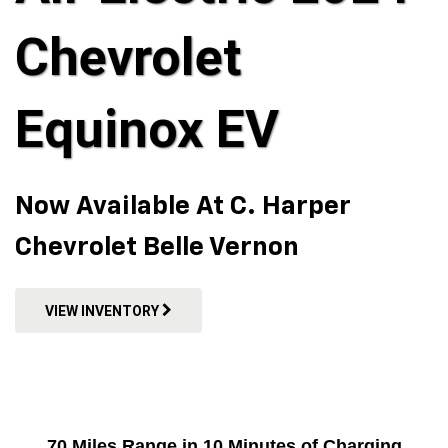
Chevrolet
Equinox EV
Now Available At C. Harper
Chevrolet Belle Vernon
VIEW INVENTORY
70 Miles Range in 10 Minutes of Charging