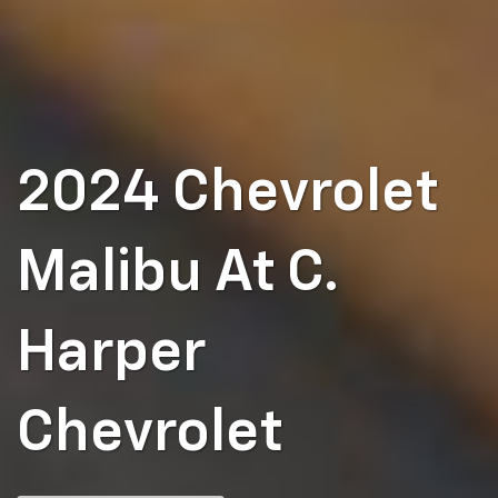
2024 Chevrolet
Malibu At C.
Harper
Chevrolet