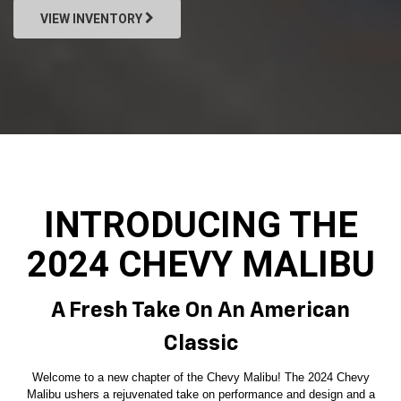
VIEW INVENTORY
INTRODUCING THE
2024 CHEVY MALIBU
A Fresh Take On An American
Classic
Welcome to a new chapter of the Chevy Malibu! The 2024 Chevy
Malibu ushers a rejuvenated take on performance and design and a