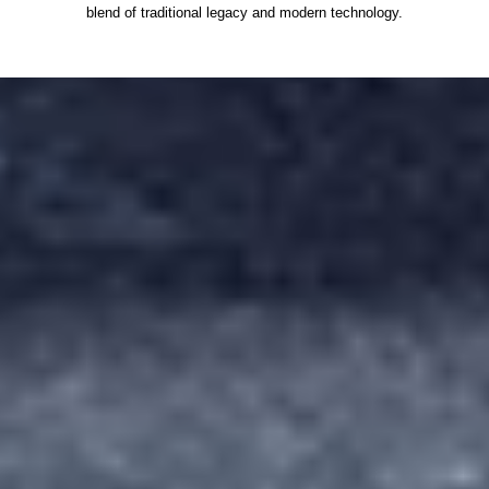
blend of traditional legacy and modern technology.