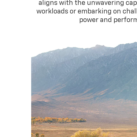
aligns with the unwavering cap
workloads or embarking on challe
power and perform