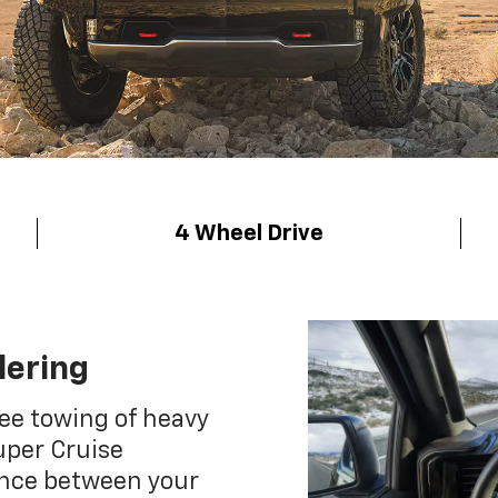
4 Wheel Drive
lering
ee towing of heavy
uper Cruise
ance between your