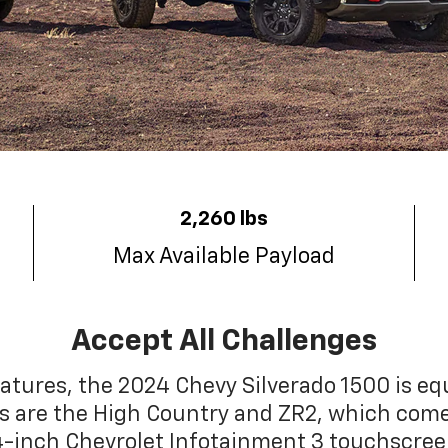
2,260 lbs
Max Available Payload
Accept All Challenges
tures, the 2024 Chevy Silverado 1500 is e
els are the High Country and ZR2, which com
.4-inch Chevrolet Infotainment 3 touchscre