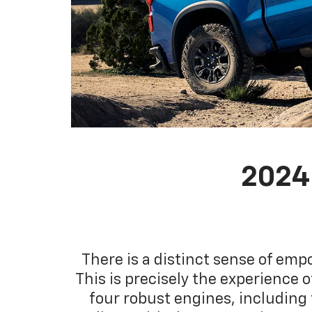
2024
There is a distinct sense of em
This is precisely the experience 
four robust engines, including