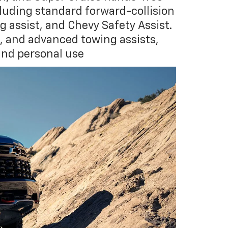
cluding standard forward-collision
assist, and Chevy Safety Assist.
s, and advanced towing assists,
and personal use