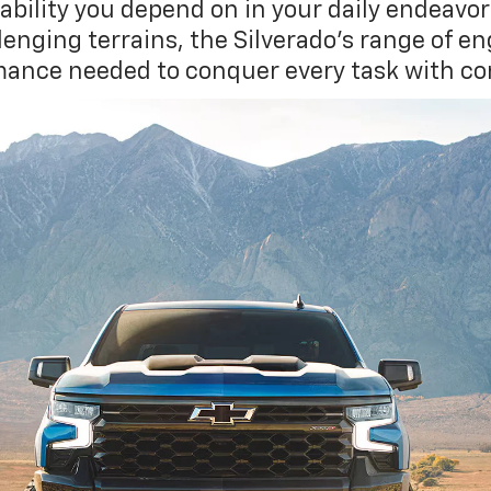
ability you depend on in your daily endeav
nging terrains, the Silverado's range of en
ance needed to conquer every task with co