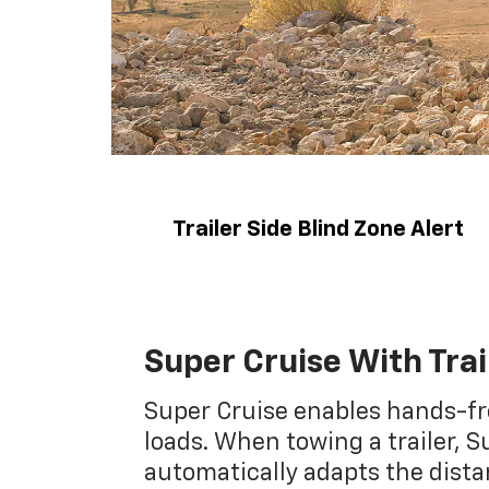
Trailer Side Blind Zone Alert
Super Cruise With Trai
Super Cruise enables hands-fr
loads. When towing a trailer, S
automatically adapts the dist