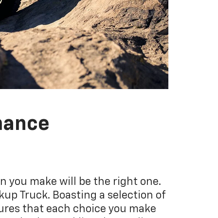
mance
 you make will be the right one.
kup Truck. Boasting a selection of
sures that each choice you make