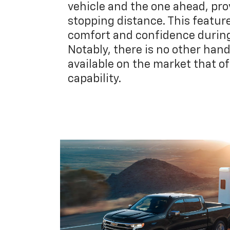
vehicle and the one ahead, pro
stopping distance. This featur
comfort and confidence during
Notably, there is no other han
available on the market that o
capability.