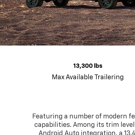
13,300 lbs
Max Available Trailering
Featuring a number of modern fea
capabilities. Among its trim lev
Android Auto integration, a 13