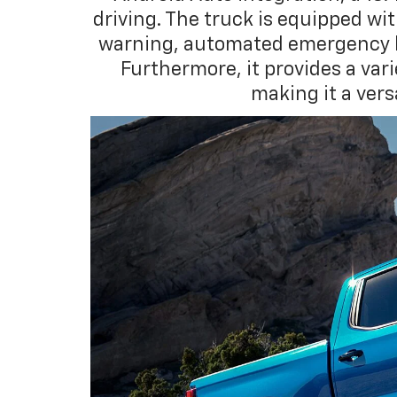
driving. The truck is equipped wi
warning, automated emergency br
Furthermore, it provides a var
making it a ver