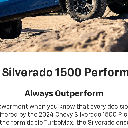
 Silverado 1500 Perfor
Always Outperform
powerment when you know that every decision
offered by the 2024 Chevy Silverado 1500 Pic
 the formidable TurboMax, the Silverado en