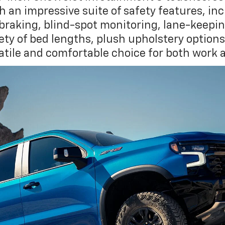
th an impressive suite of safety features, in
aking, blind-spot monitoring, lane-keeping 
iety of bed lengths, plush upholstery option
satile and comfortable choice for both work 