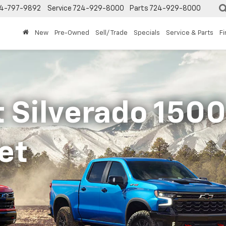
4-797-9892
Service
724-929-8000
Parts
724-929-8000
New
Pre-Owned
Sell/ Trade
Specials
Service & Parts
F
 Silverado 1500 
et