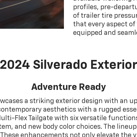
profiles, pre-depart
of trailer tire pres
that every aspect of
equipped and seaml
2024 Silverado Exterio
Adventure Ready
wcases a striking exterior design with an up
contemporary aesthetics with a rugged esse
ulti-Flex Tailgate with six versatile functio
m, and new body color choices. The lineup 
These enhancements not only elevate the vi