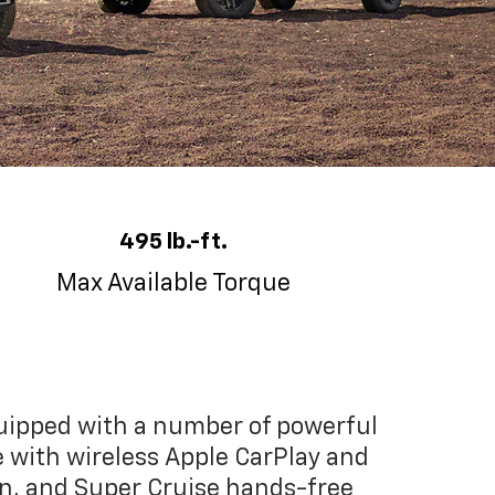
495 lb.-ft.
Max Available Torque
quipped with a number of powerful
e with wireless Apple CarPlay and
en, and Super Cruise hands-free