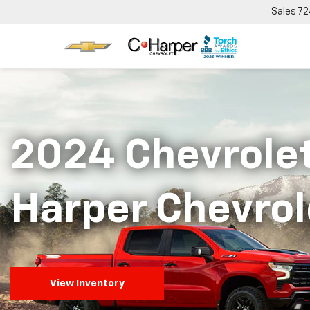
Sales
72
2024 Chevrolet
Harper Chevrol
View Inventory