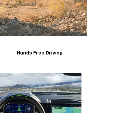
Hands Free Driving