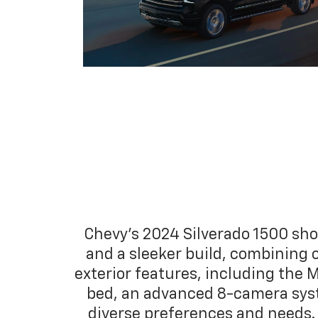
Chevy's 2024 Silverado 1500 sho
and a sleeker build, combining 
exterior features, including the M
bed, an advanced 8-camera syste
diverse preferences and needs. 