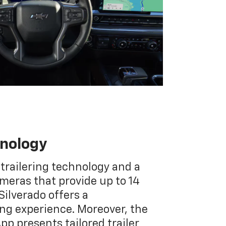
hnology
 trailering technology and a
ameras that provide up to 14
Silverado offers a
g experience. Moreover, the
App presents tailored trailer