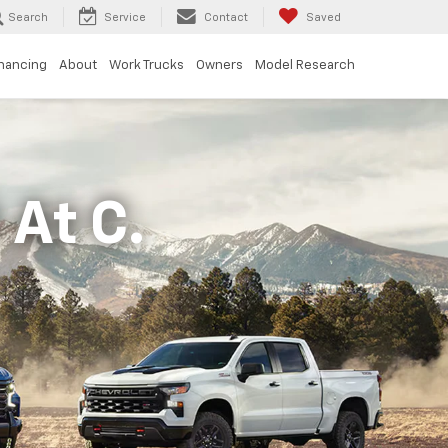
Search
Service
Contact
Saved
inancing
About
Work Trucks
Owners
Model Research
At C.