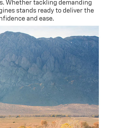
ors. Whether tackling demanding
gines stands ready to deliver the
nfidence and ease.