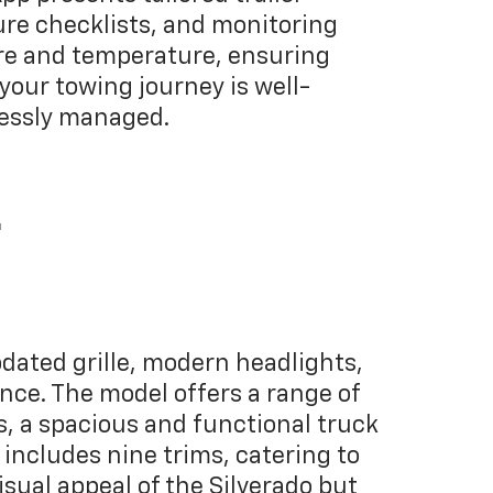
ure checklists, and monitoring
sure and temperature, ensuring
 your towing journey is well-
essly managed.
r
dated grille, modern headlights,
nce. The model offers a range of
ns, a spacious and functional truck
includes nine trims, catering to
sual appeal of the Silverado but