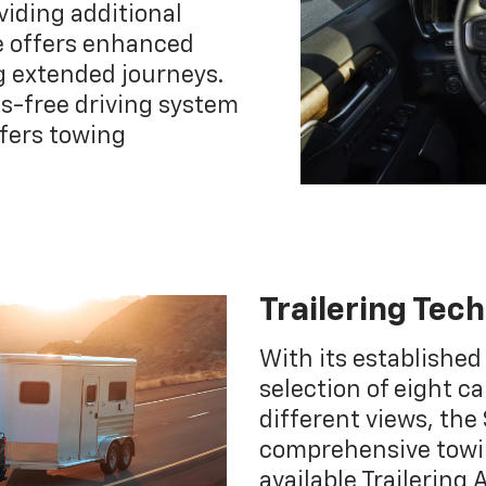
viding additional
e offers enhanced
 extended journeys.
ds-free driving system
ffers towing
Trailering Tec
With its established
selection of eight c
different views, the 
comprehensive towin
available Trailering 