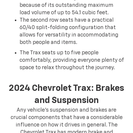
because of its outstanding maximum
load volume of up to 54.1 cubic feet.
The second row seats have a practical
60/40 split-folding configuration that
allows for versatility in accommodating
both people and items.
The Trax seats up to five people
comfortably, providing everyone plenty of
space to relax throughout the journey.
2024 Chevrolet Trax: Brakes
and Suspension
Any vehicle's suspension and brakes are
crucial components that have a considerable
influence on how it drives in general. The
Chevrolet Trax has modern brake and