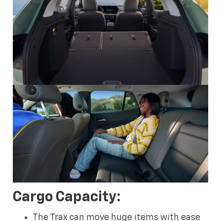
Cargo Capacity:
The Trax can move huge items with ease