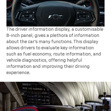
The driver information display, a customisable
8-inch panel, gives a plethora of information
about the car's many functions. This display
allows drivers to evaluate key information
such as fuel economy, route information, and
vehicle diagnostics, offering helpful
information and improving their driving
experience.