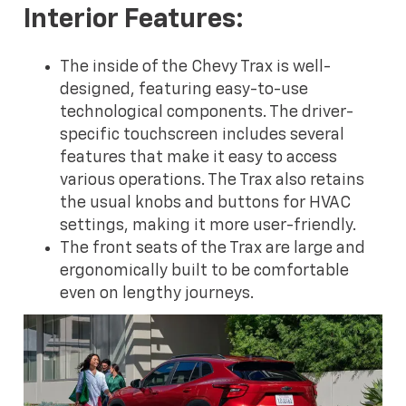
Interior Features:
The inside of the Chevy Trax is well-
designed, featuring easy-to-use
technological components. The driver-
specific touchscreen includes several
features that make it easy to access
various operations. The Trax also retains
the usual knobs and buttons for HVAC
settings, making it more user-friendly.
The front seats of the Trax are large and
ergonomically built to be comfortable
even on lengthy journeys.