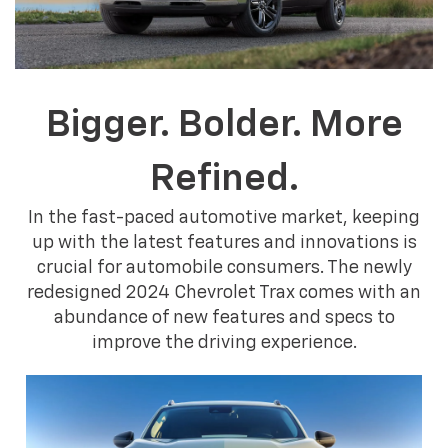
Bigger. Bolder. More
Refined.
In the fast-paced automotive market, keeping
up with the latest features and innovations is
crucial for automobile consumers. The newly
redesigned 2024 Chevrolet Trax comes with an
abundance of new features and specs to
improve the driving experience.