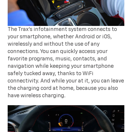
The Trax's infotainment system connects to
your smartphone, whether Android or iOS,
wirelessly and without the use of any
connections. You can quickly access your
favorite programs, music, contacts, and
navigation while keeping your smartphone
safely tucked away, thanks to WiFi
connectivity. And while your at it, you can leave
the charging cord at home, because you also
have wireless charging.