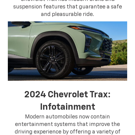
suspension features that guarantee a safe
and pleasurable ride.
2024 Chevrolet Trax:
Infotainment
Modern automobiles now contain
entertainment systems that improve the
driving experience by offering a variety of