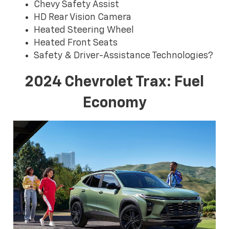
Chevy Safety Assist
HD Rear Vision Camera
Heated Steering Wheel
Heated Front Seats
Safety & Driver-Assistance Technologies?
2024 Chevrolet Trax: Fuel
Economy