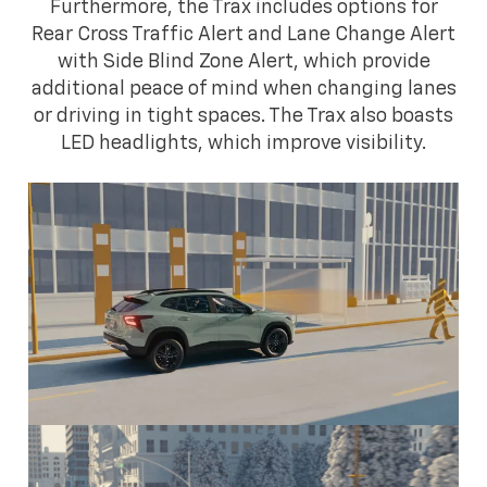
Furthermore, the Trax includes options for
Rear Cross Traffic Alert and Lane Change Alert
with Side Blind Zone Alert, which provide
additional peace of mind when changing lanes
or driving in tight spaces. The Trax also boasts
LED headlights, which improve visibility.