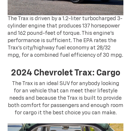
The Trax is driven by a 1.2-liter turbocharged 3-
cylinder engine that produces 137 horsepower
and 162 pound-feet of torque. This engine's
performance is sufficient. The EPA rates the
Trax's city/highway fuel economy at 28/32
mpg, for a combined fuel efficiency of 30 mpg.
2024 Chevrolet Trax: Cargo
The Trax is an ideal SUV for anybody looking
for an vehicle that can meet their lifestyle
needs and because the Trax is built to provide
both comfort for passengers and enough room
for cargo it the best choice you can make.