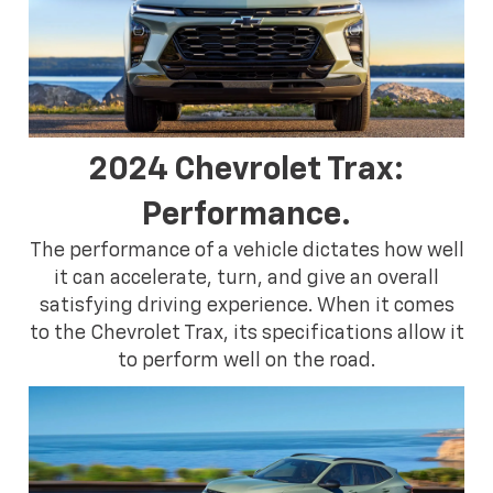
2024 Chevrolet Trax:
Performance.
The performance of a vehicle dictates how well
it can accelerate, turn, and give an overall
satisfying driving experience. When it comes
to the Chevrolet Trax, its specifications allow it
to perform well on the road.