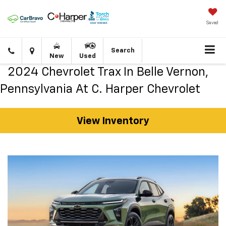
Saved
Click
Directions
Search
New
Used
to
call
2024 Chevrolet Trax In Belle Vernon,
Pennsylvania At C. Harper Chevrolet
View Inventory