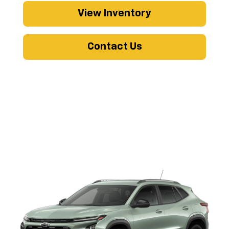
View Inventory
Contact Us