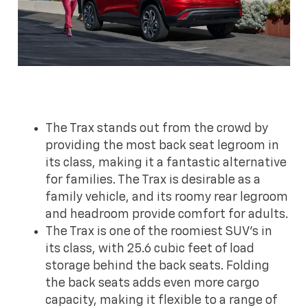
The Trax stands out from the crowd by
providing the most back seat legroom in
its class, making it a fantastic alternative
for families. The Trax is desirable as a
family vehicle, and its roomy rear legroom
and headroom provide comfort for adults.
The Trax is one of the roomiest SUV's in
its class, with 25.6 cubic feet of load
storage behind the back seats. Folding
the back seats adds even more cargo
capacity, making it flexible to a range of