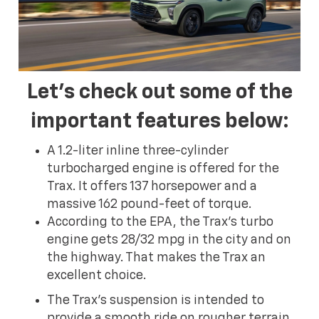
Let's check out some of the
important features below:
A 1.2-liter inline three-cylinder
turbocharged engine is offered for the
Trax. It offers 137 horsepower and a
massive 162 pound-feet of torque.
According to the EPA, the Trax's turbo
engine gets 28/32 mpg in the city and on
the highway. That makes the Trax an
excellent choice.
The Trax's suspension is intended to
provide a smooth ride on rougher terrain