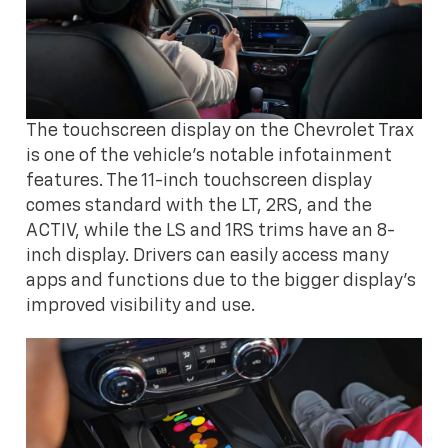
The touchscreen display on the Chevrolet Trax
is one of the vehicle's notable infotainment
features. The 11-inch touchscreen display
comes standard with the LT, 2RS, and the
ACTIV, while the LS and 1RS trims have an 8-
inch display. Drivers can easily access many
apps and functions due to the bigger display's
improved visibility and use.