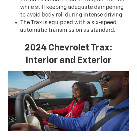
while still keeping adequate dampening
to avoid body roll during intense driving.
The Trax is equipped with a six-speed
automatic transmission as standard.
2024 Chevrolet Trax:
Interior and Exterior