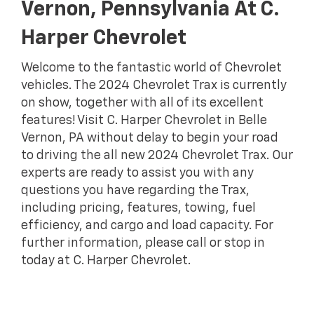
Vernon, Pennsylvania At C.
Harper Chevrolet
Welcome to the fantastic world of Chevrolet
vehicles. The 2024 Chevrolet Trax is currently
on show, together with all of its excellent
features! Visit C. Harper Chevrolet in Belle
Vernon, PA without delay to begin your road
to driving the all new 2024 Chevrolet Trax. Our
experts are ready to assist you with any
questions you have regarding the Trax,
including pricing, features, towing, fuel
efficiency, and cargo and load capacity. For
further information, please call or stop in
today at C. Harper Chevrolet.