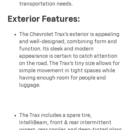
transportation needs.
Exterior Features:
The Chevrolet Trax's exterior is appealing
and well-designed, combining form and
function. Its sleek and modern
appearance is certain to catch attention
on the road. The Trax's tiny size allows for
simple movement in tight spaces while
having enough room for people and
luggage.
The Trax includes a spare tire,
IntelliBeam, front & rear intermittent