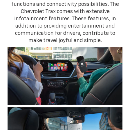
functions and connectivity possibilities. The
Chevrolet Trax comes with extensive
infotainment features. These features, in
addition to providing entertainment and
communication for drivers, contribute to
make travel joyful and simple.