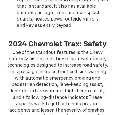
wipers, rear spoiler, and deep-tinted glass
that is standard. It also has available
sunroof package, front and rear splash
guards, heated power outside mirrors,
and keyless entry keypad.
2024 Chevrolet Trax: Safety
One of the standout features is the Chevy
Safety Assist, a collection of six revolutionary
technologies designed to increase road safety.
This package includes front collision warning
with automatic emergency braking and
pedestrian detection, lane-keeping assist,
lane-departure warning, high-beam assist,
and a following-distance indicator. These
aspects work together to help prevent
accidents and lessen the severity of crashes.