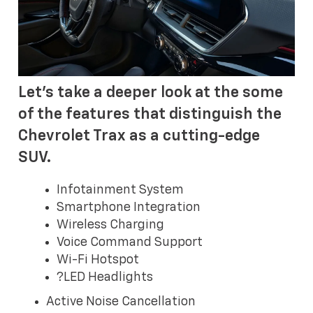
Let's take a deeper look at the some
of the features that distinguish the
Chevrolet Trax as a cutting-edge
SUV.
Infotainment System
Smartphone Integration
Wireless Charging
Voice Command Support
Wi-Fi Hotspot
?LED Headlights
Active Noise Cancellation