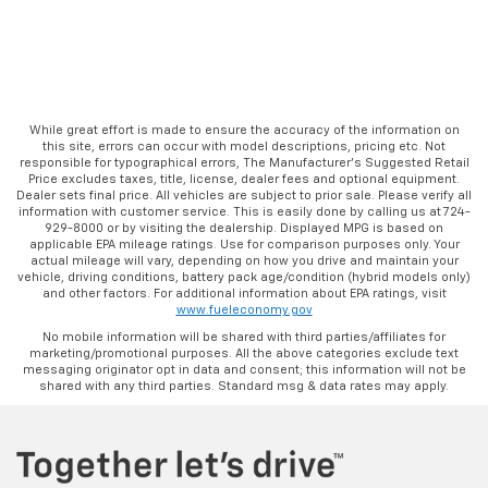
While great effort is made to ensure the accuracy of the information on
this site, errors can occur with model descriptions, pricing etc. Not
responsible for typographical errors, The Manufacturer’s Suggested Retail
Price excludes taxes, title, license, dealer fees and optional equipment.
Dealer sets final price. All vehicles are subject to prior sale. Please verify all
information with customer service. This is easily done by calling us at 724-
929-8000 or by visiting the dealership. Displayed MPG is based on
applicable EPA mileage ratings. Use for comparison purposes only. Your
actual mileage will vary, depending on how you drive and maintain your
vehicle, driving conditions, battery pack age/condition (hybrid models only)
and other factors. For additional information about EPA ratings, visit
www.fueleconomy.gov
No mobile information will be shared with third parties/affiliates for
marketing/promotional purposes. All the above categories exclude text
messaging originator opt in data and consent; this information will not be
shared with any third parties. Standard msg & data rates may apply.