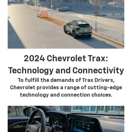
2024 Chevrolet Trax:
Technology and Connectivity
To fulfill the demands of Trax Drivers,
Chevrolet provides a range of cutting-edge
technology and connection choices.