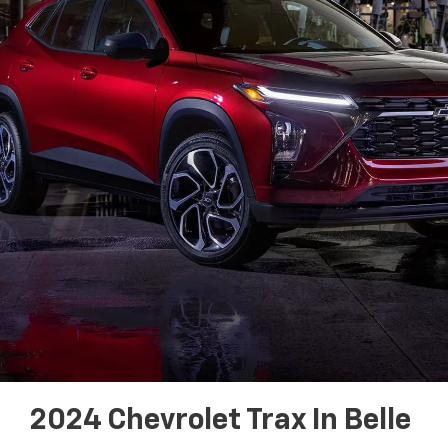
2024 Chevrolet Trax In Belle