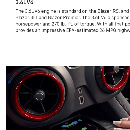
3.6L V6
The 3.6L V6 engine is standard on the Blazer RS, and 
Blazer 3LT and Blazer Premier. The 3.6L V6 dispense
horsepower and 270 lb.-ft. of torque. With all that pow
provides an impressive EPA-estimated 26 MPG highw