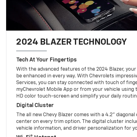
2024 BLAZER TECHNOLOGY
Tech At Your Fingertips
With the advanced features of the 2024 Blazer, your 
be enhanced in every way. With Chevrolets impressi
Services, you can stay connected with touch of fing
myChevrolet Mobile App or from your vehicle using t
HD color touch-screen and simplify your daily rout
Digital Cluster
The all new Chevy Blazer comes with a 4.2” diagonal 
center on every trim option. The digital cluster inc
vehicle information, and driver personalization for 