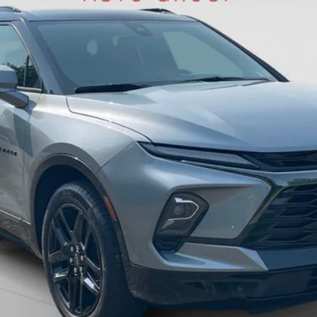
BEST PRICE
Less
Get Pre-Approved