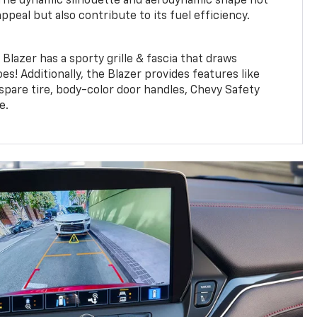
 The dynamic silhouette and aerodynamic shape not
appeal but also contribute to its fuel efficiency.
lazer has a sporty grille & fascia that draws
es! Additionally, the Blazer provides features like
 spare tire, body-color door handles, Chevy Safety
e.