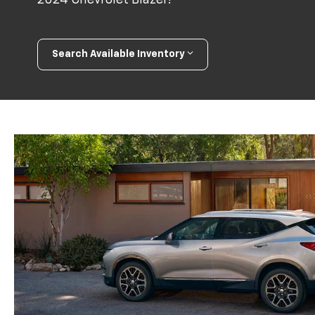
Search Available Inventory