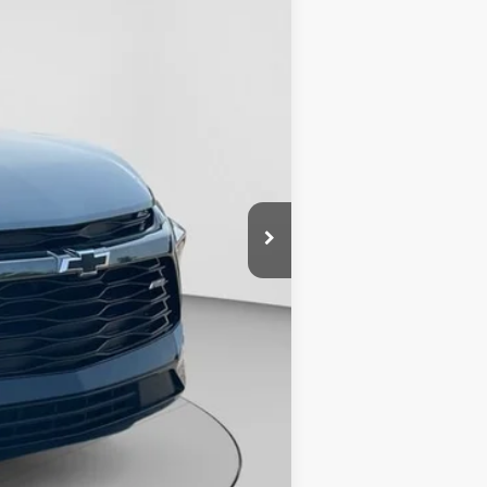
$37,798
+$490
$38,288