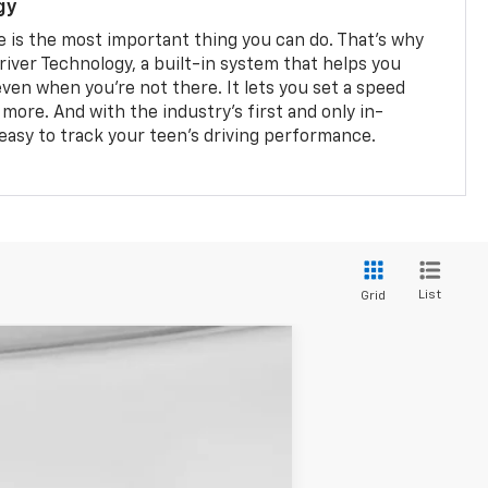
gy
e is the most important thing you can do. That’s why
river Technology, a built-in system that helps you
ven when you’re not there. It lets you set a speed
d more. And with the industry’s first and only in-
s easy to track your teen’s driving performance.
List
Grid
Ext.
Int.