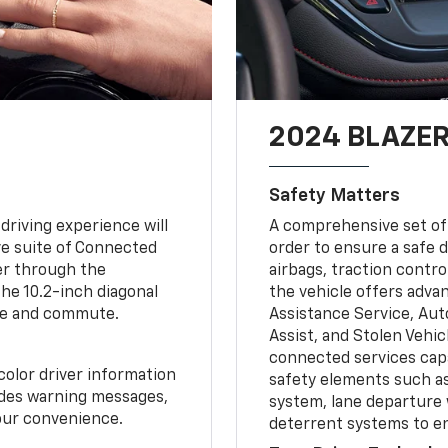
2024 BLAZER
Safety Matters
driving experience will
A comprehensive set of 
ve suite of Connected
order to ensure a safe 
er through the
airbags, traction contro
he 10.2-inch diagonal
the vehicle offers adva
ine and commute.
Assistance Service, Au
Assist, and Stolen Vehic
connected services capa
color driver information
safety elements such as
ludes warning messages,
system, lane departure 
your convenience.
deterrent systems to en