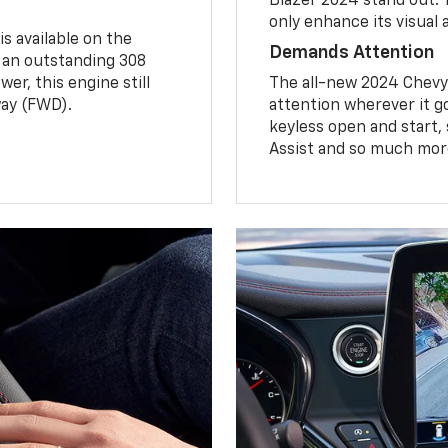
Blazer 2024 stand out.
only enhance its visual 
is available on the
Demands Attention
s an outstanding 308
er, this engine still
The all-new 2024 Chevy B
ay (FWD).
attention wherever it go
keyless open and start,
Assist and so much mor