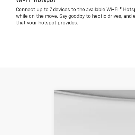
Wi-Fi® Hotspot
Connect up to 7 devices to the available Wi-Fi ® Hot
while on the move. Say goodby to hectic drives, and
that your hotspot provides.
Used
2024
Chevrolet Blazer
RS
VIN:
3GNKBKRS8RS174804
Stock:
C68782A
11,771 mi