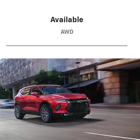
Available
AWD