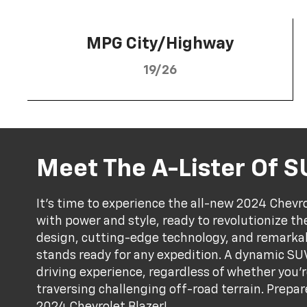
MPG City/Highway
19/26
Meet The A-Lister Of 
It's time to experience the all-new 2024 Chevr
with power and style, ready to revolutionize the
design, cutting-edge technology, and remarka
stands ready for any expedition. A dynamic SUV
driving experience, regardless of whether you're
traversing challenging off-road terrain. Prepar
2024 Chevrolet Blazer!