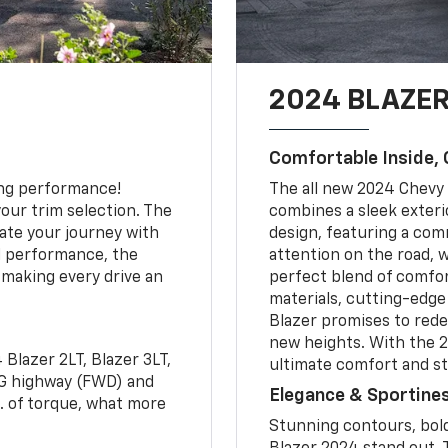
2024 BLAZER
Comfortable Inside, 
ting performance!
The all new 2024 Chevy 
our trim selection. The
combines a sleek exterio
ate your journey with
design, featuring a co
d performance, the
attention on the road, w
 making every drive an
perfect blend of comfor
materials, cutting-edge
Blazer promises to rede
new heights. With the 2
Blazer 2LT, Blazer 3LT,
ultimate comfort and st
PG highway (FWD) and
Elegance & Sportine
. of torque, what more
Stunning contours, bold