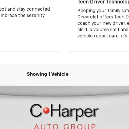
Teen Driver Technolo
spot and stay connected
Keeping your family saf
 embrace the serenity
Chevrolet offers Teen D
coach your new driver, e
alert, a volume limit an
vehicle report card, it’
Showing 1 Vehicle
Model:
1NS26
$37,798