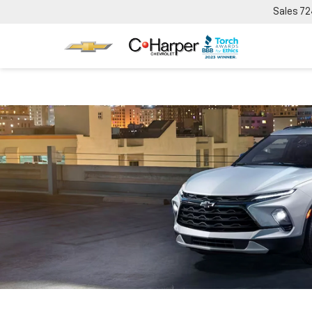
Sales
72