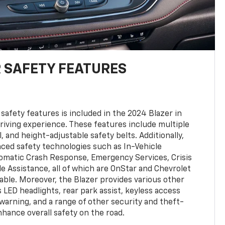
 SAFETY FEATURES
safety features is included in the 2024 Blazer in
driving experience. These features include multiple
l, and height-adjustable safety belts. Additionally,
nced safety technologies such as In-Vehicle
tomatic Crash Response, Emergency Services, Crisis
le Assistance, all of which are OnStar and Chevrolet
ble. Moreover, the Blazer provides various other
 LED headlights, rear park assist, keyless access
warning, and a range of other security and theft-
hance overall safety on the road.