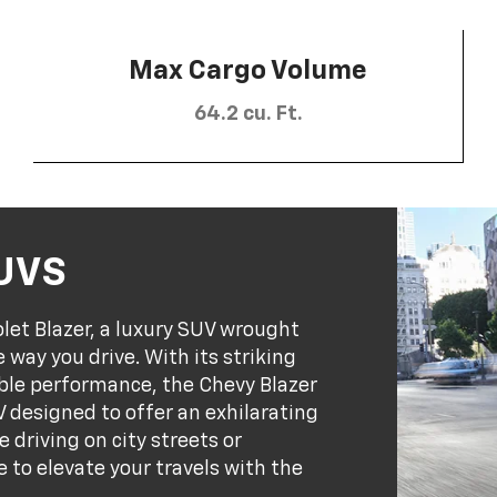
Max Cargo Volume
64.2 cu. Ft.
SUVS
olet Blazer, a luxury SUV wrought
 way you drive. With its striking
ble performance, the Chevy Blazer
 designed to offer an exhilarating
 driving on city streets or
e to elevate your travels with the