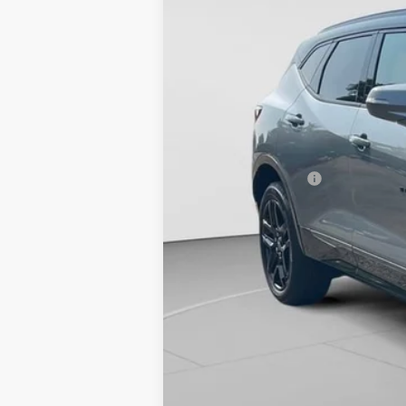
Retail Price
Documentation Fee
Best Price