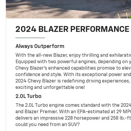
2024 BLAZER PERFORMANCE
Always Outperform
With the all-new Blazer, enjoy thrilling and exhilara
Equipped with two powerful engines, depending on y
Chevy Blazer's enhanced capabilities promise to elev
confidence and style. With its exceptional power an
2024 Chevy Blazer is redefining driving experiences,
exciting and unforgettable one!
2.0L Turbo
The 2.0L Turbo engine comes standard with the 2024 
and Blazer Premier. With an EPA-estimated at 29 M
delivers an impressive 228 horsepower and 258 lb.-ft
could you need from an SUV?