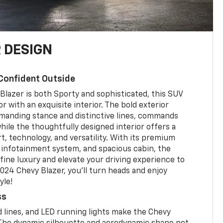
 DESIGN
Confident Outside
Blazer is both Sporty and sophisticated, this SUV
r with an exquisite interior. The bold exterior
mmanding stance and distinctive lines, commands
hile the thoughtfully designed interior offers a
t, technology, and versatility. With its premium
 infotainment system, and spacious cabin, the
fine luxury and elevate your driving experience to
024 Chevy Blazer, you'll turn heads and enjoy
yle!
ss
 lines, and LED running lights make the Chevy