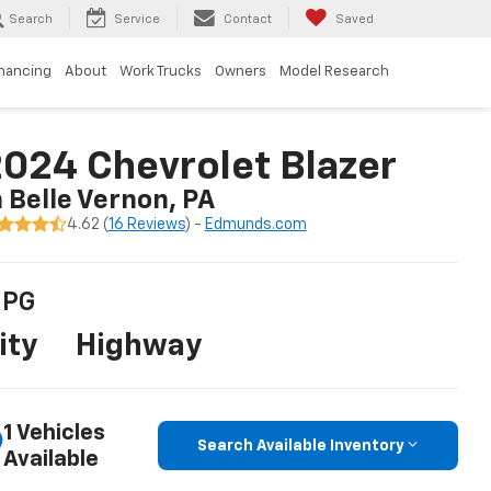
Search
Service
Contact
Saved
inancing
About
Work Trucks
Owners
Model Research
024 Chevrolet Blazer
n Belle Vernon, PA
4.62 (
16 Reviews
) -
Edmunds.com
PG
ity
Highway
1 Vehicles
Search Available Inventory
Available