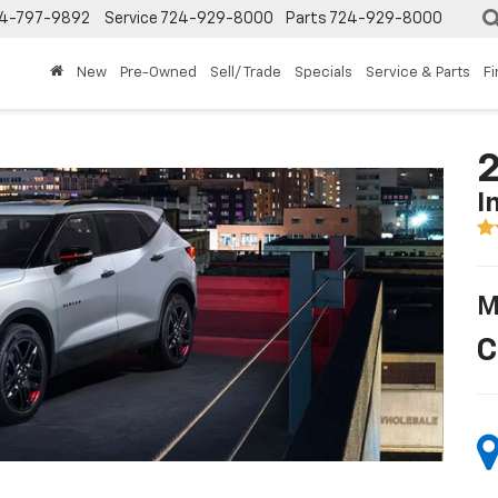
4-797-9892
Service
724-929-8000
Parts
724-929-8000
New
Pre-Owned
Sell/ Trade
Specials
Service & Parts
F
2
I
M
C