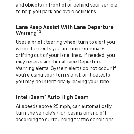
and objects in front of or behind your vehicle
to help you park and avoid collisions.
Lane Keep Assist With Lane Departure
10
Warning
Uses a brief steering wheel turn to alert you
when it detects you are unintentionally
drifting out of your lane lines. If needed, you
may receive additional Lane Departure
Warning alerts. System alerts do not occur if
you’re using your turn signal, or it detects
you may be intentionally leaving your lane.
IntelliBeam® Auto High Beam
At speeds above 25 mph, can automatically
turn the vehicle’s high beams on and off
according to surrounding traffic conditions.