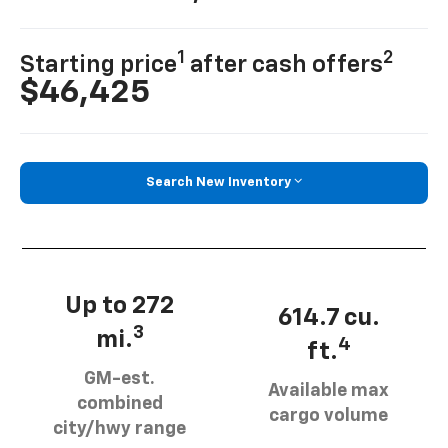
1
2
Starting price
after cash offers
$46,425
Search New Inventory
Up to 272
614.7 cu.
3
mi.
4
ft.
GM-est.
Available max
combined
cargo volume
city/hwy range