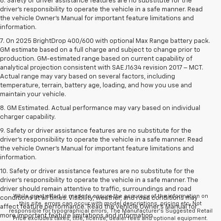
6. Safety or driver assistance features are no substitute for the
driver’s responsibility to operate the vehicle in a safe manner. Read
the vehicle Owner’s Manual for important feature limitations and
information.
7. On 2025 BrightDrop 400/600 with optional Max Range battery pack.
GM estimate based on a full charge and subject to change prior to
production. GM-estimated range based on current capability of
analytical projection consistent with SAE J1634 revision 2017 – MCT.
Actual range may vary based on several factors, including
temperature, terrain, battery age, loading, and how you use and
maintain your vehicle.
8. GM Estimated. Actual performance may vary based on individual
charger capability.
9. Safety or driver assistance features are no substitute for the
driver’s responsibility to operate the vehicle in a safe manner. Read
the vehicle Owner’s Manual for important feature limitations and
information.
10. Safety or driver assistance features are no substitute for the
driver's responsibility to operate the vehicle in a safe manner. The
driver should remain attentive to traffic, surroundings and road
While great effort is made to ensure the accuracy of the information on
conditions at all times. Visibility, weather, and road conditions may
this site, errors can occur with model descriptions, pricing etc. Not
affect feature performance. Read the vehicle Owner's Manual for
responsible for typographical errors, The Manufacturer’s Suggested Retail
more important feature limitations and information.
Price excludes taxes, title, license, dealer fees and optional equipment.