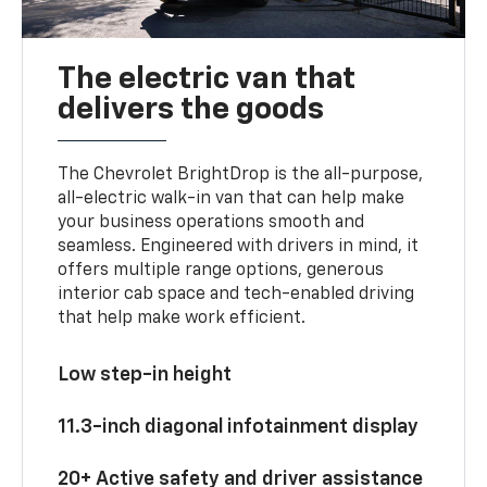
The electric van that
delivers the goods
The Chevrolet BrightDrop is the all-purpose,
all-electric walk-in van that can help make
your business operations smooth and
seamless. Engineered with drivers in mind, it
offers multiple range options, generous
interior cab space and tech-enabled driving
that help make work efficient.
Low step-in height
11.3-inch diagonal infotainment display
20+ Active safety and driver assistance