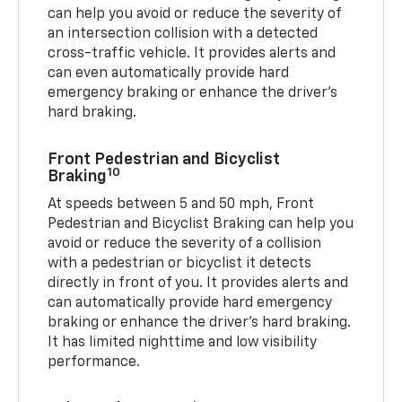
can help you avoid or reduce the severity of
an intersection collision with a detected
cross-traffic vehicle. It provides alerts and
can even automatically provide hard
emergency braking or enhance the driver’s
hard braking.
Front Pedestrian and Bicyclist
10
Braking
At speeds between 5 and 50 mph, Front
Pedestrian and Bicyclist Braking can help you
avoid or reduce the severity of a collision
with a pedestrian or bicyclist it detects
directly in front of you. It provides alerts and
can automatically provide hard emergency
braking or enhance the driver’s hard braking.
It has limited nighttime and low visibility
performance.