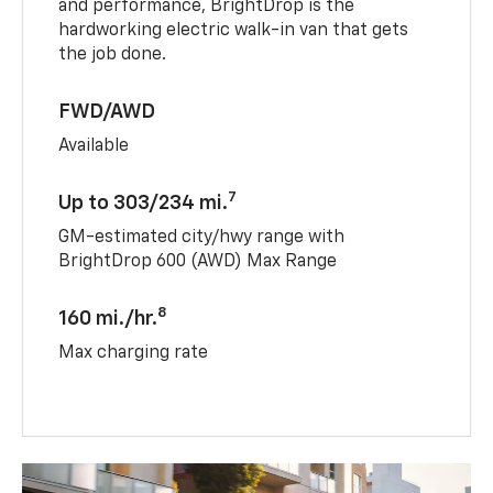
and performance, BrightDrop is the
hardworking electric walk-in van that gets
the job done.
FWD/AWD
Available
7
Up to 303/234 mi.
GM-estimated city/hwy range with
BrightDrop 600 (AWD) Max Range
8
160 mi./hr.
Max charging rate