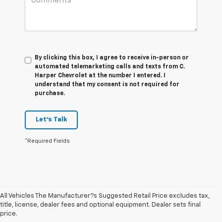
By clicking this box, I agree to receive in-person or
automated telemarketing calls and texts from C.
Harper Chevrolet at the number I entered. I
understand that my consent is not required for
purchase.
Let's Talk
*Required Fields
All Vehicles The Manufacturer?s Suggested Retail Price excludes tax,
title, license, dealer fees and optional equipment. Dealer sets final
price.