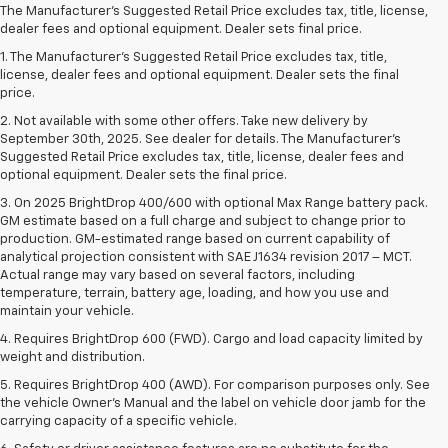
The Manufacturer's Suggested Retail Price excludes tax, title, license,
dealer fees and optional equipment. Dealer sets final price.
1. The Manufacturer’s Suggested Retail Price excludes tax, title,
license, dealer fees and optional equipment. Dealer sets the final
price.
2. Not available with some other offers. Take new delivery by
September 30th, 2025. See dealer for details. The Manufacturer's
Suggested Retail Price excludes tax, title, license, dealer fees and
optional equipment. Dealer sets the final price.
3. On 2025 BrightDrop 400/600 with optional Max Range battery pack.
GM estimate based on a full charge and subject to change prior to
production. GM-estimated range based on current capability of
analytical projection consistent with SAE J1634 revision 2017 – MCT.
Actual range may vary based on several factors, including
temperature, terrain, battery age, loading, and how you use and
maintain your vehicle.
4. Requires BrightDrop 600 (FWD). Cargo and load capacity limited by
weight and distribution.
5. Requires BrightDrop 400 (AWD). For comparison purposes only. See
the vehicle Owner’s Manual and the label on vehicle door jamb for the
carrying capacity of a specific vehicle.