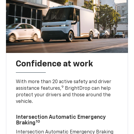
Confidence at work
With more than 20 active safety and driver
9
assistance features,
BrightDrop can help
protect your drivers and those around the
vehicle.
Intersection Automatic Emergency
10
Braking
Intersection Automatic Emergency Braking