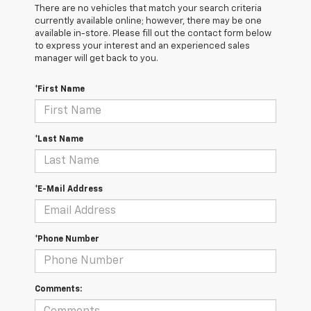
There are no vehicles that match your search criteria
currently available online; however, there may be one
available in-store. Please fill out the contact form below
to express your interest and an experienced sales
manager will get back to you.
*First Name
*Last Name
*E-Mail Address
*Phone Number
Comments: