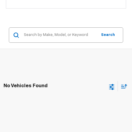
Search
No Vehicles Found