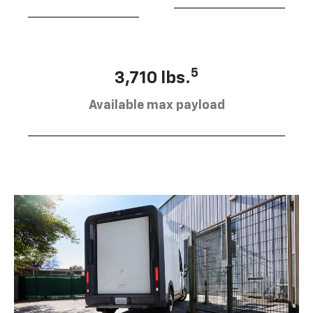
5
3,710 lbs.
Available max payload