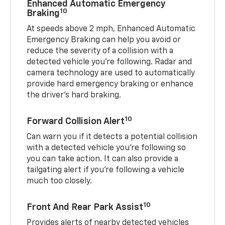
Enhanced Automatic Emergency
10
Braking
At speeds above 2 mph, Enhanced Automatic
Emergency Braking can help you avoid or
reduce the severity of a collision with a
detected vehicle you're following. Radar and
camera technology are used to automatically
provide hard emergency braking or enhance
the driver's hard braking.
10
Forward Collision Alert
Can warn you if it detects a potential collision
with a detected vehicle you’re following so
you can take action. It can also provide a
tailgating alert if you’re following a vehicle
much too closely.
10
Front And Rear Park Assist
Provides alerts of nearby detected vehicles