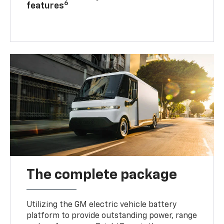
6
features
The complete package
Utilizing the GM electric vehicle battery
platform to provide outstanding power, range