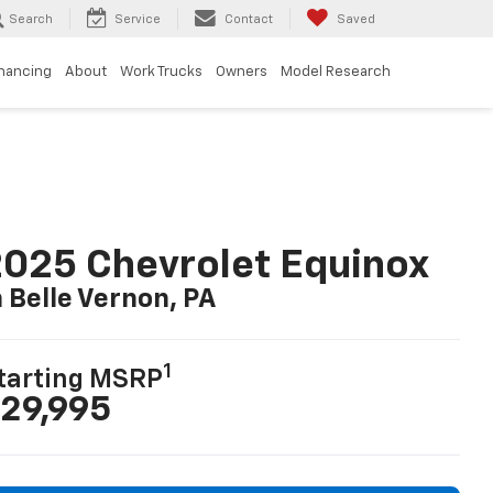
Search
Service
Contact
Saved
inancing
About
Work Trucks
Owners
Model Research
025 Chevrolet Equinox
n Belle Vernon, PA
1
tarting MSRP
29,995