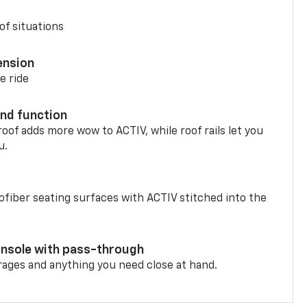
of situations
ension
e ride
nd function
oof adds more wow to ACTIV, while roof rails let you
u.
fiber seating surfaces with ACTIV stitched into the
onsole with pass-through
rages and anything you need close at hand.