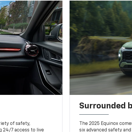
Surrounded b
iety of safety,
The 2025 Equinox comes
 24/7 access to live
six advanced safety and 