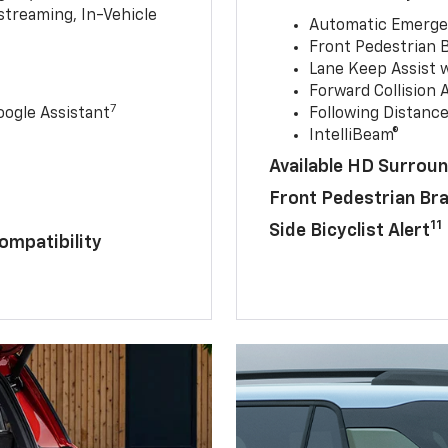
streaming, In-Vehicle
Automatic Emerge
Front Pedestrian 
Lane Keep Assist 
Forward Collision A
7
ogle Assistant
Following Distance
IntelliBeam®
Available HD Surroun
Front Pedestrian Br
11
Side Bicyclist Alert
ompatibility