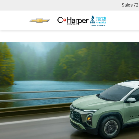
Sales
72