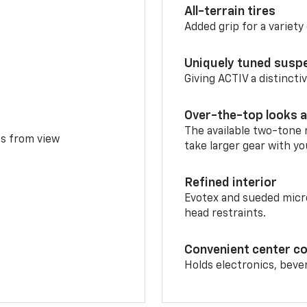
All-terrain tires
Added grip for a variety 
Uniquely tuned susp
Giving ACTIV a distinctiv
Over-the-top looks a
The available two-tone r
ms from view
take larger gear with yo
Refined interior
Evotex and sueded micro
head restraints.
Convenient center c
Holds electronics, beve