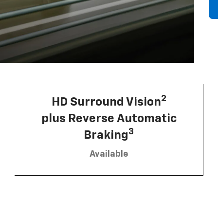
2
HD Surround Vision
plus Reverse Automatic
3
Braking
Available