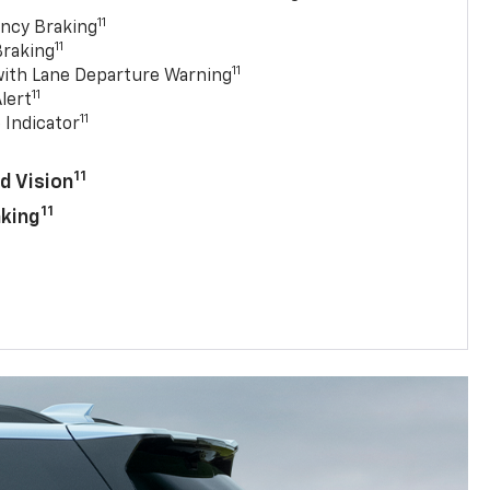
11
ncy Braking
11
Braking
11
with Lane Departure Warning
11
lert
11
 Indicator
11
d Vision
11
aking