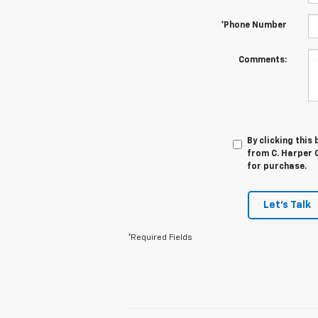
*Phone Number
Comments:
By clicking this
from C. Harper C
for purchase.
Let's Talk
*Required Fields