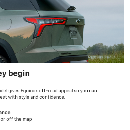
ey begin
del gives Equinox off-road appeal so you can
st with style and confidence.
ance
 or off the map