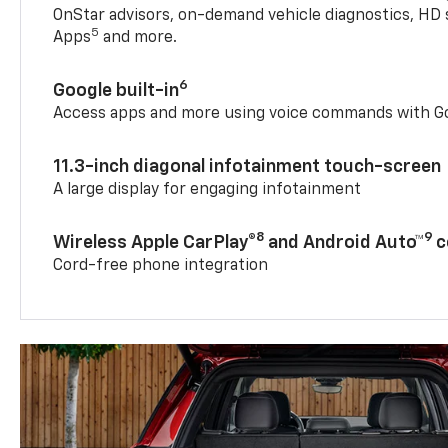
OnStar advisors, on-demand vehicle diagnostics, HD 
5
Apps
and more.
6
Google built-in
Access apps and more using voice commands with Go
11.3-inch diagonal infotainment touch-screen
A large display for engaging infotainment
8
9
Wireless Apple CarPlay®
and Android Auto™
c
Cord-free phone integration