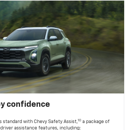
y confidence
10
 standard with Chevy Safety Assist,
a package of
driver assistance features, including: