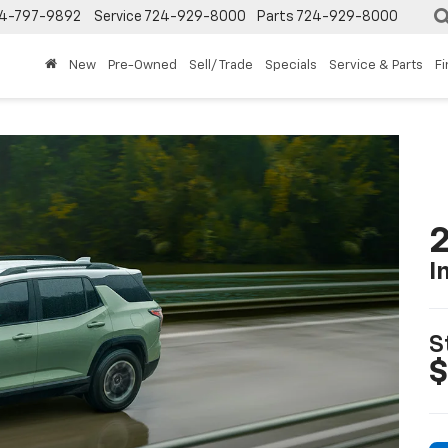
4-797-9892
Service
724-929-8000
Parts
724-929-8000
New
Pre-Owned
Sell/ Trade
Specials
Service & Parts
F
2
I
S
$