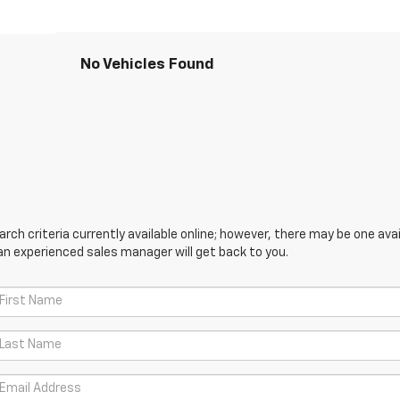
No Vehicles Found
ch criteria currently available online; however, there may be one avail
an experienced sales manager will get back to you.