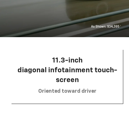
11.3-inch
diagonal infotainment touch-
screen
Oriented toward driver