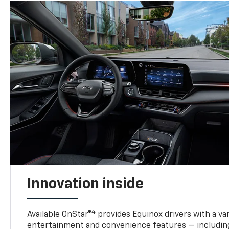
Innovation inside
4
Available OnStar®
provides Equinox drivers with a var
entertainment and convenience features — including