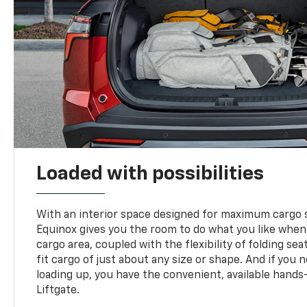
Loaded with possibilities
With an interior space designed for maximum cargo s
Equinox gives you the room to do what you like when
cargo area, coupled with the flexibility of folding sea
fit cargo of just about any size or shape. And if you 
loading up, you have the convenient, available hand
Liftgate.