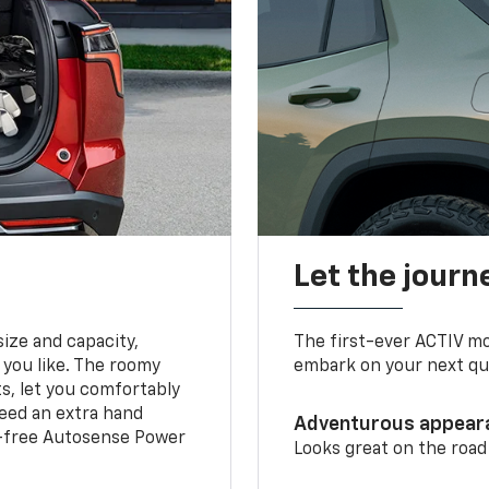
Let the journ
ize and capacity,
The first-ever ACTIV mo
 you like. The roomy
embark on your next que
ts, let you comfortably
need an extra hand
Adventurous appear
s-free Autosense Power
Looks great on the road