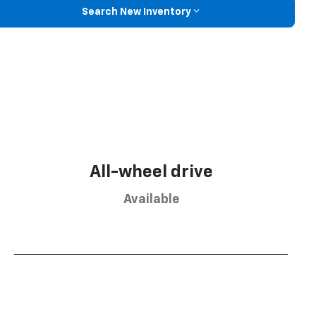
Search New Inventory
All-wheel drive
Available