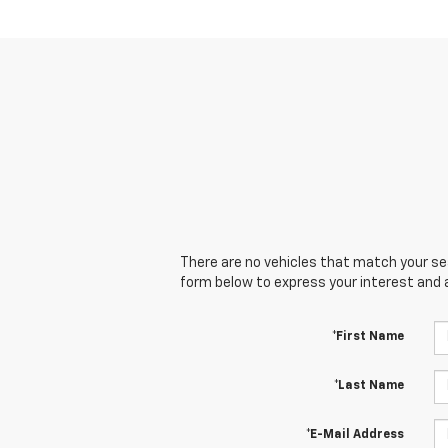
There are no vehicles that match your sear
form below to express your interest and 
*First Name
*Last Name
*E-Mail Address