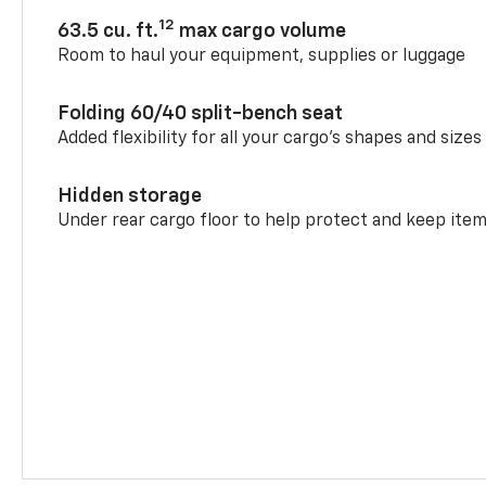
12
63.5 cu. ft.
max cargo volume
Room to haul your equipment, supplies or luggage
Folding 60/40 split-bench seat
Added flexibility for all your cargo’s shapes and sizes
Hidden storage
Under rear cargo floor to help protect and keep ite