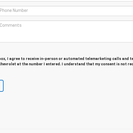
 box, I agree to receive in-person or automated telemarketing calls and t
hevrolet at the number I entered. I understand that my consent is not re