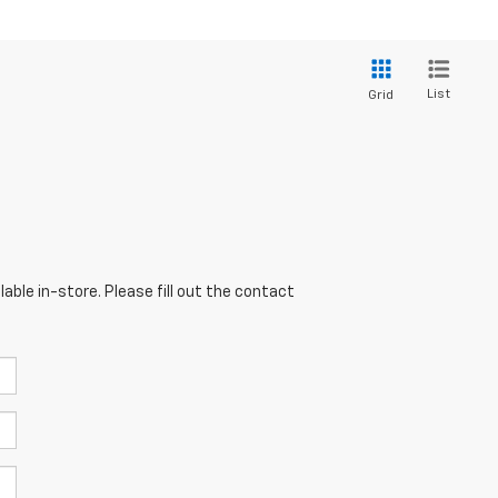
List
Grid
able in-store. Please fill out the contact