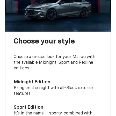
Choose your style
Choose a unique look for your Malibu with
the available Midnight, Sport and Redline
editions.
Midnight Edition
Bring on the night with all-Black exterior
features.
Sport Edition
It’s in the name — sporty, combined with