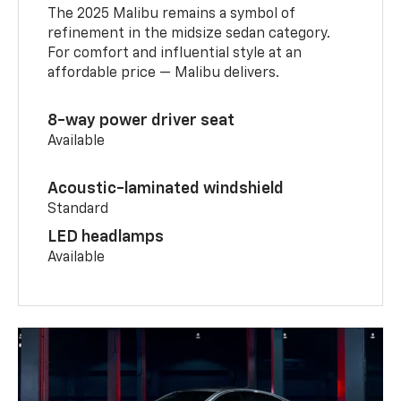
The 2025 Malibu remains a symbol of
refinement in the midsize sedan category.
For comfort and influential style at an
affordable price — Malibu delivers.
8-way power driver seat
Available
Acoustic-laminated windshield
Standard
LED headlamps
Available