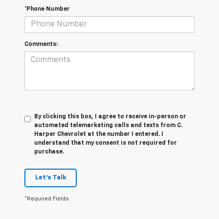
*Phone Number
Comments:
By clicking this box, I agree to receive in-person or
automated telemarketing calls and texts from C.
Harper Chevrolet at the number I entered. I
understand that my consent is not required for
purchase.
Let's Talk
*Required Fields