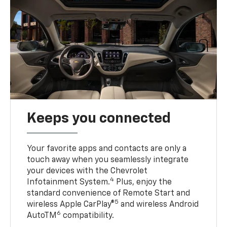
Keeps you connected
Your favorite apps and contacts are only a
touch away when you seamlessly integrate
your devices with the Chevrolet
4
Infotainment System.
Plus, enjoy the
standard convenience of Remote Start and
5
wireless Apple CarPlay®
and wireless Android
6
AutoTM
compatibility.