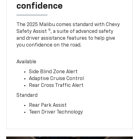
confidence
The 2025 Malibu comes standard with Chevy
9
Safety Assist
, a suite of advanced safety
and driver assistance features to help give
you confidence on the road.
Available
Side Blind Zone Alert
Adaptive Cruise Control
Rear Cross Traffic Alert
Standard
Rear Park Assist
Teen Driver Technology