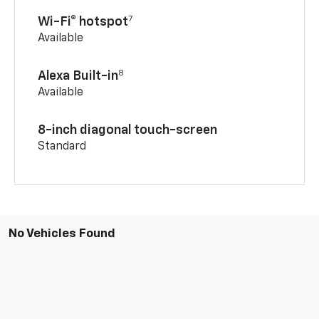
7
Wi-Fi® hotspot
Available
8
Alexa Built-in
Available
8-inch diagonal touch-screen
Standard
No Vehicles Found