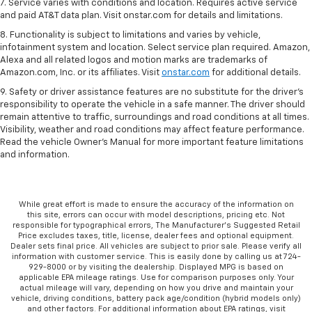
7. Service varies with conditions and location. Requires active service
and paid AT&T data plan. Visit onstar.com for details and limitations.
8. Functionality is subject to limitations and varies by vehicle,
infotainment system and location. Select service plan required. Amazon,
Alexa and all related logos and motion marks are trademarks of
Amazon.com, Inc. or its affiliates. Visit
onstar.com
for additional details.
9. Safety or driver assistance features are no substitute for the driver’s
responsibility to operate the vehicle in a safe manner. The driver should
remain attentive to traffic, surroundings and road conditions at all times.
Visibility, weather and road conditions may affect feature performance.
Read the vehicle Owner’s Manual for more important feature limitations
and information.
While great effort is made to ensure the accuracy of the information on
this site, errors can occur with model descriptions, pricing etc. Not
responsible for typographical errors, The Manufacturer’s Suggested Retail
Price excludes taxes, title, license, dealer fees and optional equipment.
Dealer sets final price. All vehicles are subject to prior sale. Please verify all
information with customer service. This is easily done by calling us at 724-
929-8000 or by visiting the dealership. Displayed MPG is based on
applicable EPA mileage ratings. Use for comparison purposes only. Your
actual mileage will vary, depending on how you drive and maintain your
vehicle, driving conditions, battery pack age/condition (hybrid models only)
and other factors. For additional information about EPA ratings, visit