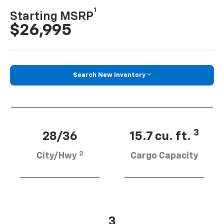
1
Starting MSRP
$26,995
Search New Inventory
3
28/36
15.7 cu. ft.
2
City/Hwy
Cargo Capacity
3