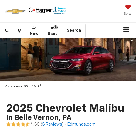
Saved
Click
Directions
Search
New
Used
to
call
1
As shown: $28,490
2025 Chevrolet Malibu
In Belle Vernon, PA
4.33 (
3 Reviews
) -
Edmunds.com