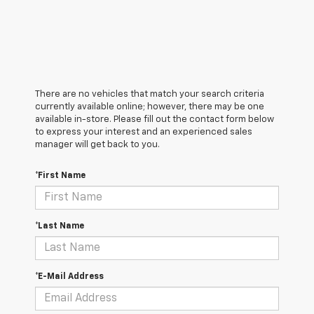
There are no vehicles that match your search criteria
currently available online; however, there may be one
available in-store. Please fill out the contact form below
to express your interest and an experienced sales
manager will get back to you.
*First Name
*Last Name
*E-Mail Address