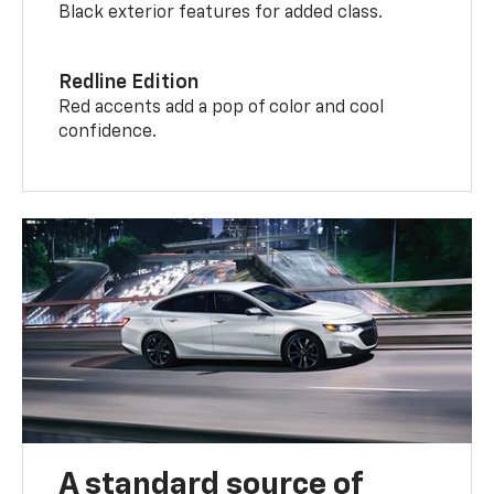
Black exterior features for added class.
Redline Edition
Red accents add a pop of color and cool
confidence.
A standard source of