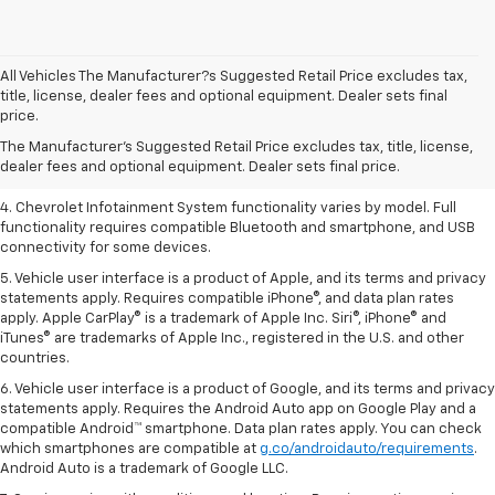
All Vehicles The Manufacturer?s Suggested Retail Price excludes tax,
1. The Manufacturer’s Suggested Retail Price excludes tax, title, license,
title, license, dealer fees and optional equipment. Dealer sets final
dealer fees and optional equipment. Dealer sets the final price.
price.
2. EPA-estimated 28 MPG city/36 highway with 1.5L engine
The Manufacturer's Suggested Retail Price excludes tax, title, license,
dealer fees and optional equipment. Dealer sets final price.
3. Cargo and load capacity limited by weight and distribution.
4. Chevrolet Infotainment System functionality varies by model. Full
functionality requires compatible Bluetooth and smartphone, and USB
connectivity for some devices.
5. Vehicle user interface is a product of Apple, and its terms and privacy
statements apply. Requires compatible iPhone®, and data plan rates
apply. Apple CarPlay® is a trademark of Apple Inc. Siri®, iPhone® and
iTunes® are trademarks of Apple Inc., registered in the U.S. and other
countries.
6. Vehicle user interface is a product of Google, and its terms and privacy
statements apply. Requires the Android Auto app on Google Play and a
compatible Android™ smartphone. Data plan rates apply. You can check
which smartphones are compatible at
g.co/androidauto/requirements
.
Android Auto is a trademark of Google LLC.