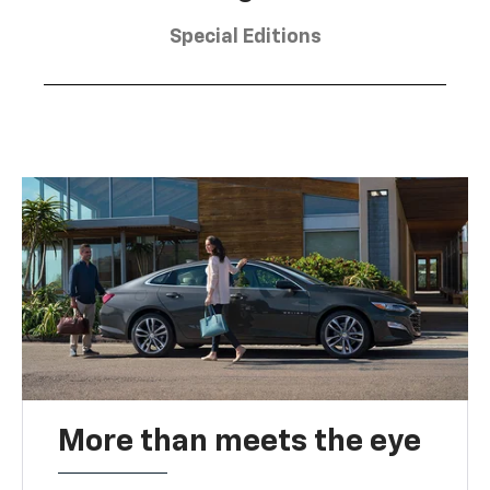
Special Editions
More than meets the eye