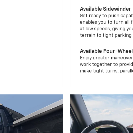
Available Sidewinder
Get ready to push capab
enables you to turn all 
at low speeds, giving y
terrain to tight parking
Available Four-Wheel
Enjoy greater maneuvera
work together to provid
make tight turns, parall