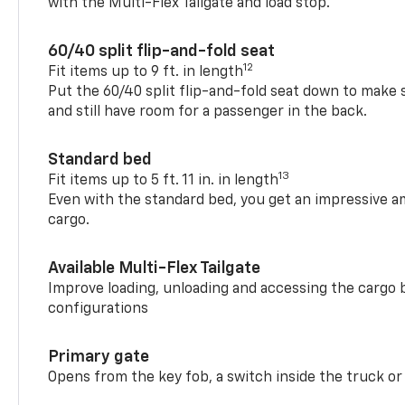
with the Multi-Flex Tailgate and load stop.
60/40 split flip-and-fold seat
12
Fit items up to 9 ft. in length
Put the 60/40 split flip-and-fold seat down to make 
and still have room for a passenger in the back.
Standard bed
13
Fit items up to 5 ft. 11 in. in length
Even with the standard bed, you get an impressive a
cargo.
Available Multi-Flex Tailgate
Improve loading, unloading and accessing the cargo b
configurations
Primary gate
Opens from the key fob, a switch inside the truck or