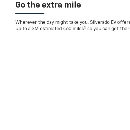
Go the extra mile
Wherever the day might take you, Silverado EV offers 
5
up to a GM estimated 460 miles
so you can get ther