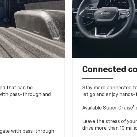
Connected c
bed that can be
Stay more connected to
 with pass-through and
let go and enjoy hands-f
Available Super Cruise® 
Leave the stress of your
drive more than 10 mill
idgate with pass-through