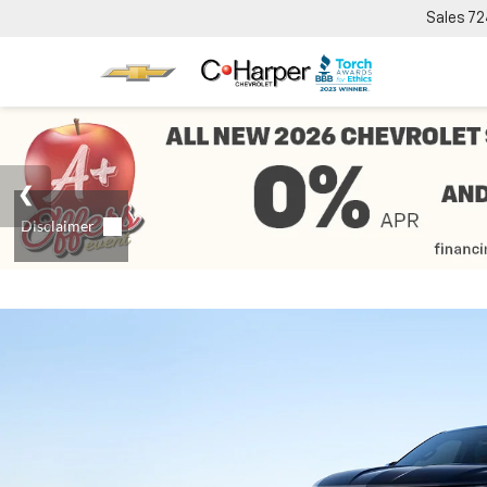
Sales
72