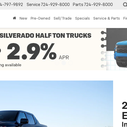
4-797-9892
Service
724-929-8000
Parts
724-929-8000
New
Pre-Owned
Sell/ Trade
Specials
Service & Parts
F
2
I