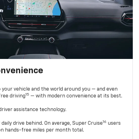
onvenience
 your vehicle and the world around you — and even
15
ree driving
— with modern convenience at its best.
driver assistance technology.
16
 daily drive behind. On average, Super Cruise
users
ion hands-free miles per month total.