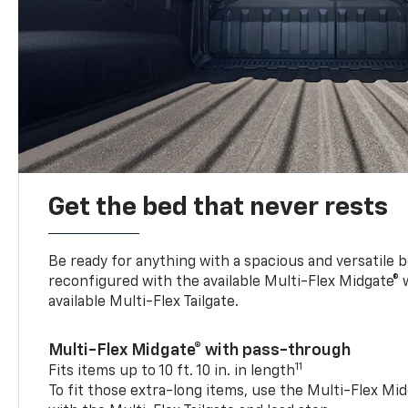
Get the bed that never rests
Be ready for anything with a spacious and versatile 
reconfigured with the available Multi-Flex Midgate®
available Multi-Flex Tailgate.
Multi-Flex Midgate® with pass-through
11
Fits items up to 10 ft. 10 in. in length
To fit those extra-long items, use the Multi-Flex M