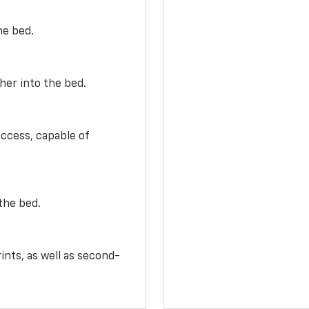
he bed.
her into the bed.
access, capable of
the bed.
ints, as well as second-