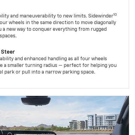
10
ility and maneuverability to new limits. Sidewinder
four wheels in the same direction to move diagonally
ou a new way to conquer everything from rugged
 spaces.
 Steer
bility and enhanced handling as all four wheels
e a smaller turning radius — perfect for helping you
el park or pull into a narrow parking space.