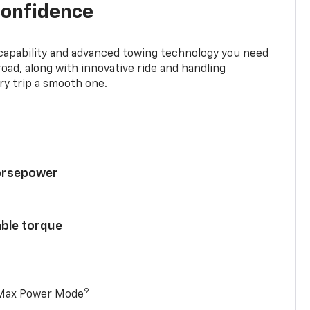
confidence
 capability and advanced towing technology you need
road, along with innovative ride and handling
y trip a smooth one.
horsepower
able torque
9
 Max Power Mode