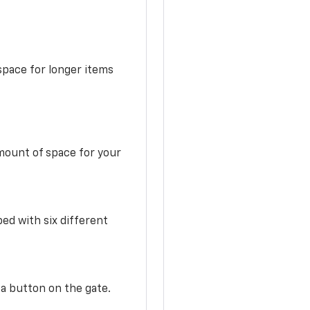
space for longer items
mount of space for your
ed with six different
 a button on the gate.