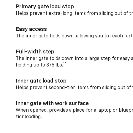
Primary gate load stop
Helps prevent extra-long items from sliding out of t
Easy access
The inner gate folds down, allowing you to reach fart
Full-width step
The inner gate folds down into a large step for easy 
14
holding up to 375 lbs.
Inner gate load stop
Helps prevent second-tier items from sliding out of 
Inner gate with work surface
When opened, provides a place for a laptop or bluepr
tier loading.