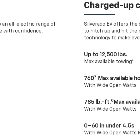
Charged-up 
an all-electric range of
Silverado EV offers the
e with confidence.
to hitch up and hit the 
technology to make ever
Up to 12,500 lbs.
6
Max available towing
7
760
Max available 
With Wide Open Watts
8
785 lb.-ft.
Max avail
With Wide Open Watts
0–60 in under 4.5s
With Wide Open Watts