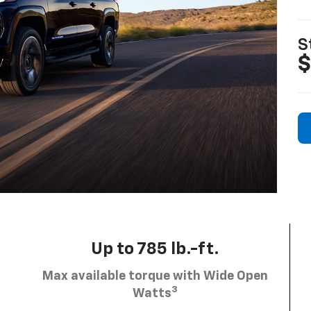
S
$
Up to 785 lb.-ft.
Max available torque with Wide Open
3
Watts