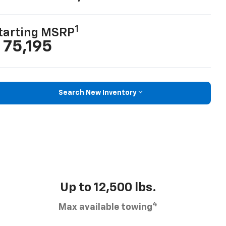
1
tarting MSRP
 75,195
Search New Inventory
Up to 12,500 lbs.
4
Max available towing