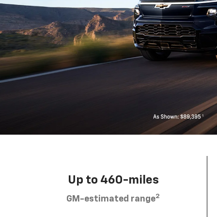
Up to 460-miles
2
GM-estimated range