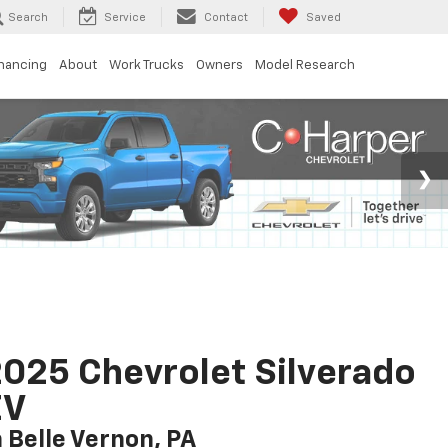
Search
Service
Contact
Saved
inancing
About
Work Trucks
Owners
Model Research
025 Chevrolet Silverado
EV
n Belle Vernon, PA