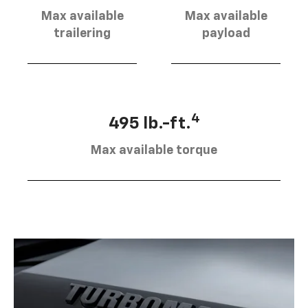
Max available
Max available
trailering
payload
4
495 lb.-ft.
Max available torque