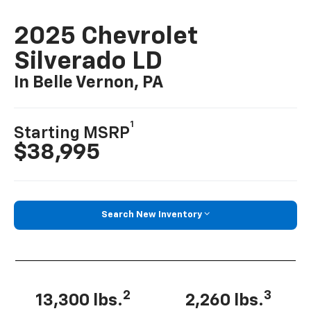
2025 Chevrolet
Silverado LD
In Belle Vernon, PA
1
Starting MSRP
$38,995
Search New Inventory
2
3
13,300 lbs.
2,260 lbs.