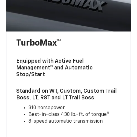
TurboMax™
Equipped with Active Fuel
Management™ and Automatic
Stop/Start
Standard on WT, Custom, Custom Trail
Boss, LT, RST and LT Trail Boss
310 horsepower
5
Best-in-class 430 lb.-ft. of torque
8-speed automatic transmission