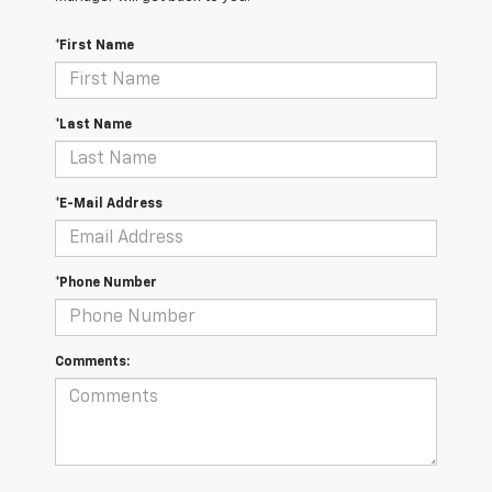
*First Name
*Last Name
*E-Mail Address
*Phone Number
Comments: