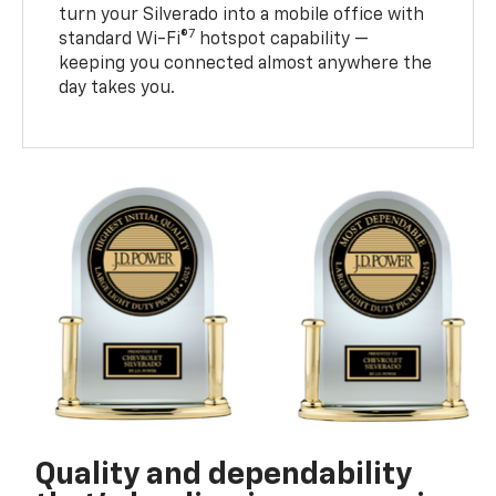
turn your Silverado into a mobile office with
7
standard Wi-Fi®
hotspot capability —
keeping you connected almost anywhere the
day takes you.
Quality and dependability