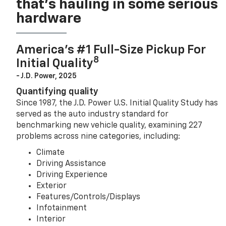
that’s hauling in some serious
hardware
America’s #1 Full-Size Pickup For
8
Initial Quality
- J.D. Power, 2025
Quantifying quality
Since 1987, the J.D. Power U.S. Initial Quality Study has
served as the auto industry standard for
benchmarking new vehicle quality, examining 227
problems across nine categories, including:
Climate
Driving Assistance
Driving Experience
Exterior
Features/Controls/Displays
Infotainment
Interior