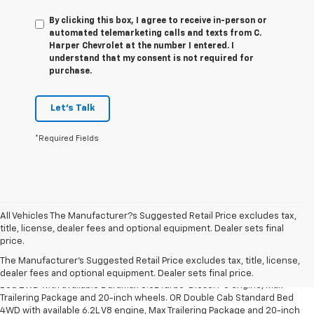
By clicking this box, I agree to receive in-person or
automated telemarketing calls and texts from C.
Harper Chevrolet at the number I entered. I
understand that my consent is not required for
purchase.
Let's Talk
*Required Fields
All Vehicles The Manufacturer?s Suggested Retail Price excludes tax,
title, license, dealer fees and optional equipment. Dealer sets final
1. The Manufacturer’s Suggested Retail Price excludes tax, title, license,
price.
dealer fees and optional equipment. Dealer sets the final price.
The Manufacturer's Suggested Retail Price excludes tax, title, license,
2. Requires Silverado Double Cab Standard Bed 2WD or Crew Cab Short
dealer fees and optional equipment. Dealer sets final price.
Bed 2WD with available Duramax 3.0L Turbo-Diesel I-6 engine, Max
Trailering Package and 20-inch wheels. OR Double Cab Standard Bed
4WD with available 6.2L V8 engine, Max Trailering Package and 20-inch