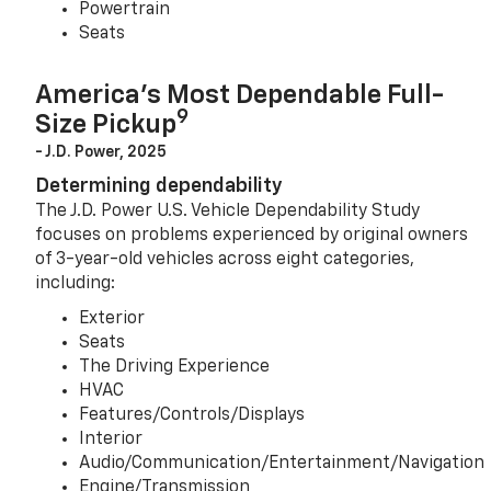
Powertrain
Seats
America’s Most Dependable Full-
9
Size Pickup
- J.D. Power, 2025
Determining dependability
The J.D. Power U.S. Vehicle Dependability Study
focuses on problems experienced by original owners
of 3-year-old vehicles across eight categories,
including:
Exterior
Seats
The Driving Experience
HVAC
Features/Controls/Displays
Interior
Audio/Communication/Entertainment/Navigation
Engine/Transmission