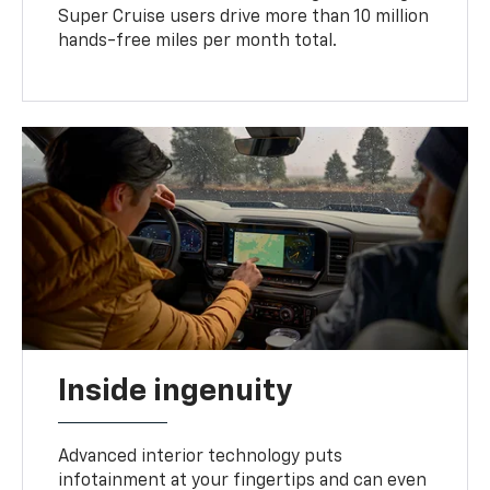
Super Cruise users drive more than 10 million
hands-free miles per month total.
Inside ingenuity
Advanced interior technology puts
infotainment at your fingertips and can even