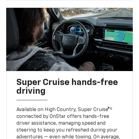
Super Cruise hands-free
driving
6
Available on High Country, Super Cruise®
connected by OnStar offers hands-free
driver assistance, managing speed and
steering to keep you refreshed during your
adventures — even while towing. On average,