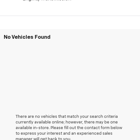
No Vehicles Found
There are no vehicles that match your search criteria
currently available online; however, there may be one
available in-store. Please fill out the contact form below
to express your interest and an experienced sales
manager will get back to you.