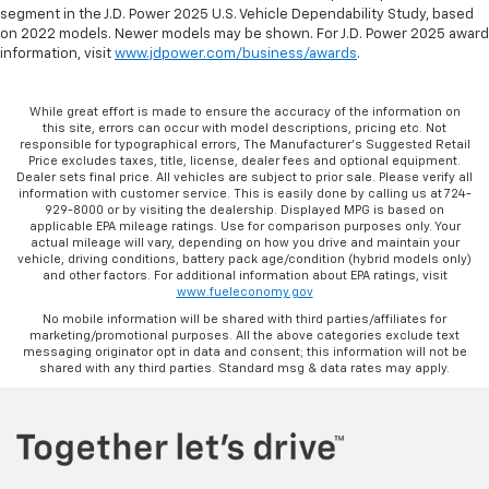
segment in the J.D. Power 2025 U.S. Vehicle Dependability Study, based
on 2022 models. Newer models may be shown. For J.D. Power 2025 award
information, visit
www.jdpower.com/business/awards
.
While great effort is made to ensure the accuracy of the information on
this site, errors can occur with model descriptions, pricing etc. Not
responsible for typographical errors, The Manufacturer’s Suggested Retail
Price excludes taxes, title, license, dealer fees and optional equipment.
Dealer sets final price. All vehicles are subject to prior sale. Please verify all
information with customer service. This is easily done by calling us at 724-
929-8000 or by visiting the dealership. Displayed MPG is based on
applicable EPA mileage ratings. Use for comparison purposes only. Your
actual mileage will vary, depending on how you drive and maintain your
vehicle, driving conditions, battery pack age/condition (hybrid models only)
and other factors. For additional information about EPA ratings, visit
www.fueleconomy.gov
No mobile information will be shared with third parties/affiliates for
marketing/promotional purposes. All the above categories exclude text
messaging originator opt in data and consent; this information will not be
shared with any third parties. Standard msg & data rates may apply.