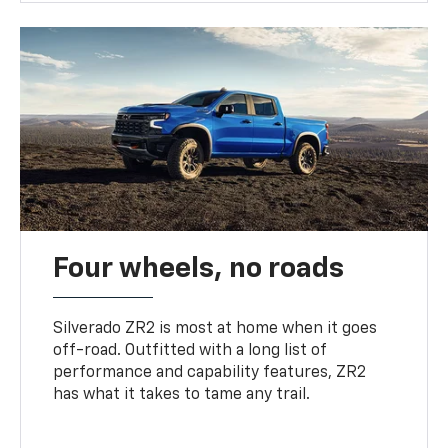
Four wheels, no roads
Silverado ZR2 is most at home when it goes
off-road. Outfitted with a long list of
performance and capability features, ZR2
has what it takes to tame any trail.