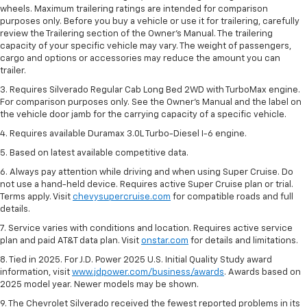
wheels. Maximum trailering ratings are intended for comparison
purposes only. Before you buy a vehicle or use it for trailering, carefully
review the Trailering section of the Owner’s Manual. The trailering
capacity of your specific vehicle may vary. The weight of passengers,
cargo and options or accessories may reduce the amount you can
trailer.
3. Requires Silverado Regular Cab Long Bed 2WD with TurboMax engine.
For comparison purposes only. See the Owner’s Manual and the label on
the vehicle door jamb for the carrying capacity of a specific vehicle.
4. Requires available Duramax 3.0L Turbo-Diesel I-6 engine.
5. Based on latest available competitive data.
6. Always pay attention while driving and when using Super Cruise. Do
not use a hand-held device. Requires active Super Cruise plan or trial.
Terms apply. Visit
chevysupercruise.com
for compatible roads and full
details.
7. Service varies with conditions and location. Requires active service
plan and paid AT&T data plan. Visit
onstar.com
for details and limitations.
8. Tied in 2025. For J.D. Power 2025 U.S. Initial Quality Study award
information, visit
www.jdpower.com/business/awards
. Awards based on
2025 model year. Newer models may be shown.
9. The Chevrolet Silverado received the fewest reported problems in its