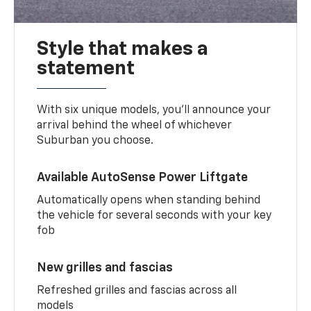
Style that makes a
statement
With six unique models, you’ll announce your
arrival behind the wheel of whichever
Suburban you choose.
Available AutoSense Power Liftgate
Automatically opens when standing behind
the vehicle for several seconds with your key
fob
New grilles and fascias
Refreshed grilles and fascias across all
models