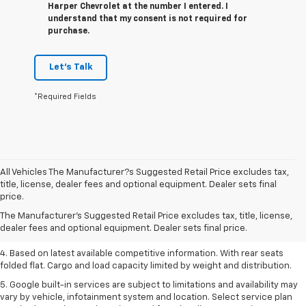
Harper Chevrolet at the number I entered. I
understand that my consent is not required for
purchase.
Let's Talk
*Required Fields
All Vehicles The Manufacturer?s Suggested Retail Price excludes tax,
1. The Manufacturer’s Suggested Retail Price excludes tax, title, license,
title, license, dealer fees and optional equipment. Dealer sets final
dealer fees and optional equipment. Dealer sets the final price.
price.
2. Based on latest available competitive information.
The Manufacturer's Suggested Retail Price excludes tax, title, license,
dealer fees and optional equipment. Dealer sets final price.
3. Late availability. With available Duramax 3.0L Turbo-Diesel engine.
4. Based on latest available competitive information. With rear seats
folded flat. Cargo and load capacity limited by weight and distribution.
5. Google built-in services are subject to limitations and availability may
vary by vehicle, infotainment system and location. Select service plan