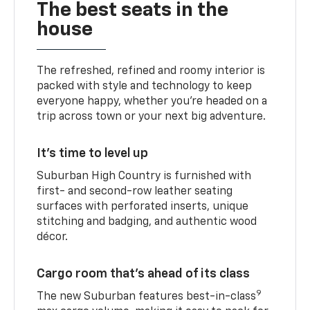
The best seats in the
house
The refreshed, refined and roomy interior is
packed with style and technology to keep
everyone happy, whether you’re headed on a
trip across town or your next big adventure.
It’s time to level up
Suburban High Country is furnished with
first- and second-row leather seating
surfaces with perforated inserts, unique
stitching and badging, and authentic wood
décor.
Cargo room that’s ahead of its class
9
The new Suburban features best-in-class