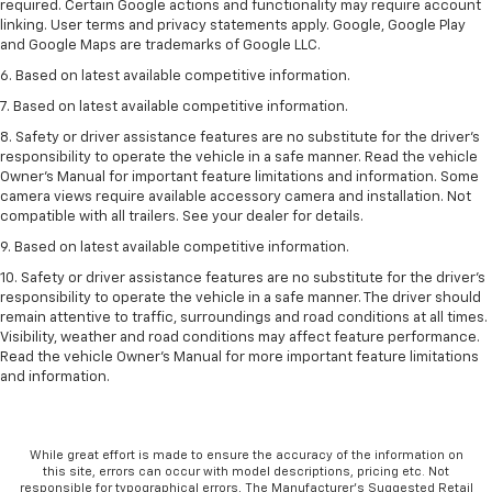
required. Certain Google actions and functionality may require account
linking. User terms and privacy statements apply. Google, Google Play
and Google Maps are trademarks of Google LLC.
6. Based on latest available competitive information.
7. Based on latest available competitive information.
8. Safety or driver assistance features are no substitute for the driver’s
responsibility to operate the vehicle in a safe manner. Read the vehicle
Owner’s Manual for important feature limitations and information. Some
camera views require available accessory camera and installation. Not
compatible with all trailers. See your dealer for details.
9. Based on latest available competitive information.
10. Safety or driver assistance features are no substitute for the driver’s
responsibility to operate the vehicle in a safe manner. The driver should
remain attentive to traffic, surroundings and road conditions at all times.
Visibility, weather and road conditions may affect feature performance.
Read the vehicle Owner’s Manual for more important feature limitations
and information.
While great effort is made to ensure the accuracy of the information on
this site, errors can occur with model descriptions, pricing etc. Not
responsible for typographical errors, The Manufacturer’s Suggested Retail