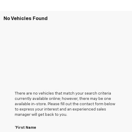
No Vehicles Found
There are no vehicles that match your search criteria
currently available online; however, there may be one
available in-store. Please fill out the contact form below
to express your interest and an experienced sales
manager will get back to you.
*First Name