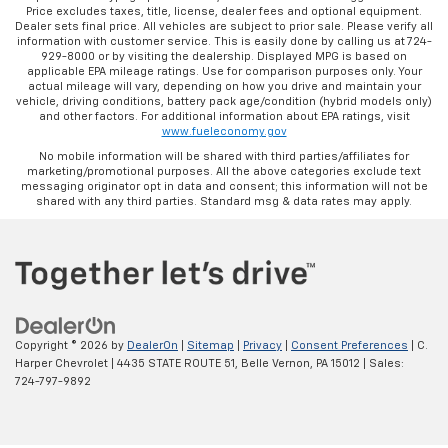
Price excludes taxes, title, license, dealer fees and optional equipment.
Dealer sets final price. All vehicles are subject to prior sale. Please verify all
information with customer service. This is easily done by calling us at 724-
929-8000 or by visiting the dealership. Displayed MPG is based on
applicable EPA mileage ratings. Use for comparison purposes only. Your
actual mileage will vary, depending on how you drive and maintain your
vehicle, driving conditions, battery pack age/condition (hybrid models only)
and other factors. For additional information about EPA ratings, visit
www.fueleconomy.gov
No mobile information will be shared with third parties/affiliates for
marketing/promotional purposes. All the above categories exclude text
messaging originator opt in data and consent; this information will not be
shared with any third parties. Standard msg & data rates may apply.
Copyright © 2026
by
DealerOn
|
Sitemap
|
Privacy
|
Consent Preferences
| C.
Harper Chevrolet
|
4435 STATE ROUTE 51,
Belle Vernon,
PA
15012
| Sales:
724-797-9892