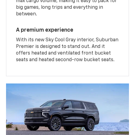
max cargo volume, making it easy to pack for
big games, long trips and everything in
between.
A premium experience
With its new Sky Cool Gray interior, Suburban
Premier is designed to stand out. And it
offers heated and ventilated front bucket
seats and heated second-row bucket seats.