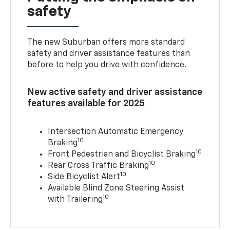
safety
The new Suburban offers more standard
safety and driver assistance features than
before to help you drive with confidence.
New active safety and driver assistance
features available for 2025
Intersection Automatic Emergency
10
Braking
10
Front Pedestrian and Bicyclist Braking
10
Rear Cross Traffic Braking
10
Side Bicyclist Alert
Available Blind Zone Steering Assist
10
with Trailering