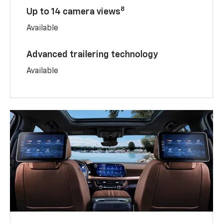
8
Up to 14 camera views
Available
Advanced trailering technology
Available