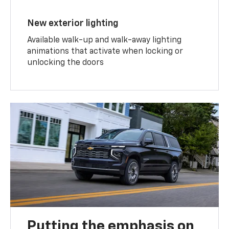
New exterior lighting
Available walk-up and walk-away lighting
animations that activate when locking or
unlocking the doors
Putting the emphasis on