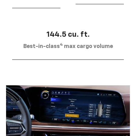
144.5 cu. ft.
4
Best-in-class
max cargo volume