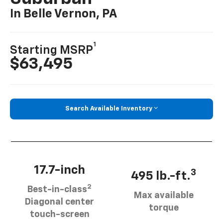
In Belle Vernon, PA
1
Starting MSRP
$63,495
Search Available Inventory
17.7-inch
3
495 lb.-ft.
2
Best-in-class
Max available
Diagonal center
torque
touch-screen