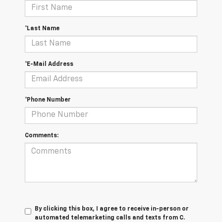
*Last Name
*E-Mail Address
*Phone Number
Comments:
By clicking this box, I agree to receive in-person or
automated telemarketing calls and texts from C.