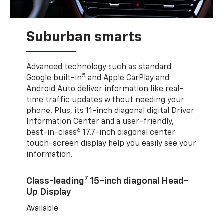
Suburban smarts
Advanced technology such as standard
5
Google built-in
and Apple CarPlay and
Android Auto deliver information like real-
time traffic updates without needing your
phone. Plus, its 11-inch diagonal digital Driver
Information Center and a user-friendly,
6
best-in-class
17.7-inch diagonal center
touch-screen display help you easily see your
information.
7
Class-leading
15-inch diagonal Head-
Up Display
Available