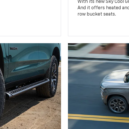
With its new Sky Cool Gr
And it offers heated an
row bucket seats.