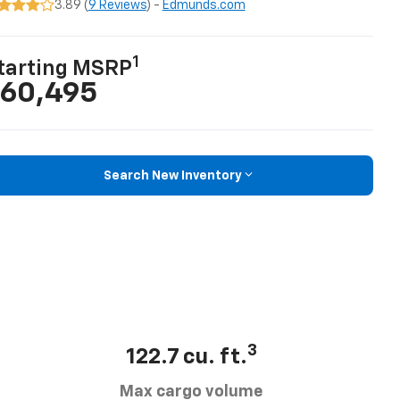
3.89 (
9 Reviews
) -
Edmunds.com
1
tarting MSRP
60,495
Search New Inventory
3
122.7 cu. ft.
Max cargo volume