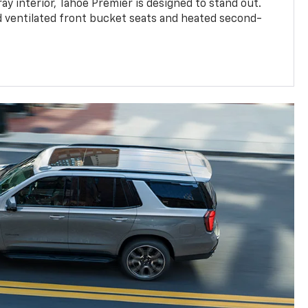
ay interior, Tahoe Premier is designed to stand out.
d ventilated front bucket seats and heated second-