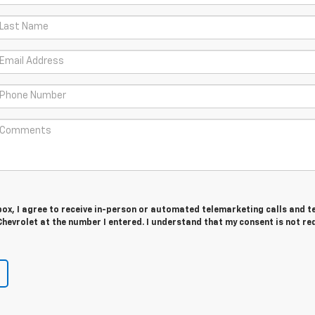
 box, I agree to receive in-person or automated telemarketing calls and t
hevrolet at the number I entered. I understand that my consent is not re