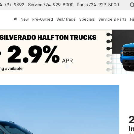
4-797-9892
Service
724-929-8000
Parts
724-929-8000
New
Pre-Owned
Sell/ Trade
Specials
Service & Parts
F
2
I