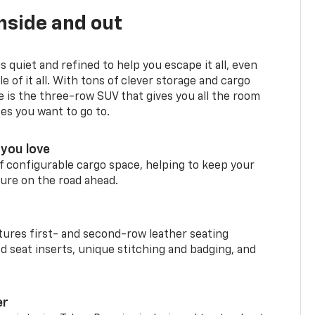
nside and out
is quiet and refined to help you escape it all, even
e of it all. With tons of clever storage and cargo
e is the three-row SUV that gives you all the room
ces you want to go to.
you love
f configurable cargo space, helping to keep your
ure on the road ahead.
ures first- and second-row leather seating
d seat inserts, unique stitching and badging, and
er