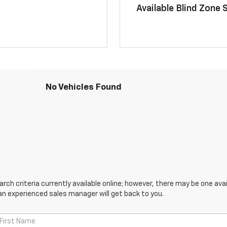
Available Blind Zone 
No Vehicles Found
ch criteria currently available online; however, there may be one avail
an experienced sales manager will get back to you.