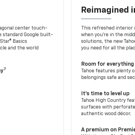
Reimagined i
iagonal center touch-
This refreshed interior 
le standard Google built-
when you’re in the middl
Star® Basics
solutions, the new Taho
cle and the world
you need for all the pla
Room for everything 
7
ay
Tahoe features plenty o
belongings safe and sec
It’s time to level up
Tahoe High Country feat
surfaces with perforate
authentic wood décor.
A premium on Premi