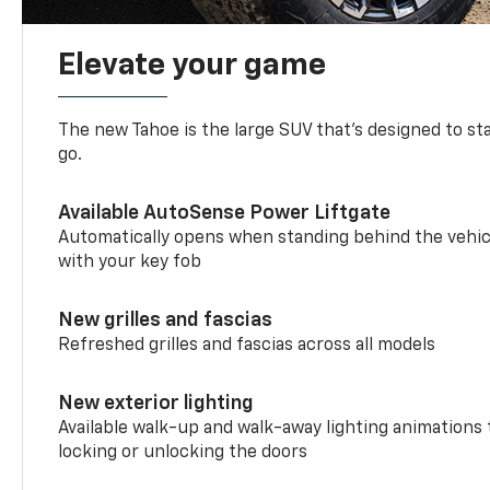
Elevate your game
The new Tahoe is the large SUV that’s designed to s
go.
Available AutoSense Power Liftgate
Automatically opens when standing behind the vehic
with your key fob
New grilles and fascias
Refreshed grilles and fascias across all models
New exterior lighting
Available walk-up and walk-away lighting animations
locking or unlocking the doors