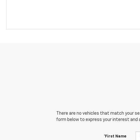
There are no vehicles that match your sear
form below to express your interest and 
*First Name