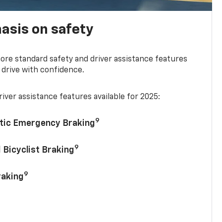
asis on safety
re standard safety and driver assistance features
 drive with confidence.
iver assistance features available for 2025:
9
tic Emergency Braking
9
 Bicyclist Braking
9
raking