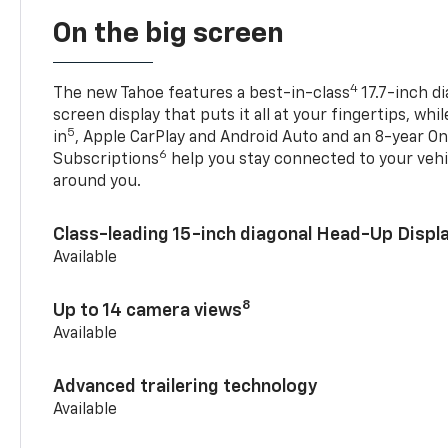
On the big screen
4
The new Tahoe features a best-in-class
17.7-inch d
screen display that puts it all at your fingertips, whi
5
in
, Apple CarPlay and Android Auto and an 8-year On
6
Subscriptions
help you stay connected to your vehi
around you.
Class-leading 15-inch diagonal Head-Up Displ
Available
8
Up to 14 camera views
Available
Advanced trailering technology
Available