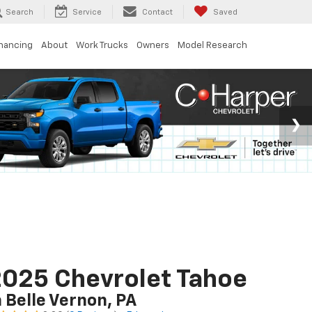
Search
Service
Contact
Saved
inancing
About
Work Trucks
Owners
Model Research
025 Chevrolet Tahoe
n Belle Vernon, PA