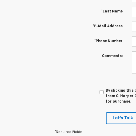
*Last Name
*E-Mail Address
*Phone Number
Comments:
By clicking this
from C. Harper C
for purchase.
Let's Talk
*Required Fields