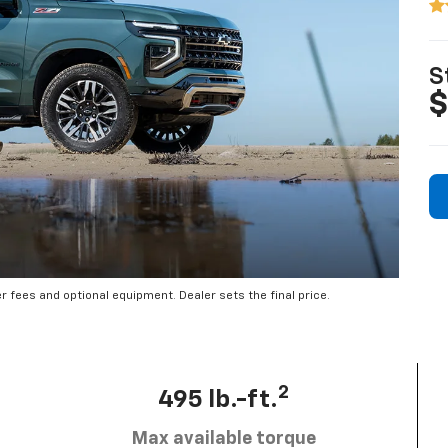
S
$
er fees and optional equipment. Dealer sets the final price.
2
495 lb.-ft.
Max available torque