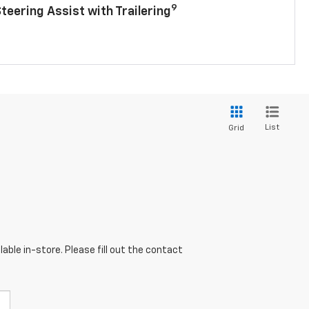
9
Steering Assist with Trailering
List
Grid
able in-store. Please fill out the contact