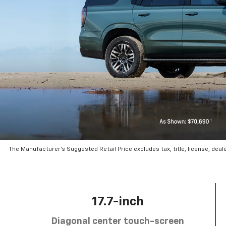
The Manufacturer’s Suggested Retail Price excludes tax, title, license, deal
17.7-inch
Diagonal center touch-screen