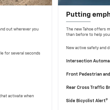
Putting emph
tand out wherever you
The new Tahoe offers mo
than before to help you
New active safety and dr
le for several seconds
Intersection Automa
Front Pedestrian and
Rear Cross Traffic B
 that activate when
9
Side Bicyclist Alert