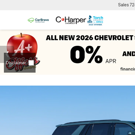
Sales
72