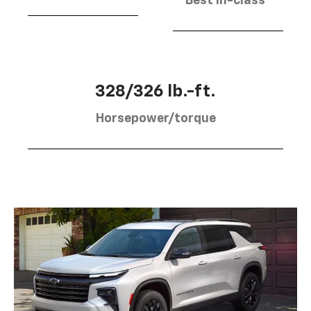
Best in-class
328/326 lb.-ft.
Horsepower/torque