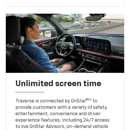
Unlimited screen time
10
Traverse is connected by OnStar®
to
provide customers with a variety of safety,
entertainment, convenience and driver
experience features, including 24/7 access
to live OnStar Advisors, on-demand vehicle