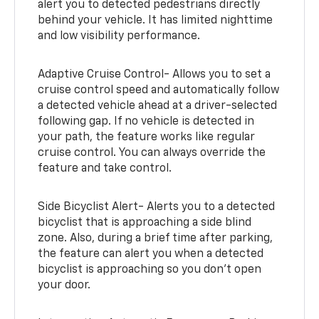
alert you to detected pedestrians directly
behind your vehicle. It has limited nighttime
and low visibility performance.
Adaptive Cruise Control- Allows you to set a
cruise control speed and automatically follow
a detected vehicle ahead at a driver-selected
following gap. If no vehicle is detected in
your path, the feature works like regular
cruise control. You can always override the
feature and take control.
Side Bicyclist Alert- Alerts you to a detected
bicyclist that is approaching a side blind
zone. Also, during a brief time after parking,
the feature can alert you when a detected
bicyclist is approaching so you don’t open
your door.