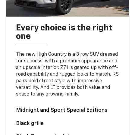
Every choice is the right
one
The new High Country is a 3 row SUV dressed
for success, with a premium appearance and
an upscale interior. Z71 is geared up with off-
road capability and rugged looks to match. RS
pairs bold street style with impressive
versatility. And LT provides both value and
space to any growing family.
Midnight and Sport Special Editions
Black grille