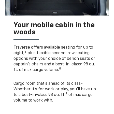
Your mobile cabin in the
woods
Traverse offers available seating for up to
6
eight,
plus flexible second-row seating
options with your choice of bench seats or
7
captain’s chairs and a best-in-class
98 cu.
8
ft. of max cargo volume.
Cargo room that’s ahead of its class-
Whether it’s for work or play, you’ll have up
9
to a best-in-class 98 cu. ft.
of max cargo
volume to work with.