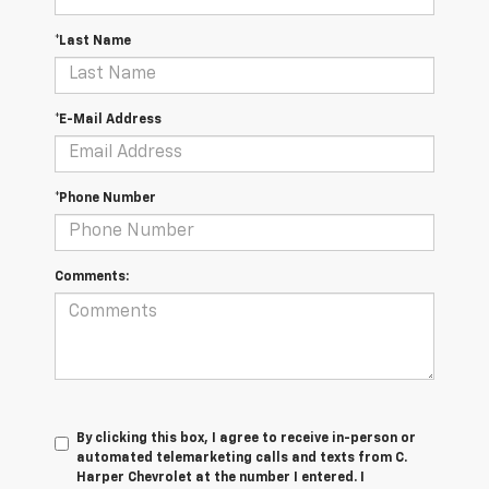
*Last Name
*E-Mail Address
*Phone Number
Comments:
By clicking this box, I agree to receive in-person or
automated telemarketing calls and texts from C.
Harper Chevrolet at the number I entered. I