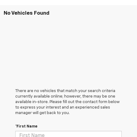
No Vehicles Found
There are no vehicles that match your search criteria
currently available online; however, there may be one
available in-store. Please fill out the contact form below
to express your interest and an experienced sales
manager will get back to you.
*First Name