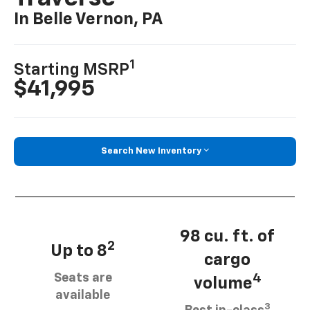
In Belle Vernon, PA
1
Starting MSRP
$41,995
Search New Inventory
98 cu. ft. of
2
Up to 8
cargo
Seats are
4
volume
available
3