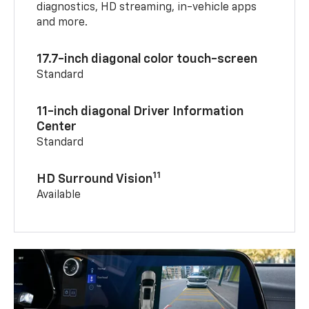
diagnostics, HD streaming, in-vehicle apps
and more.
17.7-inch diagonal color touch-screen
Standard
11-inch diagonal Driver Information
Center
Standard
11
HD Surround Vision
Available