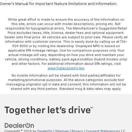
Owner's Manual for important feature limitations and information.
While great effort is made to ensure the accuracy of the information on
this site, errors can occur with model descriptions, pricing etc. Not
responsible for typographical errors, The Manufacturer’s Suggested Retail
Price excludes taxes, title, license, dealer fees and optional equipment.
Dealer sets final price. All vehicles are subject to prior sale. Please verify all
information with customer service. This is easily done by calling us at 724-
929-8000 or by visiting the dealership. Displayed MPG is based on
applicable EPA mileage ratings. Use for comparison purposes only. Your
actual mileage will vary, depending on how you drive and maintain your
vehicle, driving conditions, battery pack age/condition (hybrid models only)
and other factors. For additional information about EPA ratings, visit
www.fueleconomy.gov
No mobile information will be shared with third parties/affiliates for
marketing/promotional purposes. All the above categories exclude text
messaging originator opt in data and consent; this information will not be
shared with any third parties. Standard msg & data rates may apply.
Copyright © 2026
by
DealerOn
|
Sitemap
|
Privacy
|
Consent Preferences
| C.