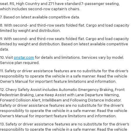
seat. RS, High Country and Z71 have standard 7-passenger seating,
which includes second-row captain’s chairs.
7. Based on latest available competitive data.
8. With second- and third-row seats folded flat. Cargo and load capacity
limited by weight and distribution.
9. With second- and third-row seats folded flat. Cargo and load capacity
limited by weight and distribution. Based on latest available competitive
data.
10. Visit
onstar.com
for details and limitations. Services vary by model.
Service plan required.
11. Safety or driver assistance features are no substitute for the driver's
responsibility to operate the vehicle in a safe manner. Read the vehicle
Owner's Manual for important feature limitations and information.
12. Chevy Safety Assist includes Automatic Emergency Braking, Front
Pedestrian Braking, Lane Keep Assist with Lane Departure Warning,
Forward Collision Alert, IntelliBeam and Following Distance Indicator.
Safety or driver assistance features are no substitute for the driver's
responsibility to operate the vehicle in a safe manner. Read the vehicle
Owner’s Manual for important feature limitations and information.
13. Safety or driver assistance features are no substitute for the driver's
responsibility to operate the vehicle in a safe manner. Read the vehicle