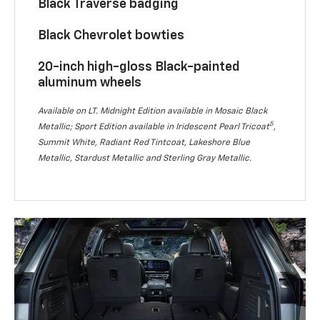
Black Traverse badging
Black Chevrolet bowties
20-inch high-gloss Black-painted
aluminum wheels
Available on LT. Midnight Edition available in Mosaic Black
5
Metallic; Sport Edition available in Iridescent Pearl Tricoat
,
Summit White, Radiant Red Tintcoat, Lakeshore Blue
Metallic, Stardust Metallic and Sterling Gray Metallic.