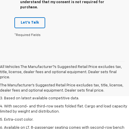
understand that my consent is not required for
purchase.
Let's Talk
*Required Fields
All Vehicles The Manufacturer?s Suggested Retail Price excludes tax,
1. The Manufacturer’s Suggested Retail Price excludes tax, title, license,
title, license, dealer fees and optional equipment. Dealer sets final
dealer fees and optional equipment. Dealer sets the final price.
price.
2. Available on LT with second-row bench seat. RS, High Country and Z71
The Manufacturer's Suggested Retail Price excludes tax, title, license,
seat seven.
dealer fees and optional equipment. Dealer sets final price.
3. Based on latest available competitive data.
4. With second- and third-row seats folded flat. Cargo and load capacity
limited by weight and distribution.
5. Extra-cost color.
6. Available on LT. 8-passenger seating comes with second-row bench