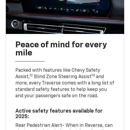
Peace of mind for every
mile
Packed with features like Chevy Safety
12
13
Assist,
Blind Zone Steering Assist
and
more, every Traverse comes with a long list of
standard safety features to help keep you
and your passengers safe on the road.
Active safety features available for
2025:
Rear Pedestrian Alert- When in Reverse, can