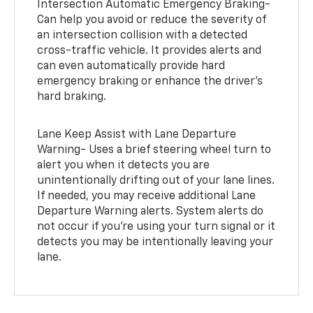
Intersection Automatic Emergency Braking-
Can help you avoid or reduce the severity of
an intersection collision with a detected
cross-traffic vehicle. It provides alerts and
can even automatically provide hard
emergency braking or enhance the driver’s
hard braking.
Lane Keep Assist with Lane Departure
Warning- Uses a brief steering wheel turn to
alert you when it detects you are
unintentionally drifting out of your lane lines.
If needed, you may receive additional Lane
Departure Warning alerts. System alerts do
not occur if you’re using your turn signal or it
detects you may be intentionally leaving your
lane.