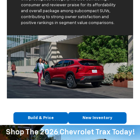
consumer and reviewer praise for its affordability
and overall package among subcompact SUVs,
contributing to strong owner satisfaction and
positive rankings in segment value comparisons.
Build & Price
New Inventory
Shop The 2026 Chevrolet Trax Today!