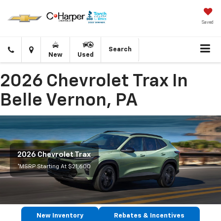
Saved
Click
Directions
Search
New
Used
to
call
2026 Chevrolet Trax In
Belle Vernon, PA
2026 Chevrolet Trax
*MSRP Starting At $21,600
New Inventory
Rebates & Incentives