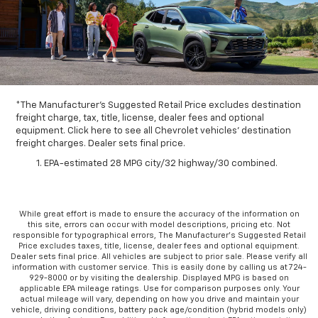
*The Manufacturer's Suggested Retail Price excludes destination
freight charge, tax, title, license, dealer fees and optional
equipment. Click here to see all Chevrolet vehicles' destination
freight charges. Dealer sets final price.
EPA-estimated 28 MPG city/32 highway/30 combined.
While great effort is made to ensure the accuracy of the information on
this site, errors can occur with model descriptions, pricing etc. Not
responsible for typographical errors, The Manufacturer’s Suggested Retail
Price excludes taxes, title, license, dealer fees and optional equipment.
Dealer sets final price. All vehicles are subject to prior sale. Please verify all
information with customer service. This is easily done by calling us at 724-
929-8000 or by visiting the dealership. Displayed MPG is based on
applicable EPA mileage ratings. Use for comparison purposes only. Your
actual mileage will vary, depending on how you drive and maintain your
vehicle, driving conditions, battery pack age/condition (hybrid models only)