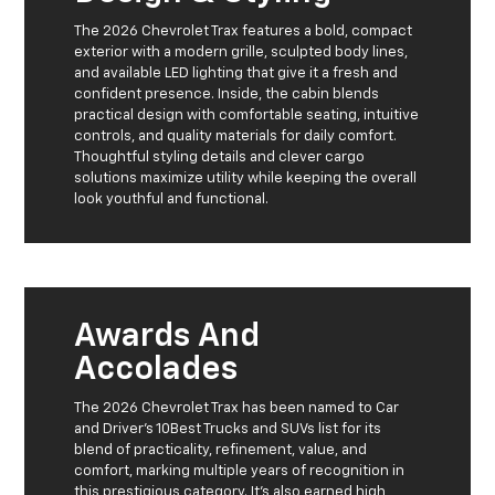
The 2026 Chevrolet Trax features a bold, compact
exterior with a modern grille, sculpted body lines,
and available LED lighting that give it a fresh and
confident presence. Inside, the cabin blends
practical design with comfortable seating, intuitive
controls, and quality materials for daily comfort.
Thoughtful styling details and clever cargo
solutions maximize utility while keeping the overall
look youthful and functional.
Awards And
Accolades
The 2026 Chevrolet Trax has been named to Car
and Driver’s 10Best Trucks and SUVs list for its
blend of practicality, refinement, value, and
comfort, marking multiple years of recognition in
this prestigious category. It’s also earned high