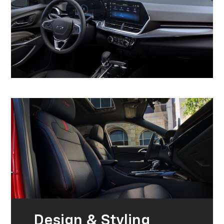
Design & Styling