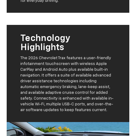
for everyday driving.
Technology
Highlights
The 2026 Chevrolet Trax features a user-friendly
infotainment touchscreen with wireless Apple
CarPlay and Android Auto plus available built-in
navigation. It offers a suite of available advanced
driver assistance technologies including
automatic emergency braking, lane-keep assist,
and available adaptive cruise control for added
safety. Connectivity is enhanced with available in-
vehicle Wi-Fi, multiple USB-C ports, and over-the-
air software updates to keep features current.