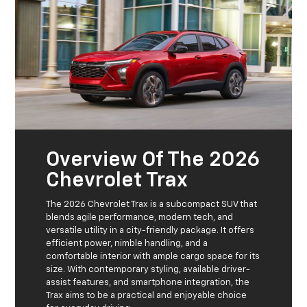
Overview Of The 2026
Chevrolet Trax
The 2026 Chevrolet Trax is a subcompact SUV that
blends agile performance, modern tech, and
versatile utility in a city-friendly package. It offers
efficient power, nimble handling, and a
comfortable interior with ample cargo space for its
size. With contemporary styling, available driver-
assist features, and smartphone integration, the
Trax aims to be a practical and enjoyable choice