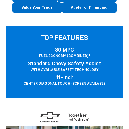
Value Your Trade
Apply for Financing
TOP FEATURES
30 MPG
1
FUEL ECONOMY (COMBINED)
Standard Chevy Safety Assist
WITH AVAILABLE SAFETY TECHNOLOGY
11-Inch
CENTER DIAGONAL TOUCH-SCREEN AVAILABLE