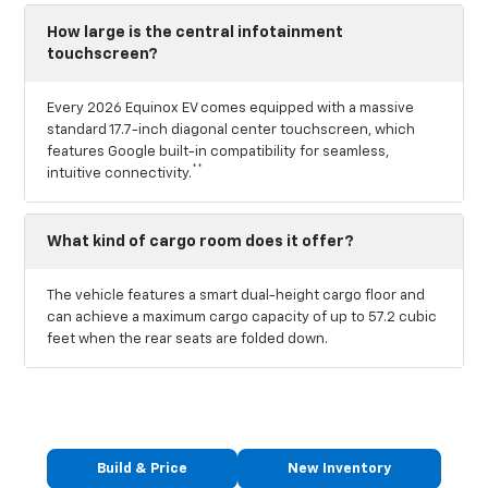
How large is the central infotainment
touchscreen?
Every 2026 Equinox EV comes equipped with a massive
standard 17.7-inch diagonal center touchscreen, which
features Google built-in compatibility for seamless,
**
intuitive connectivity.
What kind of cargo room does it offer?
The vehicle features a smart dual-height cargo floor and
can achieve a maximum cargo capacity of up to 57.2 cubic
feet when the rear seats are folded down.
Build & Price
New Inventory