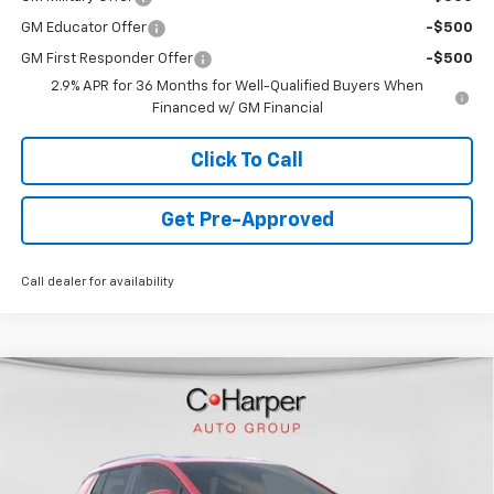
GM Educator Offer
-$500
GM First Responder Offer
-$500
2.9% APR for 36 Months for Well-Qualified Buyers When
Financed w/ GM Financial
Click To Call
Get Pre-Approved
Call dealer for availability
Window Sticker
Compare Vehicle
$44,478
New
2026
Chevrolet Equinox EV
LT
FINAL PRICE
VIN:
3GN7DNRR6TS109505
Stock:
C68283
Model:
1MB48
3k mi
Ext.
Int.
Courtesy Transportation Unit