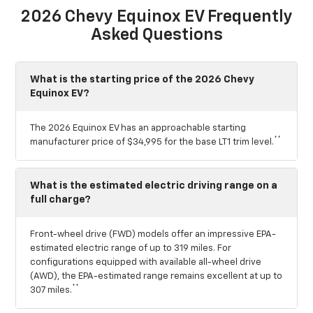
2026 Chevy Equinox EV Frequently
Asked Questions
What is the starting price of the 2026 Chevy
Equinox EV?
The 2026 Equinox EV has an approachable starting
**
manufacturer price of $34,995 for the base LT1 trim level.
What is the estimated electric driving range on a
full charge?
Front-wheel drive (FWD) models offer an impressive EPA-
estimated electric range of up to 319 miles. For
configurations equipped with available all-wheel drive
(AWD), the EPA-estimated range remains excellent at up to
**
307 miles.