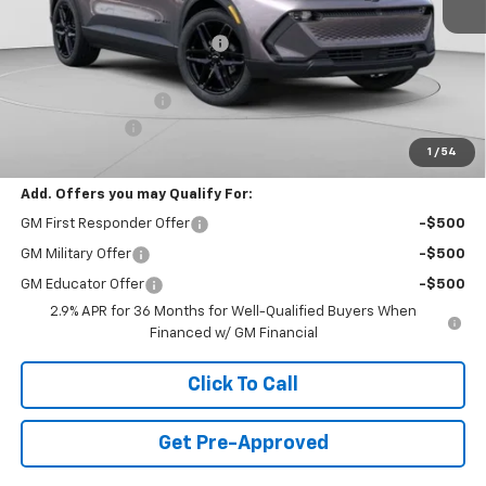
MSRP:
$50,245
Price reduction below MSRP:
-$10,347
Internet Price:
$39,898
Documentation Fee
+$490
Customer Cash
-$1,000
1
/
54
Final Price:
$39,388
Add. Offers you may Qualify For:
GM First Responder Offer
-$500
GM Military Offer
-$500
GM Educator Offer
-$500
2.9% APR for 36 Months for Well-Qualified Buyers When
Financed w/ GM Financial
Click To Call
Get Pre-Approved