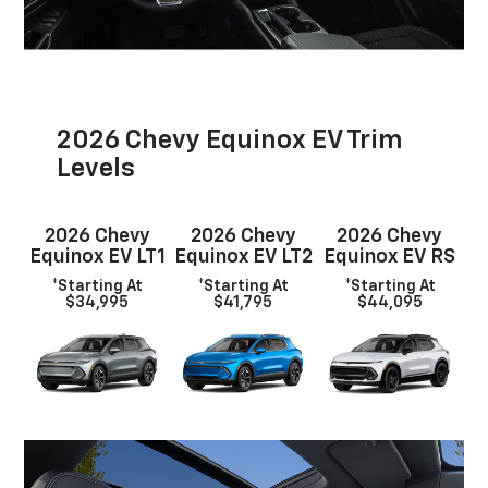
2026 Chevy Equinox EV Trim
Levels
2026 Chevy
2026 Chevy
2026 Chevy
Equinox EV LT1
Equinox EV LT2
Equinox EV RS
*Starting At
*Starting At
*Starting At
$34,995
$41,795
$44,095