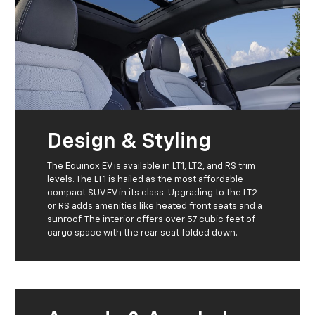
Design & Styling
The Equinox EV is available in LT1, LT2, and RS trim
levels. The LT1 is hailed as the most affordable
compact SUV EV in its class. Upgrading to the LT2
or RS adds amenities like heated front seats and a
sunroof. The interior offers over 57 cubic feet of
cargo space with the rear seat folded down.