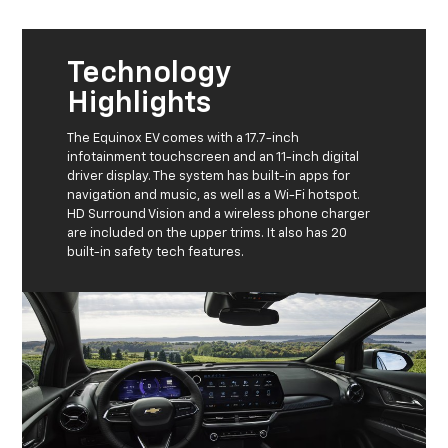
Technology
Highlights
The Equinox EV comes with a 17.7-inch
infotainment touchscreen and an 11-inch digital
driver display. The system has built-in apps for
navigation and music, as well as a Wi-Fi hotspot.
HD Surround Vision and a wireless phone charger
are included on the upper trims. It also has 20
built-in safety tech features.