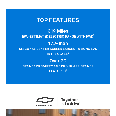
TOP FEATURES
319 Miles
1
EPA-ESTIMATED ELECTRIC RANGE WITH FWD
17.7-Inch
DIAGONAL CENTER SCREEN LARGEST AMONG EVS
2
IN ITS CLASS
Over 20
STANDARD SAFETY AND DRIVER ASSISTANCE
3
FEATURES