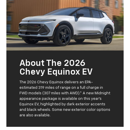
About The 2026
Chevy Equinox EV
The 2026 Chevy Equinox delivers an EPA-
estimated 319 miles of range on a full charge in
FWD models (307 miles with AWD).* A new Midnight
appearance package is available on this year's
Equinox EV, highlighted by dark exterior accents
and black wheels. Some new exterior color options
are also available.