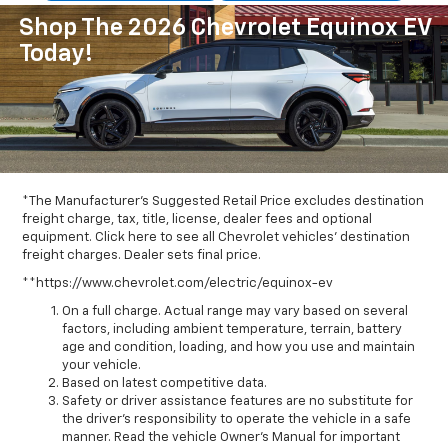
Shop The 2026 Chevrolet Equinox EV
Today!
*The Manufacturer's Suggested Retail Price excludes destination
freight charge, tax, title, license, dealer fees and optional
equipment. Click here to see all Chevrolet vehicles' destination
freight charges. Dealer sets final price.
**https://www.chevrolet.com/electric/equinox-ev
On a full charge. Actual range may vary based on several
factors, including ambient temperature, terrain, battery
age and condition, loading, and how you use and maintain
your vehicle.
Based on latest competitive data.
Safety or driver assistance features are no substitute for
the driver’s responsibility to operate the vehicle in a safe
manner. Read the vehicle Owner’s Manual for important