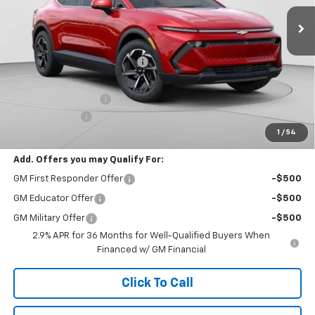
Less
MSRP:
$49,425
Price reduction below MSRP:
-$4,437
Internet Price:
$44,988
Documentation Fee
+$490
Customer Cash
-$1,000
1
/
54
Final Price:
$44,478
Add. Offers you may Qualify For:
GM First Responder Offer
-$500
GM Educator Offer
-$500
GM Military Offer
-$500
2.9% APR for 36 Months for Well-Qualified Buyers When
Financed w/ GM Financial
Click To Call