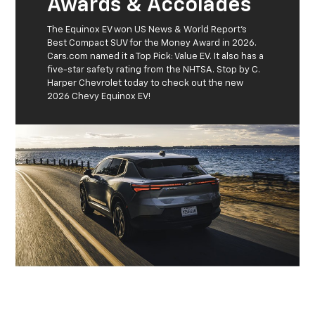
Awards & Accolades
The Equinox EV won US News & World Report's
Best Compact SUV for the Money Award in 2026.
Cars.com named it a Top Pick: Value EV. It also has a
five-star safety rating from the NHTSA. Stop by C.
Harper Chevrolet today to check out the new
2026 Chevy Equinox EV!