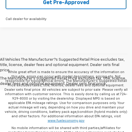
Get Pre-Approved
Call dealer for availability
All Vehicles The Manufacturer?s Suggested Retail Price excludes tax,
title, license, dealer fees and optional equipment. Dealer sets final
price.
While great effort is made to ensure the accuracy of the information on
this site, errors can occur with model descriptions, pricing etc. Not
The Manufacturer's Suggested Retail Price excludes tax, title, license,
responsible for typographical errors, The Manufacturer’s Suggested Retail
dealer fees and optional equipment. Dealer sets final price.
Price excludes taxes, title, license, dealer fees and optional equipment.
Dealer sets final price. All vehicles are subject to prior sale. Please verify all
information with customer service. This is easily done by calling us at 724-
929-8000 or by visiting the dealership. Displayed MPG is based on
applicable EPA mileage ratings. Use for comparison purposes only. Your
actual mileage will vary, depending on how you drive and maintain your
vehicle, driving conditions, battery pack age/condition (hybrid models only)
and other factors. For additional information about EPA ratings, visit
www.fueleconomy.gov
No mobile information will be shared with third parties/affiliates for