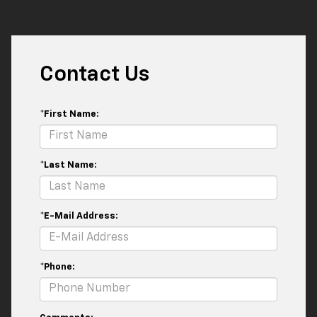
Contact Us
*First Name:
*Last Name:
*E-Mail Address:
*Phone: