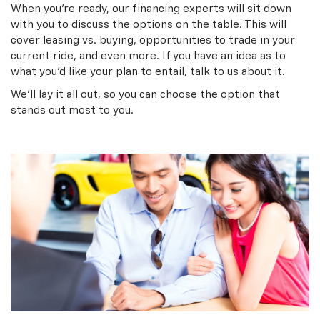
When you’re ready, our financing experts will sit down
with you to discuss the options on the table. This will
cover leasing vs. buying, opportunities to trade in your
current ride, and even more. If you have an idea as to
what you’d like your plan to entail, talk to us about it.
We’ll lay it all out, so you can choose the option that
stands out most to you.