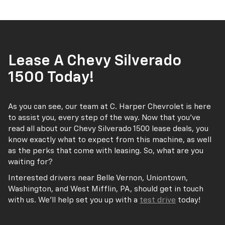
Lease A Chevy Silverado
1500 Today!
As you can see, our team at C. Harper Chevrolet is here
to assist you, every step of the way. Now that you’ve
read all about our Chevy Silverado 1500 lease deals, you
know exactly what to expect from this machine, as well
as the perks that come with leasing. So, what are you
waiting for?
Interested drivers near Belle Vernon, Uniontown,
Washington, and West Mifflin, PA, should get in touch
with us. We’ll help set you up with a
test drive
today!