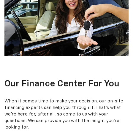
Our Finance Center For You
When it comes time to make your decision, our on-site
financing experts can help you through it. That’s what
we’re here for, after all, so come to us with your
questions. We can provide you with the insight you’re
looking for.