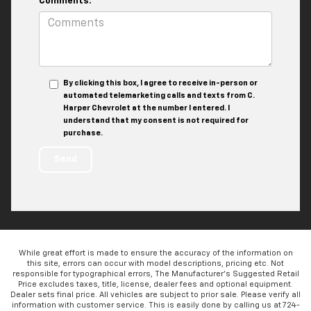
Comments:
By clicking this box, I agree to receive in-person or
automated telemarketing calls and texts from C.
Harper Chevrolet at the number I entered. I
understand that my consent is not required for
purchase.
While great effort is made to ensure the accuracy of the information on
this site, errors can occur with model descriptions, pricing etc. Not
responsible for typographical errors, The Manufacturer’s Suggested Retail
Price excludes taxes, title, license, dealer fees and optional equipment.
Dealer sets final price. All vehicles are subject to prior sale. Please verify all
information with customer service. This is easily done by calling us at 724-