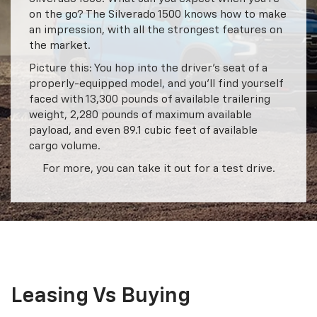
on the go? The Silverado 1500 knows how to make
an impression, with all the strongest features on
the market.
Picture this: You hop into the driver’s seat of a
properly-equipped model, and you’ll find yourself
faced with 13,300 pounds of available trailering
weight, 2,280 pounds of maximum available
payload, and even 89.1 cubic feet of available
cargo volume.
For more, you can take it out for a test drive.
Leasing Vs Buying