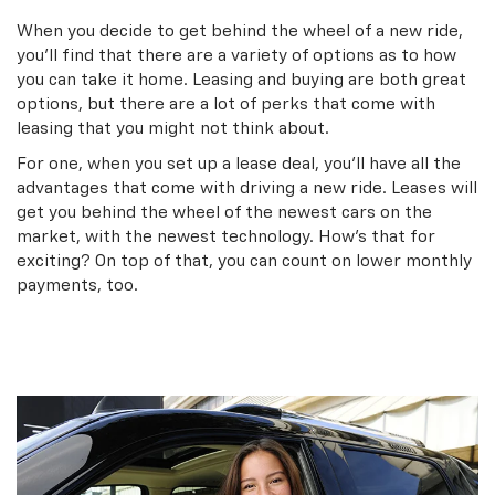
When you decide to get behind the wheel of a new ride,
you’ll find that there are a variety of options as to how
you can take it home. Leasing and buying are both great
options, but there are a lot of perks that come with
leasing that you might not think about.
For one, when you set up a lease deal, you’ll have all the
advantages that come with driving a new ride. Leases will
get you behind the wheel of the newest cars on the
market, with the newest technology. How’s that for
exciting? On top of that, you can count on lower monthly
payments, too.