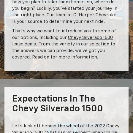
how you plan to take them home—so, where do
you begin? Luckily, you’ve started your journey in
the right place. Our team at C. Harper Chevrolet
is your source to determine your next ride.
That’s why we want to introduce you to some of
our options, including our
Chevy Silverado 1500
lease deals. From the variety in our selection to
the answers we can provide, we’ve got you
covered. Read on for more information.
Expectations In The
Chevy Silverado 1500
Let’s kick off behind the wheel of the 2022 Chevy
Silverado 1500. What can you expect when you’re