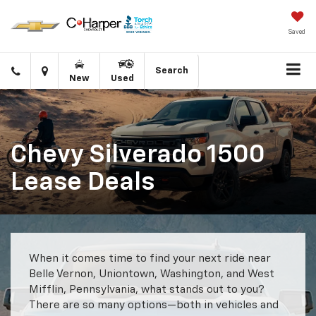
Saved
Click
Directions
Search
New
Used
to
call
Chevy Silverado 1500
Lease Deals
When it comes time to find your next ride near
Belle Vernon, Uniontown, Washington, and West
Mifflin, Pennsylvania, what stands out to you?
There are so many options—both in vehicles and