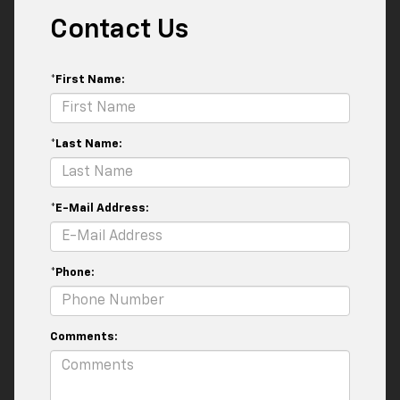
Contact Us
*First Name:
*Last Name:
*E-Mail Address:
*Phone:
Comments: