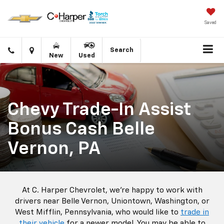
Saved
Click
Directions
Search
New
Used
to
call
Chevy Trade-In Assist
Bonus Cash Belle
Vernon, PA
At C. Harper Chevrolet, we’re happy to work with
drivers near Belle Vernon, Uniontown, Washington, or
West Mifflin, Pennsylvania, who would like to
trade in
their vehicle
for a newer model. You may be able to