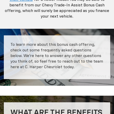
benefit from our Chevy Trade-In Assist Bonus Cash
offering, which will surely be appreciated as you finance
your next vehicle.
To learn more about this bonus cash offering,
check out some frequently asked questions
below. We’re here to answer any other questions
you think of, so feel free to reach out to the team
here at C. Harper Chevrolet today.
WHAT ARE THE BENEFITS