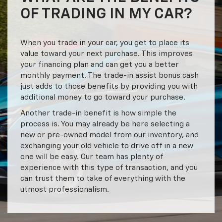
OF TRADING IN MY CAR?
When you trade in your car, you get to place its
value toward your next purchase. This improves
your financing plan and can get you a better
monthly payment. The trade-in assist bonus cash
just adds to those benefits by providing you with
additional money to go toward your purchase.
Another trade-in benefit is how simple the
process is. You may already be here selecting a
new or pre-owned model from our inventory, and
exchanging your old vehicle to drive off in a new
one will be easy. Our team has plenty of
experience with this type of transaction, and you
can trust them to take of everything with the
utmost professionalism.