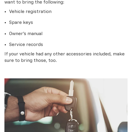
want to bring the following:
Vehicle registration
Spare keys
Owner’s manual
Service records
If your vehicle had any other accessories included, make
sure to bring those, too.