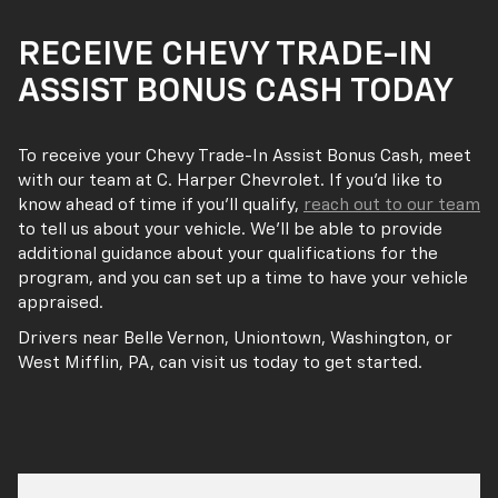
RECEIVE CHEVY TRADE-IN
ASSIST BONUS CASH TODAY
To receive your Chevy Trade-In Assist Bonus Cash, meet
with our team at C. Harper Chevrolet. If you’d like to
know ahead of time if you’ll qualify,
reach out to our team
to tell us about your vehicle. We’ll be able to provide
additional guidance about your qualifications for the
program, and you can set up a time to have your vehicle
appraised.
Drivers near Belle Vernon, Uniontown, Washington, or
West Mifflin, PA, can visit us today to get started.