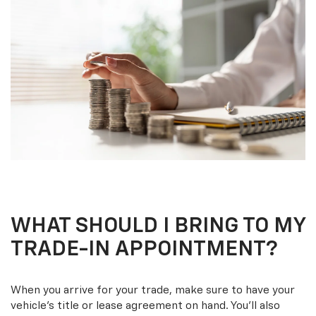
WHAT SHOULD I BRING TO MY
TRADE-IN APPOINTMENT?
When you arrive for your trade, make sure to have your
vehicle’s title or lease agreement on hand. You’ll also