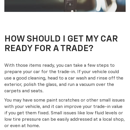
HOW SHOULD I GET MY CAR
READY FOR A TRADE?
With those items ready, you can take a few steps to
prepare your car for the trade-in. If your vehicle could
use a good cleaning, head to a car wash and rinse off the
exterior, polish the glass, and run a vacuum over the
carpets and seats.
You may have some paint scratches or other small issues
with your vehicle, and it can improve your trade-in value
if you get them fixed. Small issues like low fluid levels or
low tire pressure can be easily addressed at a local shop,
or even at home.