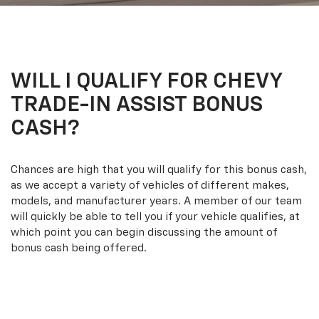
WILL I QUALIFY FOR CHEVY
TRADE-IN ASSIST BONUS
CASH?
Chances are high that you will qualify for this bonus cash,
as we accept a variety of vehicles of different makes,
models, and manufacturer years. A member of our team
will quickly be able to tell you if your vehicle qualifies, at
which point you can begin discussing the amount of
bonus cash being offered.