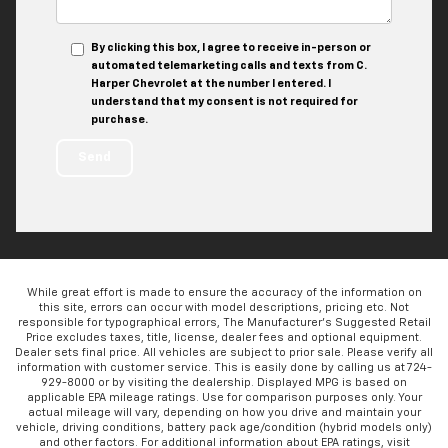
By clicking this box, I agree to receive in-person or
automated telemarketing calls and texts from C.
Harper Chevrolet at the number I entered. I
understand that my consent is not required for
purchase.
While great effort is made to ensure the accuracy of the information on
this site, errors can occur with model descriptions, pricing etc. Not
responsible for typographical errors, The Manufacturer’s Suggested Retail
Price excludes taxes, title, license, dealer fees and optional equipment.
Dealer sets final price. All vehicles are subject to prior sale. Please verify all
information with customer service. This is easily done by calling us at 724-
929-8000 or by visiting the dealership. Displayed MPG is based on
applicable EPA mileage ratings. Use for comparison purposes only. Your
actual mileage will vary, depending on how you drive and maintain your
vehicle, driving conditions, battery pack age/condition (hybrid models only)
and other factors. For additional information about EPA ratings, visit