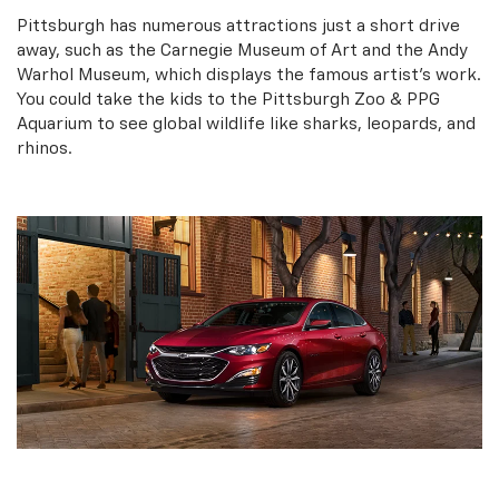
Pittsburgh has numerous attractions just a short drive
away, such as the Carnegie Museum of Art and the Andy
Warhol Museum, which displays the famous artist’s work.
You could take the kids to the Pittsburgh Zoo & PPG
Aquarium to see global wildlife like sharks, leopards, and
rhinos.