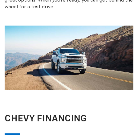
great options. When you’re ready, you can get behind the
wheel for a test drive.
CHEVY FINANCING