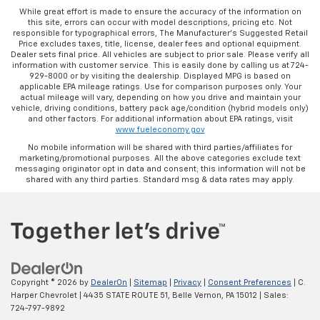
While great effort is made to ensure the accuracy of the information on
this site, errors can occur with model descriptions, pricing etc. Not
responsible for typographical errors, The Manufacturer’s Suggested Retail
Price excludes taxes, title, license, dealer fees and optional equipment.
Dealer sets final price. All vehicles are subject to prior sale. Please verify all
information with customer service. This is easily done by calling us at 724-
929-8000 or by visiting the dealership. Displayed MPG is based on
applicable EPA mileage ratings. Use for comparison purposes only. Your
actual mileage will vary, depending on how you drive and maintain your
vehicle, driving conditions, battery pack age/condition (hybrid models only)
and other factors. For additional information about EPA ratings, visit
www.fueleconomy.gov
No mobile information will be shared with third parties/affiliates for
marketing/promotional purposes. All the above categories exclude text
messaging originator opt in data and consent; this information will not be
shared with any third parties. Standard msg & data rates may apply.
Copyright © 2026
by
DealerOn
|
Sitemap
|
Privacy
|
Consent Preferences
| C.
Harper Chevrolet
|
4435 STATE ROUTE 51,
Belle Vernon,
PA
15012
| Sales:
724-797-9892