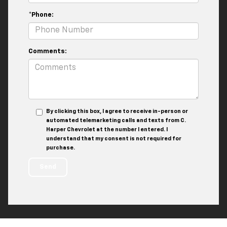
*Phone:
Comments:
By clicking this box, I agree to receive in-person or
automated telemarketing calls and texts from C.
Harper Chevrolet at the number I entered. I
understand that my consent is not required for
purchase.