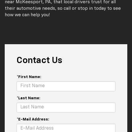
near McKeesport, PA, that local drivers trust for all
their automotive needs, so call or stop in today to see
how we can help you!
Contact Us
*First Name:
*Last Name:
*E-Mail Address: