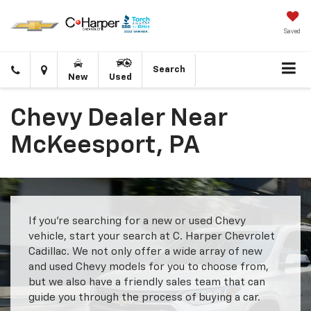
Saved
Click
Directions
Search
New
Used
to
call
Chevy Dealer Near
McKeesport, PA
If you’re searching for a new or used Chevy
vehicle, start your search at C. Harper Chevrolet
Cadillac. We not only offer a wide array of new
and used Chevy models for you to choose from,
but we also have a friendly sales team that can
guide you through the process of buying a car.