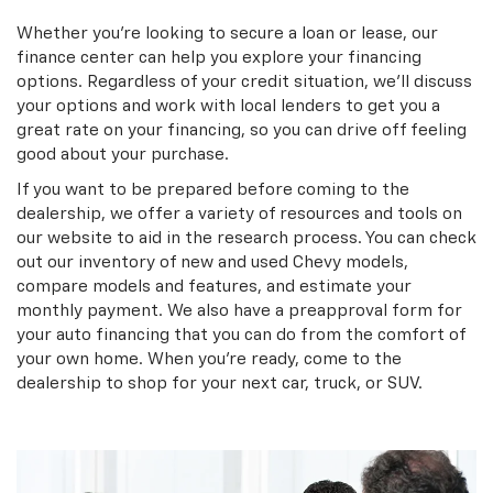
Whether you’re looking to secure a loan or lease, our
finance center can help you explore your financing
options. Regardless of your credit situation, we’ll discuss
your options and work with local lenders to get you a
great rate on your financing, so you can drive off feeling
good about your purchase.
If you want to be prepared before coming to the
dealership, we offer a variety of resources and tools on
our website to aid in the research process. You can check
out our inventory of new and used Chevy models,
compare models and features, and estimate your
monthly payment. We also have a preapproval form for
your auto financing that you can do from the comfort of
your own home. When you’re ready, come to the
dealership to shop for your next car, truck, or SUV.