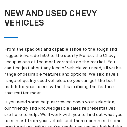
NEW AND USED CHEVY
VEHICLES
From the spacious and capable Tahoe to the tough and
rugged Silverado 1500 to the sporty Malibu, the Chevy
lineup is one of the most versatile on the market. You
can find just about any kind of vehicle you need, all with a
range of desirable features and options. We also have a
range of quality used vehicles, so you can get the best
match for your needs without sacrificing the features
that matter most.
If you need some help narrowing down your selection,
our friendly and knowledgeable sales representatives
are here to help. We’ll work with you to find out what you
need most from your vehicle and then recommend some