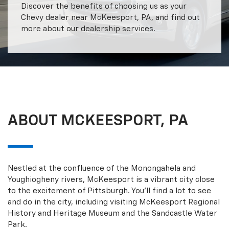
Discover the benefits of choosing us as your
Chevy dealer near McKeesport, PA, and find out
more about our dealership services.
ABOUT MCKEESPORT, PA
Nestled at the confluence of the Monongahela and
Youghiogheny rivers, McKeesport is a vibrant city close
to the excitement of Pittsburgh. You’ll find a lot to see
and do in the city, including visiting McKeesport Regional
History and Heritage Museum and the Sandcastle Water
Park.