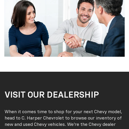
VISIT OUR DEALERSHIP
When it comes time to shop for your next Chevy model,
head to C. Harper Chevrolet to browse our inventory of
new and used Chevy vehicles. We’re the Chevy dealer