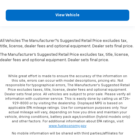
vehicle, driving conditions, battery pack age/condition (hybrid models only)
and other factors. For additional information about EPA ratings, visit
www.fueleconomy.gov
No mobile information will be shared with third parties/affiliates for
marketing/promotional purposes. All the above categories exclude text
messaging originator opt in data and consent; this information will not be
shared with any third parties. Standard msg & data rates may apply.
Copyright © 2026
by
DealerOn
|
Sitemap
|
Privacy
|
Consent Preferences
| C.
Harper Chevrolet
|
4435 STATE ROUTE 51,
Belle Vernon,
PA
15012
| Sales:
724-797-9892