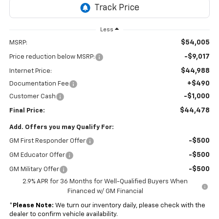
Financed w/ GM Financial
*
Please Note:
We turn our inventory daily, please check with the
dealer to confirm vehicle availability.
Click To Call
Get Pre-Approved
Chevrolet Accessories
Visit Our Store
C. Harper Chevrolet
4435 STATE ROUTE 51