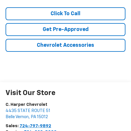
Belle Vernon
,
PA
15012
Sales:
724-797-9892
Service:
724-929-8000
Parts:
724-929-8000
Vehicle Information
VIN:
Stock #:
Model Code:
3GNKDGRJ5TS120253
C68372
1MC26
CONDITION
CITY/HIGHWAY
New
94/94 MPG
BODY STYLE
ENGINE
SUV
Integral drive unit
with electric
propulsion