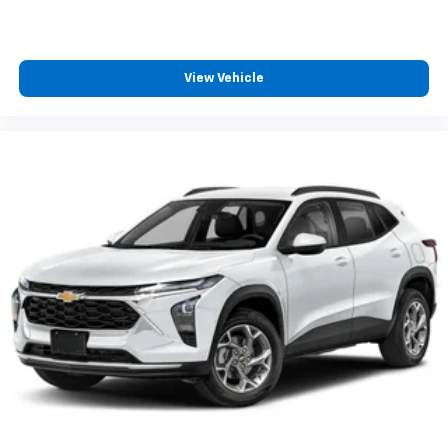
2026
Chevrolet Trax
VIN:
KL77LFEP6TC219561
Stock:
C69181
Model:
1TR58
$23,495
MSRP:
View Vehicle