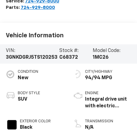
EXTERIOR COLOR
TRANSMISSION
Black
N/A
INTERIOR COLOR
EST. BATTERY RANGE
Black, Evotex Seat
283 mi
Trim
MILEAGE
FUEL TYPE
5,414
Electric Fuel
System
Highlighted Features
Feature availability subject to final vehicle
VIEW
configuration. Please reference window sticker
WINDOW
STICKER
for more info.
Adaptive Cruise
Heated Steering