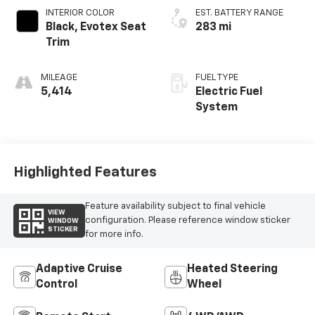
Control
Wheel
Remote Start
4WD/AWD
Power
Heated Seats
Tailgate/Liftgate
Wi-Fi Hotspot
Auto Dimming Mirror
View More Highlights...
Dealer Comments
Black 2026 Chevrolet Blazer EV LT AWD 1-Speed
Automatic Electric Motor 2-Way Front Passenger
Power Lumbar Seat Adjuster, 2-Way Power Driver
Lumbar Seat Adjuster, 4-Wheel Disc Brakes, 6
Speakers, 6-Speaker Audio System Feature, 6-Way