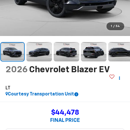
$44,478
FINAL PRICE
Less
$54,005
MSRP:
-$9,017
Price reduction below MSRP:
$44,988
Internet Price:
+$490
Documentation Fee
-$1,000
Customer Cash
$44,478
Final Price:
Add. Offers you may Qualify For:
-$500
GM First Responder Offer
-$500
GM Educator Offer
-$500
GM Military Offer
2.9% APR for 36 Months for Well-Qualified Buyers When