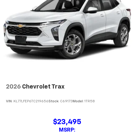
$23,495
MSRP:
View Vehicle