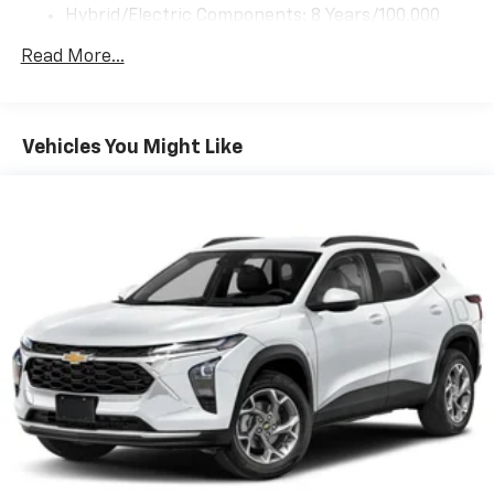
your perfect entertainment easier than ever
before
2026
Chevrolet Trax
VIN:
KL77LFEP9TC219621
Stock:
C69171
Model:
1TR58
$23,495
MSRP:
View Vehicle