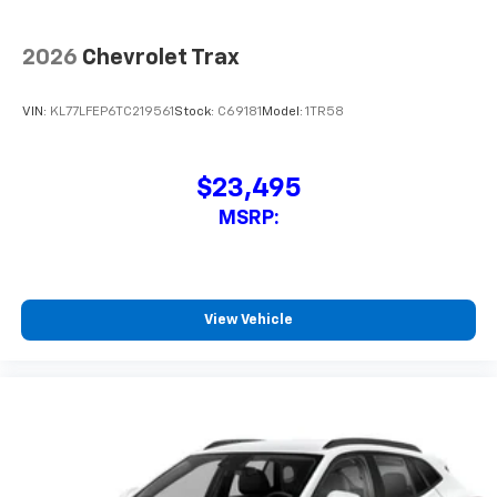
2026
Chevrolet Trax
VIN:
KL77LGEP3TC222889
Stock:
C69172
Model:
1TR58
$24,995