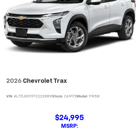
MSRP:
View Vehicle
All Vehicles The Manufacturer?s Suggested Retail Price excludes tax,
title, license, dealer fees and optional equipment. Dealer sets final price.
The Manufacturer's Suggested Retail Price excludes tax, title, license,
dealer fees and optional equipment. Dealer sets final price.
While great effort is made to ensure the accuracy of the information on
this site, errors can occur with model descriptions, pricing etc. Not
responsible for typographical errors, The Manufacturer’s Suggested Retail
Price excludes taxes, title, license, dealer fees and optional equipment.
Dealer sets final price. All vehicles are subject to prior sale. Please verify all
information with customer service. This is easily done by calling us at 724-
929-8000 or by visiting the dealership. Displayed MPG is based on
applicable EPA mileage ratings. Use for comparison purposes only. Your
actual mileage will vary, depending on how you drive and maintain your