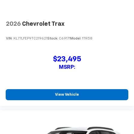
2026
Chevrolet Trax
VIN:
KL77LFEP6TC219656
Stock:
C69173
Model:
1TR58