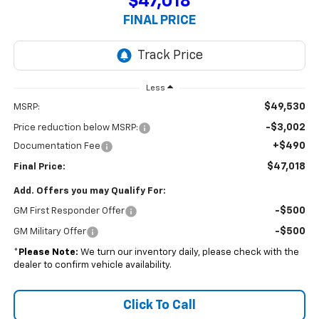
$47,018
FINAL PRICE
Less
$49,530
MSRP:
-$3,002
Price reduction below MSRP:
+$490
Documentation Fee
$47,018
Final Price:
Add. Offers you may Qualify For:
-$500
GM First Responder Offer
-$500
GM Military Offer
*
Please Note:
We turn our inventory daily, please check with the
dealer to confirm vehicle availability.
Click To Call