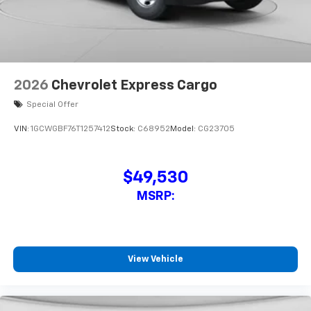
2026
Chevrolet Express Cargo
Special Offer
VIN:
1GCWGBF76T1257412
Stock:
C68952
Model:
CG23705
$49,530
MSRP:
View Vehicle