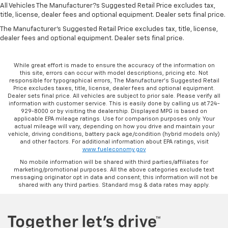
All Vehicles The Manufacturer?s Suggested Retail Price excludes tax,
title, license, dealer fees and optional equipment. Dealer sets final price.
The Manufacturer's Suggested Retail Price excludes tax, title, license,
dealer fees and optional equipment. Dealer sets final price.
While great effort is made to ensure the accuracy of the information on
this site, errors can occur with model descriptions, pricing etc. Not
responsible for typographical errors, The Manufacturer’s Suggested Retail
Price excludes taxes, title, license, dealer fees and optional equipment.
Dealer sets final price. All vehicles are subject to prior sale. Please verify all
information with customer service. This is easily done by calling us at 724-
929-8000 or by visiting the dealership. Displayed MPG is based on
applicable EPA mileage ratings. Use for comparison purposes only. Your
actual mileage will vary, depending on how you drive and maintain your
vehicle, driving conditions, battery pack age/condition (hybrid models only)
and other factors. For additional information about EPA ratings, visit
www.fueleconomy.gov
No mobile information will be shared with third parties/affiliates for
marketing/promotional purposes. All the above categories exclude text
messaging originator opt in data and consent; this information will not be
shared with any third parties. Standard msg & data rates may apply.