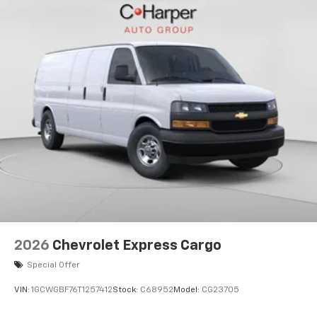
2026
Chevrolet Express Cargo
Special Offer
VIN:
1GCWGBF76T1257412
Stock:
C68952
Model:
CG23705