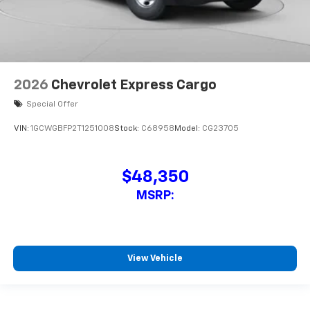
2026
Chevrolet Express Cargo
Special Offer
VIN:
1GCWGBFP2T1251008
Stock:
C68958
Model:
CG23705
$48,350
MSRP:
View Vehicle