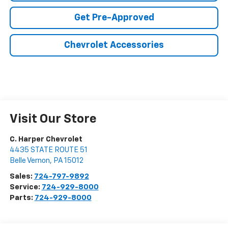
Get Pre-Approved
Chevrolet Accessories
Visit Our Store
C. Harper Chevrolet
4435 STATE ROUTE 51
Belle Vernon
,
PA
15012
Sales:
724-797-9892
Service:
724-929-8000
Parts:
724-929-8000