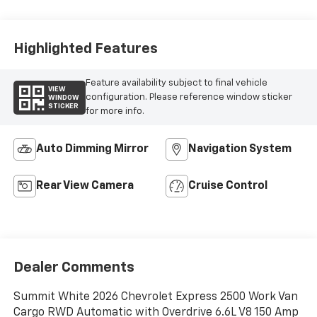
Highlighted Features
Feature availability subject to final vehicle
VIEW
configuration. Please reference window sticker
WINDOW
STICKER
for more info.
Auto Dimming Mirror
Navigation System
Rear View Camera
Cruise Control
Dealer Comments
Summit White 2026 Chevrolet Express 2500 Work Van
Cargo RWD Automatic with Overdrive 6.6L V8 150 Amp