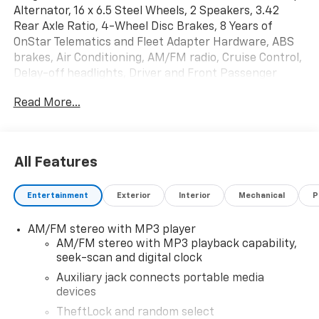
Alternator, 16 x 6.5 Steel Wheels, 2 Speakers, 3.42
Rear Axle Ratio, 4-Wheel Disc Brakes, 8 Years of
OnStar Telematics and Fleet Adapter Hardware, ABS
brakes, Air Conditioning, AM/FM radio, Cruise Control,
Delay-off headlights, Driver and Front Passenger
High-Back Bucket Seats, Driver Convenience
Read More...
Package, Driver door bin, Driver's Seat Mounted
Armrest, Dual front impact airbags, Dual front side
impact airbags, Electronic Stability Control,
Emergency communication system, Engine Cover
All Features
Console with Swing-Out Storage Bin, Exterior Parking
Camera Rear, Fixed Rear Door Window Glass, Front
Entertainment
Exterior
Interior
Mechanical
P
anti-roll bar, Front Bucket Seats, Front Reclining
High-Back Bucket Seats, Front wheel independent
AM/FM stereo with MP3 player
suspension, Full-Length Black Rubberized-Vinyl Floor
AM/FM stereo with MP3 playback capability,
Covering, Fully automatic headlights, Heated door
seek-scan and digital clock
mirrors, Heavy-Duty Rear Locking Differential, Low
tire pressure warning, Occupant sensing airbag,
Auxiliary jack connects portable media
devices
Overhead airbag, Passenger cancellable airbag,
Passenger door bin, Passenger seat mounted
TheftLock and random select