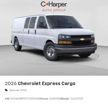
2026
Chevrolet Express Cargo
Special Offer
VIN:
1GCWGBFP2T1251008
Stock:
C68958
Model:
CG23705