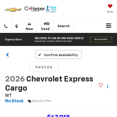
Saved
Click
Directions
Search
New
Used
to
call
Confirm Availability
PHOTOS
2026
Chevrolet Express
Cargo
WT
In Stock
Special Offer