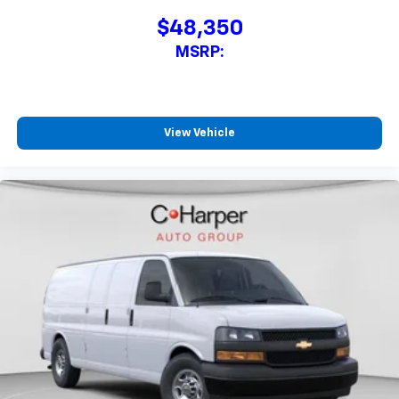
$48,350
MSRP:
View Vehicle