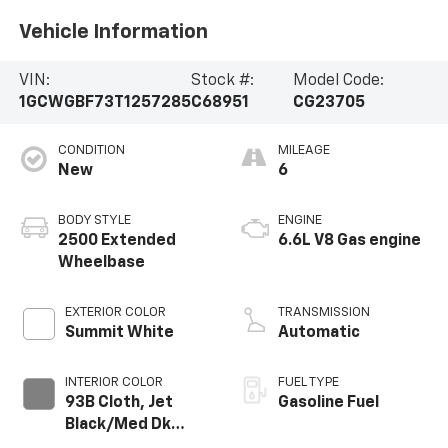
Vehicle Information
VIN:
Stock #:
Model Code:
1GCWGBF73T1257285
C68951
CG23705
CONDITION
MILEAGE
New
6
BODY STYLE
ENGINE
2500 Extended
6.6L V8 Gas engine
Wheelbase
EXTERIOR COLOR
TRANSMISSION
Summit White
Automatic
INTERIOR COLOR
FUEL TYPE
93B Cloth, Jet
Gasoline Fuel
Black/Med Dk
Pewter