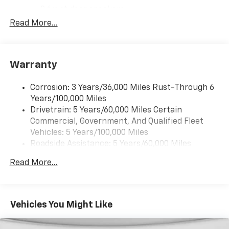
armrest, Power door mirrors, Power steering, Power
2 front door speakers
windows, Preferred Equipment Group 1WT, Radio:
Read More...
AM/FM Stereo with MP3 Player, Rear Door Glass,
Reclining Front Bucket Seats with Inboard Armrests,
Single-Zone Manual Air Conditioning, Tachometer, Tilt
Steering Wheel, Traction control, Trip computer,
Warranty
Variably intermittent wipers, Vinyl Seat Trim,
Voltmeter.
Corrosion: 3 Years/36,000 Miles Rust-Through 6
Years/100,000 Miles
Drivetrain: 5 Years/60,000 Miles Certain
Commercial, Government, And Qualified Fleet
Vehicles: 5 Years/100,000 Miles
Roadside Assistance: 5 Years/60,000 Miles
Certain Commercial, Government, And Qualified
Read More...
Fleet Vehicles: 5 Years/100,000 Miles
Warranty: <<< Preliminary 2026 Warranty >>>
Basic: 3 Years/36,000 Miles
Maintenance: First Visit: 12 Months/12,000 Miles
Vehicles You Might Like