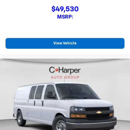
$49,530
MSRP:
View Vehicle