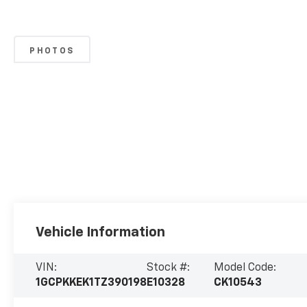
PHOTOS
Vehicle Information
VIN:
Stock #:
Model Code:
1GCPKKEK1TZ390198
E10328
CK10543