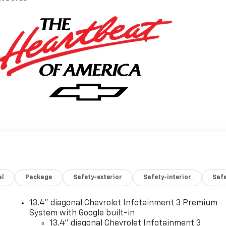
al
Package
Safety-exterior
Safety-interior
Saf
13.4" diagonal Chevrolet Infotainment 3 Premium
System with Google built-in
13.4" diagonal Chevrolet Infotainment 3