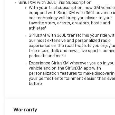
SiriusXM with 360L Trial Subscription
Defogger, Electronic Cruise
With your trial subscription, new GM vehicle
Control, Electronic Stability
equipped with SiriusXM with 360L advance i
Control, Emergency
car technology will bring you closer to your
communication system:
favorite stars, artists, creators, hosts and
1
OnStar, Following Distance
athletes
Indicator, Forward Collision
SiriusXM with 360L transforms your ride wi
Alert, Front anti-roll bar,
our most extensive and personalized radio
Front Center Armrest
experience on the road that lets you enjoy a
w/Storage, Front dual zone
free music, talk and news, live sports, comed
A/C, Front Frame-Mounted
podcasts and more
Black Recovery Hooks, Front
Experience SiriusXM wherever you go in you
Pedestrian Braking, Front
vehicle and on the SiriusXM app with
reading lights, Front wheel
personalization features to make discoverin
independent suspension, Fully
your perfect entertainment easier than eve
before
automatic headlights, HD
Rear Vision Camera, Heated
door mirrors, Heated Driver
and Front Outboard
Passenger Seats, Heated
Warranty
front seats, Heated Steering