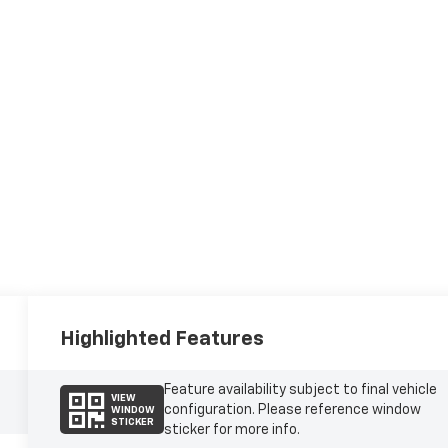
Highlighted Features
Feature availability subject to final vehicle
VIEW
configuration. Please reference window
WINDOW
STICKER
sticker for more info.