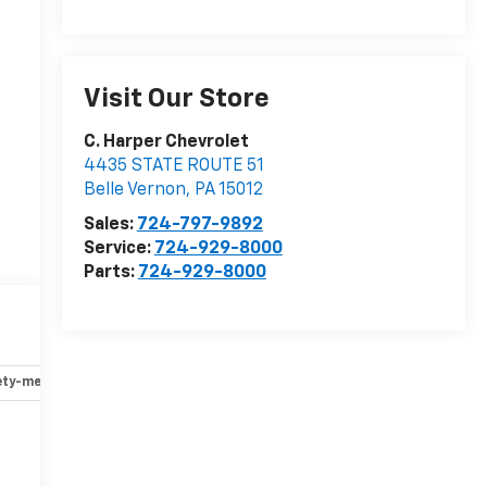
Visit Our Store
C. Harper Chevrolet
4435 STATE ROUTE 51
Belle Vernon
,
PA
15012
Sales:
724-797-9892
Service:
724-929-8000
Parts:
724-929-8000
ety-mechanical
Options
Specs