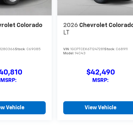
rolet Colorado
2026
Chevrolet Colorad
LT
1280366
Stock:
C69085
VIN:
1GCPTCEK6T1247281
Stock:
C68911
Model:
14C43
40,810
$42,490
MSRP:
MSRP:
ew Vehicle
View Vehicle