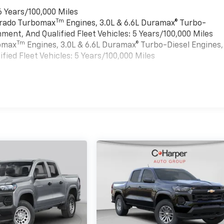
6 Years/100,000 Miles
Tm
verado Turbomax
Engines, 3.0L & 6.6L Duramax® Turbo-
ment, And Qualified Fleet Vehicles: 5 Years/100,000 Miles
Tm
bomax
Engines, 3.0L & 6.6L Duramax® Turbo-Diesel Engines,
ied Fleet Vehicles: 5 Years/100,000 Miles
es