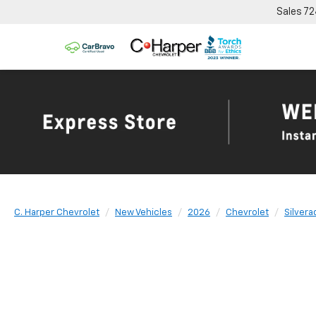
Sales
72
C. Harper Chevrolet
New Vehicles
2026
Chevrolet
Silvera