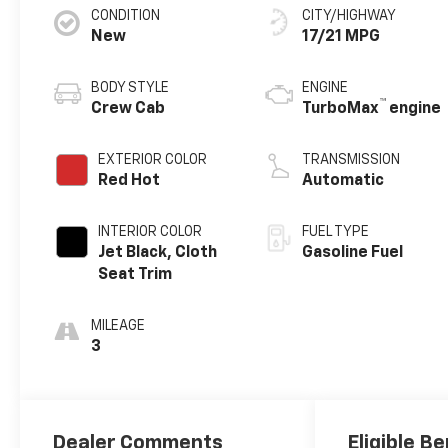
CONDITION
CITY/HIGHWAY
New
17/21 MPG
BODY STYLE
ENGINE
™
Crew Cab
TurboMax
engine
EXTERIOR COLOR
TRANSMISSION
Red Hot
Automatic
INTERIOR COLOR
FUEL TYPE
Jet Black, Cloth
Gasoline Fuel
Seat Trim
MILEAGE
3
Dealer Comments
Eligible Be