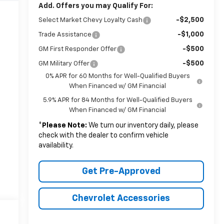
Add. Offers you may Qualify For:
-$2,500
Select Market Chevy Loyalty Cash
-$1,000
Trade Assistance
-$500
GM First Responder Offer
-$500
GM Military Offer
0% APR for 60 Months for Well-Qualified Buyers
When Financed w/ GM Financial
5.9% APR for 84 Months for Well-Qualified Buyers
When Financed w/ GM Financial
*
Please Note:
We turn our inventory daily, please
check with the dealer to confirm vehicle
availability.
Get Pre-Approved
Chevrolet Accessories