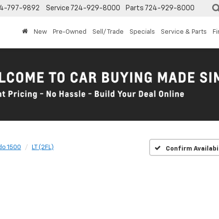
4-797-9892
Service
724-929-8000
Parts
724-929-8000
New
Pre-Owned
Sell/ Trade
Specials
Service & Parts
F
do 1500
LT (2FL)
Confirm Availabi