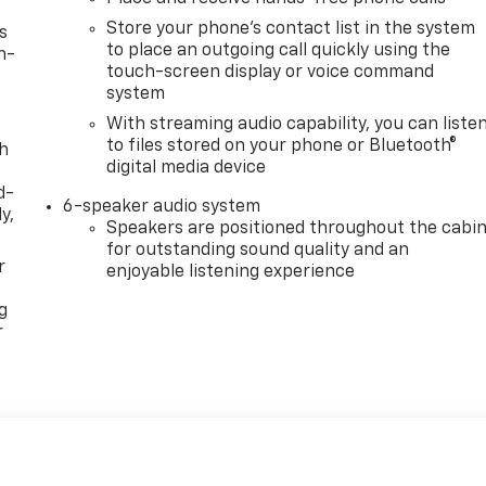
Store your phone's contact list in the system
s
to place an outgoing call quickly using the
n-
touch-screen display or voice command
system
With streaming audio capability, you can liste
to files stored on your phone or Bluetooth®
th
digital media device
d-
6-speaker audio system
y,
Speakers are positioned throughout the cabi
for outstanding sound quality and an
r
enjoyable listening experience
g
r