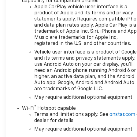
capability for compatible phones
CarPlay/Android Auto, Auto
Apple CarPlay vehicle user interface is a
High-beam Headlights, Auto-
product of Apple and its terms and privacy
Locking Rear Differential,
statements apply. Requires compatible iPh
Automatic Emergency
and data plan rates apply. Apple CarPlay is a
Braking, Automatic
trademark of Apple Inc. Siri, iPhone and App
temperature control,
Music are trademarks for Apple Inc,
Bluetooth® For Phone, Brake
registered in the U.S. and other countries.
assist, Bumpers: chrome,
Vehicle user interface is a product of Google
Chrome Mirror Caps, Cloth
and its terms and privacy statements apply.
Seat Trim, Color-Keyed
use Android Auto on your car display, you'll
Carpeting Floor Covering,
need an Android phone running Android 6 or
Compass, Convenience
higher, an active data plan, and the Android
Package, Deep-Tinted Glass,
Auto app. Google, Android and Android Auto
are trademarks of Google LLC.
Delay-off headlights, Driver
door bin, Driver vanity mirror,
May require additional optional equipment
Dual front impact airbags,
®
Wi-Fi
Hotspot capable
Dual front side impact
Terms and limitations apply. See
onstar.com
airbags, Dual Rear USB Ports
dealer for details.
(charge Only), Dual-Zone
May require additional optional equipment
Automatic Climate Control,
Electric Rear-Window