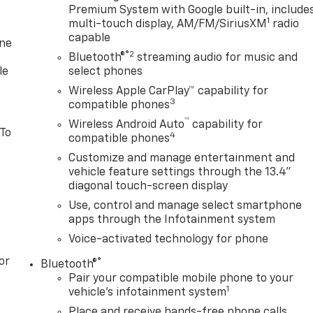
Premium System with Google built-in, include
1
multi-touch display, AM/FM/SiriusXM
radio
capable
one
®2
Bluetooth®
streaming audio for music and
le
select phones
Wireless Apple CarPlay™ capability for
3
compatible phones
™
Wireless Android Auto
capability for
 To
4
compatible phones
Customize and manage entertainment and
vehicle feature settings through the 13.4"
diagonal touch-screen display
Use, control and manage select smartphone
apps through the Infotainment system
Voice-activated technology for phone
or
®
Bluetooth®
Pair your compatible mobile phone to your
1
vehicle's infotainment system
Place and receive hands-free phone calls