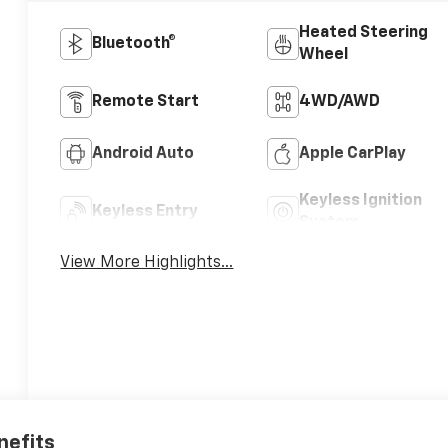
Heated Steering
Bluetooth®
Wheel
Remote Start
4WD/AWD
Android Auto
Apple CarPlay
Keyless Ignition
Keyless Entry
System
View More Highlights...
nefits