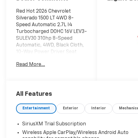
Red Hot 2026 Chevrolet
Silverado 1500 LT 4WD 8-
Speed Automatic 2.7L I4
Turbocharged DOHC 16V LEV3-
SULEV30 310hp 8-Speed
Automatic, 4WD, Black Cloth,
10-Way Power Driver Seat
with Lumbar, 12.3 Multicolor
Read More...
Reconfigurable Digital Display,
120-Volt Bed Mounted Power
Outlet, 120-Volt Interior Power
Outlet, 3.42 Rear Axle Ratio,
4-Wheel Disc Brakes,
All Features
40/20/40 Front Split-Bench
Seat, 6 Speakers, 6-Speaker
Entertainment
Exterior
Interior
Mechanic
Audio System, ABS brakes, Air
Conditioning, All-Star Edition,
SiriusXM Trial Subscription
Alloy wheels, AM/FM radio:
Wireless Apple CarPlay/Wireless Android Auto
SiriusXM with 360L, Apple