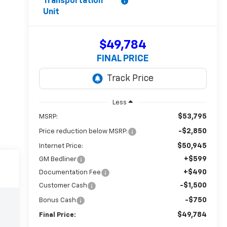
Transportation
Unit
$49,784
FINAL PRICE
Less
$53,795
MSRP:
-$2,850
Price reduction below MSRP:
$50,945
Internet Price:
+$599
GM Bedliner
+$490
Documentation Fee
-$1,500
Customer Cash
-$750
Bonus Cash
$49,784
Final Price: