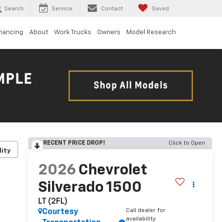
Search
Service
Contact
Saved
inancing
About
Work Trucks
Owners
Model Research
RECENT PRICE DROP!
Click to Open
lity
2026
Chevrolet
Silverado 1500
LT (2FL)
Call dealer for
Courtesy
availability